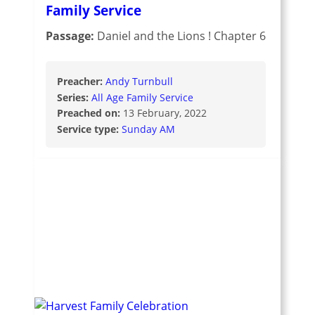
Family Service
Passage:
Daniel and the Lions ! Chapter 6
Preacher:
Andy Turnbull
Series:
All Age Family Service
Preached on:
13 February, 2022
Service type:
Sunday AM