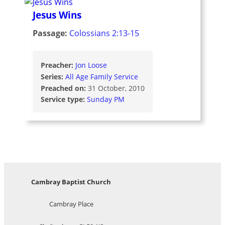
Jesus Wins
Passage:
Colossians 2:13-15
Preacher:
Jon Loose
Series:
All Age Family Service
Preached on:
31 October, 2010
Service type:
Sunday PM
Cambray Baptist Church
Cambray Place