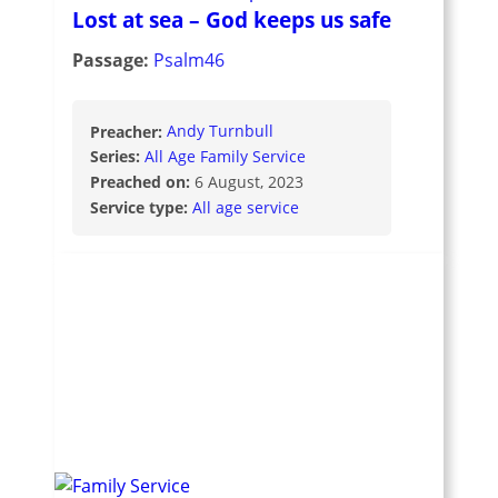
Lost at sea – God keeps us safe
Passage:
Psalm46
Preacher:
Andy Turnbull
Series:
All Age Family Service
Preached on:
6 August, 2023
Service type:
All age service