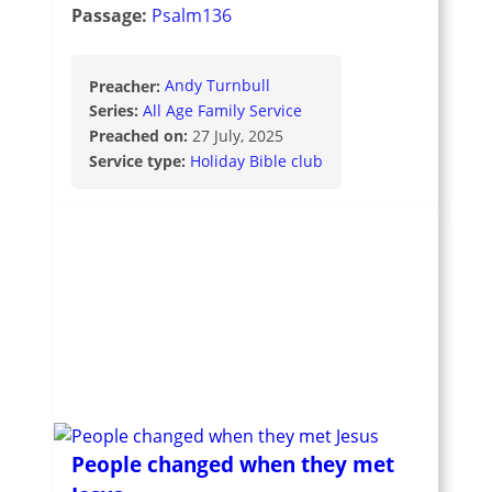
Passage:
Psalm136
Preacher:
Andy Turnbull
Series:
All Age Family Service
Preached on:
27 July, 2025
Service type:
Holiday Bible club
People changed when they met