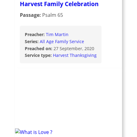
Harvest Family Celebration
Passage:
Psalm 65
Preacher:
Tim Martin
Series:
All Age Family Service
Preached on:
27 September, 2020
Service type:
Harvest Thanksgiving