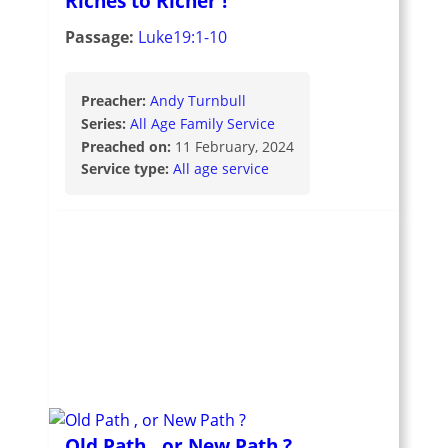
Riches to Richer !
Passage:
Luke19:1-10
Preacher:
Andy Turnbull
Series:
All Age Family Service
Preached on:
11 February, 2024
Service type:
All age service
Old Path , or New Path ?