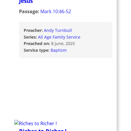
Jesus
Passage:
Mark 10:46-52
Preacher:
Andy Turnbull
Series:
All Age Family Service
Preached on:
8 June, 2025
Service type:
Baptism