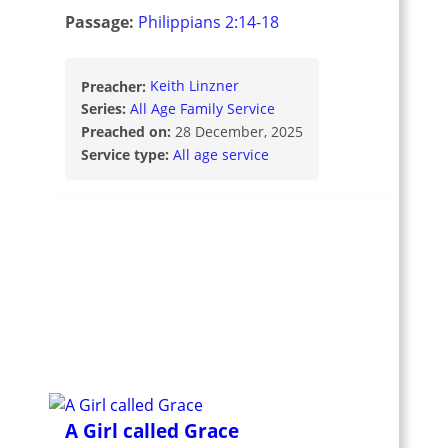
Passage:
Philippians 2:14-18
Preacher:
Keith Linzner
Series:
All Age Family Service
Preached on:
28 December, 2025
Service type:
All age service
A Girl called Grace