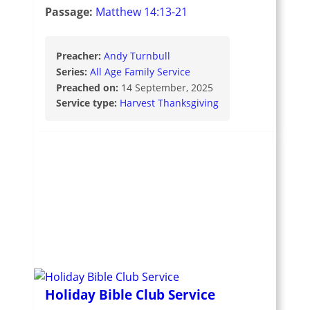
Passage:
Matthew 14:13-21
Preacher:
Andy Turnbull
Series:
All Age Family Service
Preached on:
14 September, 2025
Service type:
Harvest Thanksgiving
Holiday Bible Club Service