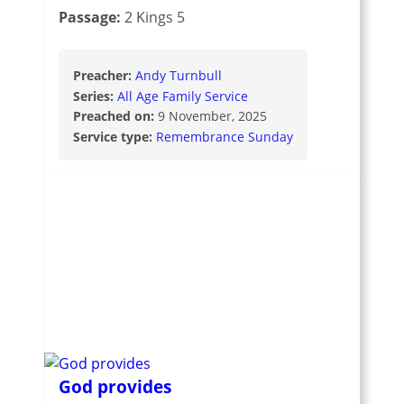
Passage:
2 Kings 5
Preacher:
Andy Turnbull
Series:
All Age Family Service
Preached on:
9 November, 2025
Service type:
Remembrance Sunday
God provides