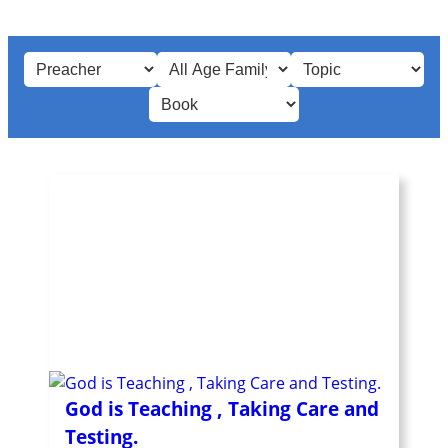
God is Teaching , Taking Care and
Testing.