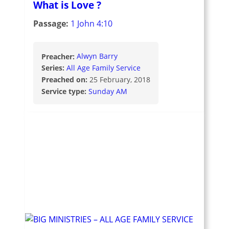
What is Love ?
Passage:
1 John 4:10
Preacher:
Alwyn Barry
Series:
All Age Family Service
Preached on:
25 February, 2018
Service type:
Sunday AM