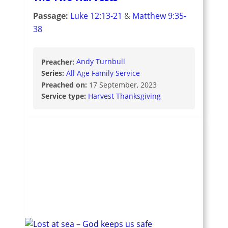
Passage:
Luke 12:13-21
&
Matthew 9:35-
38
Preacher:
Andy Turnbull
Series:
All Age Family Service
Preached on:
17 September, 2023
Service type:
Harvest Thanksgiving