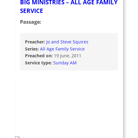
BIG MINISTRIES – ALL AGE FAMILY
SERVICE
Passage:
Preacher:
Jo and Steve Squires
Series:
All Age Family Service
Preached on:
19 June, 2011
Service type:
Sunday AM