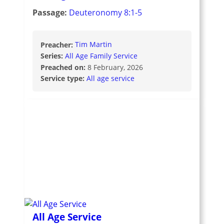
Passage:
Deuteronomy 8:1-5
Preacher:
Tim Martin
Series:
All Age Family Service
Preached on:
8 February, 2026
Service type:
All age service
All Age Service