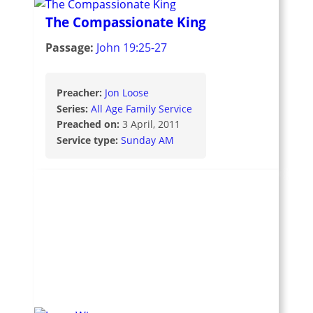
The Compassionate King
Passage:
John 19:25-27
Preacher:
Jon Loose
Series:
All Age Family Service
Preached on:
3 April, 2011
Service type:
Sunday AM