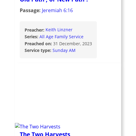
Passage:
Jeremiah 6:16
Preacher:
Keith Linzner
Series:
All Age Family Service
Preached on:
31 December, 2023
Service type:
Sunday AM
The Two Harvests