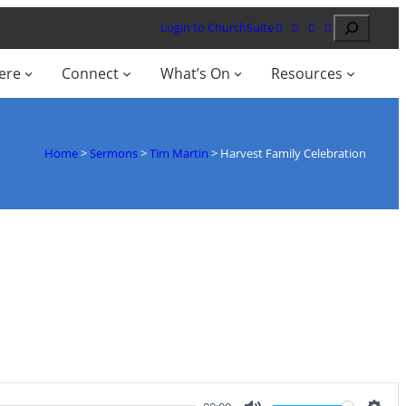
Search
Login to ChurchSuite
ere
Connect
What’s On
Resources
Home
>
Sermons
>
Tim Martin
>
Harvest Family Celebration