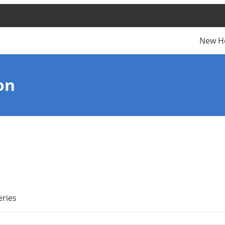
New H
on
eries