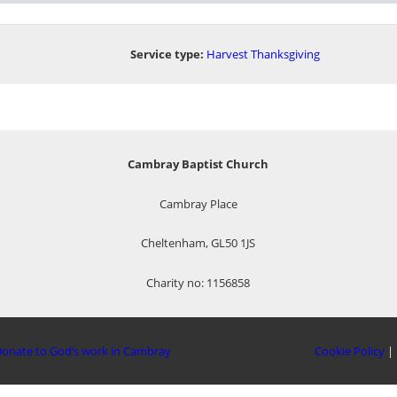
Service type:
Harvest Thanksgiving
Cambray Baptist Church
Cambray Place
Cheltenham, GL50 1JS
Charity no: 1156858
onate to God’s work in Cambray
Cookie Policy
|