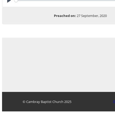
Play
Preached on:
27 September, 2020
© Cambray Baptist Church 2025
D