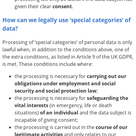
given their clear
consent
.
How can we legally use ‘special categories’ of
data?
Processing of ‘special categories’ of personal data is only
lawful when, in addition to the conditions above, one of
the extra conditions, as listed in Article 9 of the UK GDPR,
is met. These conditions include where:
the processing is necessary for
carrying out our
obligations under employment and social
security and social protection law
;
the processing is necessary for
safeguarding the
vital interests
(in emergency, life or death
situations)
of an individual
and the data subject is
incapable of giving consent;
the processing is carried out in the
course of our
legitimate activities
and only relates to our