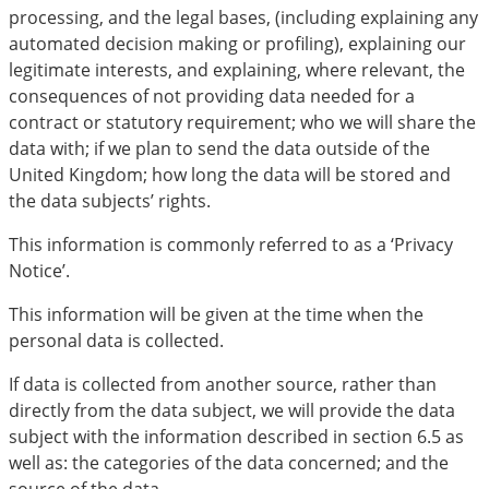
processing, and the legal bases, (including explaining any
automated decision making or profiling), explaining our
legitimate interests, and explaining, where relevant, the
consequences of not providing data needed for a
contract or statutory requirement; who we will share the
data with; if we plan to send the data outside of the
United Kingdom; how long the data will be stored and
the data subjects’ rights.
This information is commonly referred to as a ‘Privacy
Notice’.
This information will be given at the time when the
personal data is collected.
If data is collected from another source, rather than
directly from the data subject, we will provide the data
subject with the information described in section 6.5 as
well as: the categories of the data concerned; and the