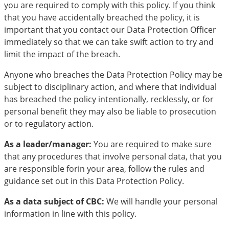
you are required to comply with this policy. If you think
that you have accidentally breached the policy, it is
important that you contact our Data Protection Officer
immediately so that we can take swift action to try and
limit the impact of the breach.
Anyone who breaches the Data Protection Policy may be
subject to disciplinary action, and where that individual
has breached the policy intentionally, recklessly, or for
personal benefit they may also be liable to prosecution
or to regulatory action.
As a leader/manager:
You are required to make sure
that any procedures that involve personal data, that you
are responsible forin your area, follow the rules and
guidance set out in this Data Protection Policy.
As a data subject of CBC:
We will handle your personal
information in line with this policy.