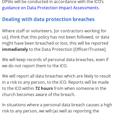
DPIAs will be conducted in accordance with the ICO’s
guidance on Data Protection Impact Assessments
.
Dealing with data protection breaches
Where staff or volunteers, [or contractors working for
us], think that this policy has not been followed, or data
might have been breached or lost, this will be reported
immediately
to the Data Protection [Officer/Trustee].
We will keep records of personal data breaches, even if
we do not report them to the ICO.
We will report all data breaches which are likely to result
in a risk to any person, to the ICO. Reports will be made
to the ICO within
72 hours
from when someone in the
church becomes aware of the breach.
In situations where a personal data breach causes a high
risk to any person, we will (as well as reporting the