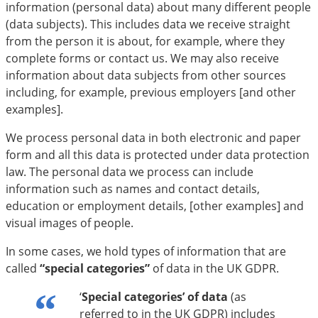
information (personal data) about many different people
(data subjects). This includes data we receive straight
from the person it is about, for example, where they
complete forms or contact us. We may also receive
information about data subjects from other sources
including, for example, previous employers [and other
examples].
We process personal data in both electronic and paper
form and all this data is protected under data protection
law. The personal data we process can include
information such as names and contact details,
education or employment details, [other examples] and
visual images of people.
In some cases, we hold types of information that are
called
“special categories”
of data in the UK GDPR.
‘
Special categories’ of data
(as
referred to in the UK GDPR) includes