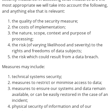
most appropriate we will take into account the following,
and anything else that is relevant:
the quality of the security measure;
the costs of implementation;
the nature, scope, context and purpose of
processing;
the risk (of varying likelihood and severity) to the
rights and freedoms of data subjects;
the risk which could result from a data breach.
Measures may include:
technical systems security;
measures to restrict or minimise access to data;
measures to ensure our systems and data remain
available, or can be easily restored in the case of an
incident;
physical security of information and of our