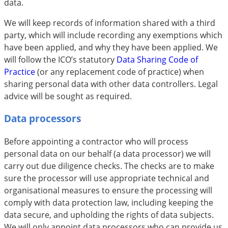
data.
We will keep records of information shared with a third
party, which will include recording any exemptions which
have been applied, and why they have been applied. We
will follow the ICO’s statutory
Data Sharing Code of
Practice
(or any replacement code of practice) when
sharing personal data with other data controllers. Legal
advice will be sought as required.
Data processors
Before appointing a contractor who will process
personal data on our behalf (a data processor) we will
carry out due diligence checks. The checks are to make
sure the processor will use appropriate technical and
organisational measures to ensure the processing will
comply with data protection law, including keeping the
data secure, and upholding the rights of data subjects.
We will only appoint data processors who can provide us