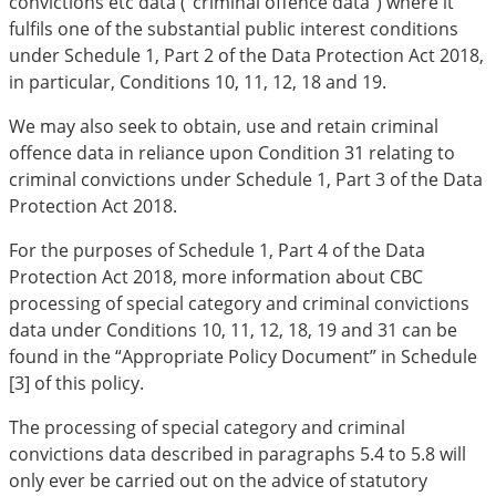
convictions etc data (“criminal offence data”) where it
fulfils one of the substantial public interest conditions
under Schedule 1, Part 2 of the Data Protection Act 201
8,
in particular, Conditions 10, 11, 12, 18 and 19.
We may also seek to obtain, use and retain criminal
offence data in reliance upon Condition 31 relating to
criminal convictions under Schedule 1, Part 3 of the Data
Protection Act 201
8.
For the purposes of Schedule 1, Part 4 of the Data
Protection Act 201
8, more information about CBC
processing of special category and criminal convictions
data under Conditions 10, 11, 12, 18, 19 and 31 can be
found in the “Appropriate Policy Document” in Schedule
[3] of this policy.
The processing of special category and criminal
convictions data described in paragraphs 5.4 to 5.8 will
only ever be carried out on the advice of statutory