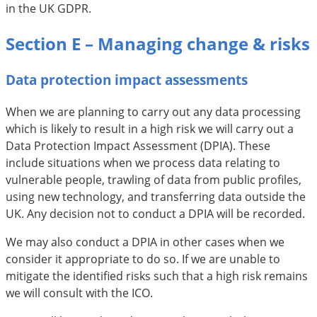
in the UK GDPR.
Section E – Managing change & risks
Data protection impact assessments
When we are planning to carry out any data processing
which is likely to result in a high risk we will carry out a
Data Protection Impact Assessment (DPIA). These
include situations when we process data relating to
vulnerable people, trawling of data from public profiles,
using new technology, and transferring data outside the
UK. Any decision not to conduct a DPIA will be recorded.
We may also conduct a DPIA in other cases when we
consider it appropriate to do so. If we are unable to
mitigate the identified risks such that a high risk remains
we will consult with the ICO.