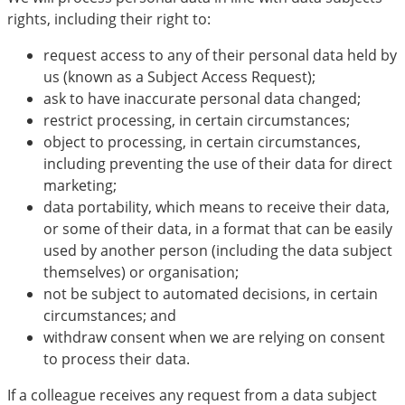
rights, including their right to:
request access to any of their personal data held by
us (known as a Subject Access Request);
ask to have inaccurate personal data changed;
restrict processing, in certain circumstances;
object to processing, in certain circumstances,
including preventing the use of their data for direct
marketing;
data portability, which means to receive their data,
or some of their data, in a format that can be easily
used by another person (including the data subject
themselves) or organisation;
not be subject to automated decisions, in certain
circumstances; and
withdraw consent when we are relying on consent
to process their data.
If a colleague receives any request from a data subject