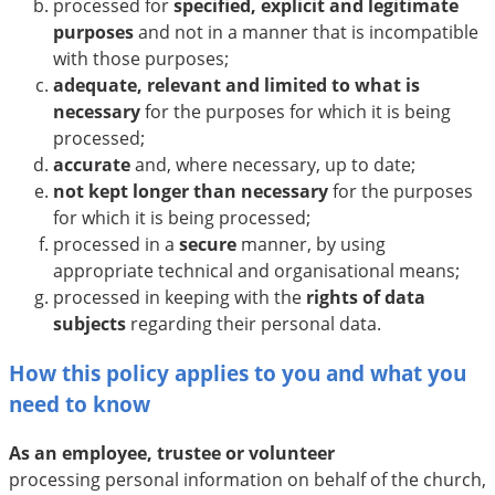
processed for
specified, explicit and legitimate
purposes
and not in a manner that is incompatible
with those purposes;
adequate, relevant and limited to what is
necessary
for the purposes for which it is being
processed;
accurate
and, where necessary, up to date;
not kept longer than necessary
for the purposes
for which it is being processed;
processed in a
secure
manner, by using
appropriate technical and organisational means;
processed in keeping with the
rights of data
subjects
regarding their personal data.
How this policy applies to you and what you
need to know
As an employee, trustee or volunteer
processing personal information on behalf of the church,