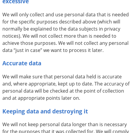
excessive
We will only collect and use personal data that is needed
for the specific purposes described above (which will
normally be explained to the data subjects in privacy
notices). We will not collect more than is needed to
achieve those purposes. We will not collect any personal
data “just in case” we want to process it later.
Accurate data
We will make sure that personal data held is accurate
and, where appropriate, kept up to date. The accuracy of
personal data will be checked at the point of collection
and at appropriate points later on.
Keeping data and destroying it
We will not keep personal data longer than is necessary
for the purposes that it was collected for. We will comply