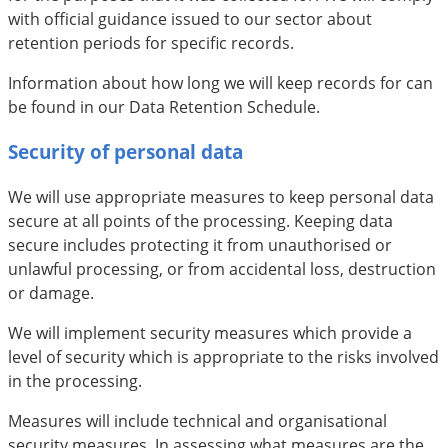
with official guidance issued to our sector about
retention periods for specific records.
Information about how long we will keep records for can
be found in our Data Retention Schedule.
Security of personal data
We will use appropriate measures to keep personal data
secure at all points of the processing. Keeping data
secure includes protecting it from unauthorised or
unlawful processing, or from accidental loss, destruction
or damage.
We will implement security measures which provide a
level of security which is appropriate to the risks involved
in the processing.
Measures will include technical and organisational
security measures. In assessing what measures are the