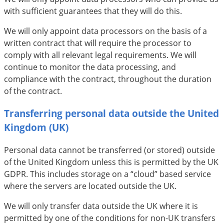
with sufficient guarantees that they will do this.
We will only appoint data processors on the basis of a
written contract that will require the processor to
comply with all relevant legal requirements. We will
continue to monitor the data processing, and
compliance with the contract, throughout the duration
of the contract.
Transferring personal data outside the United
Kingdom (UK)
Personal data cannot be transferred (or stored) outside
of the United Kingdom unless this is permitted by the UK
GDPR. This includes storage on a “cloud” based service
where the servers are located outside the UK.
We will only transfer data outside the UK where it is
permitted by one of the conditions for non-UK transfers