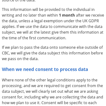
source of the data.
This information will be provided to the individual in
writing and no later than within
1 month
after we receive
the data, unless a legal exemption under the UK GDPR
applies. If we use the data to communicate with the data
subject, we will at the latest give them this information at
the time of the first communication.
If we plan to pass the data onto someone else outside of
CBC, we will give the data subject this information before
we pass on the data.
When we need consent to process data
Where none of the other legal conditions apply to the
processing, and we are required to get consent from the
data subject, we will clearly set out what we are asking
consent for, including why we are collecting the data and
how we plan to use it. Consent will be specific to each