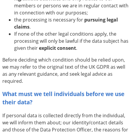
members or persons we are in regular contact with
in connection with our purposes;
the processing is necessary for
pursuing legal
claims
.
If none of the other legal conditions apply, the
processing will only be lawful if the data subject has
given their
explicit
consent
.
Before deciding which condition should be relied upon,
we may refer to the original text of the UK GDPR as well
as any relevant guidance, and seek legal advice as
required.
What must we tell individuals before we use
their data?
If personal data is collected directly from the individual,
we will inform them about; our identity/contact details
and those of the Data Protection Officer, the reasons for