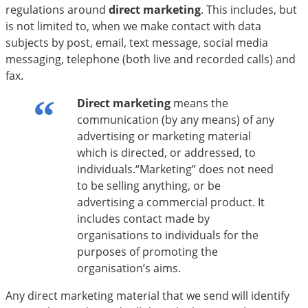
regulations around
direct marketing
. This includes, but
is not limited to, when we make contact with data
subjects by post, email, text message, social media
messaging, telephone (both live and recorded calls) and
fax.
Direct marketing
means the
communication (by any means) of any
advertising or marketing material
which is directed, or addressed, to
individuals.“Marketing” does not need
to be selling anything, or be
advertising a commercial product. It
includes contact made by
organisations to individuals for the
purposes of promoting the
organisation’s aims.
Any direct marketing material that we send will identify