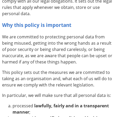
comply with all our legal obligations. It sets out the legal
rules that apply whenever we obtain, store or use
personal data.
Why this policy is important
We are committed to protecting personal data from
being misused, getting into the wrong hands as a result
of poor security or being shared carelessly, or being
inaccurate, as we are aware that people can be upset or
harmed if any of these things happen.
This policy sets out the measures we are committed to
taking as an organisation and, what each of us will do to
ensure we comply with the relevant legislation.
In particular, we will make sure that all personal data is:
processed
lawfully, fairly and in a transparent
manner
;