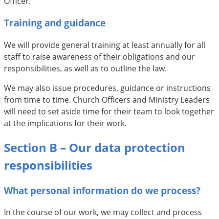
Officer.
Training and guidance
We will provide general training at least annually for all
staff to raise awareness of their obligations and our
responsibilities, as well as to outline the law.
We may also issue procedures, guidance or instructions
from time to time. Church Officers and Ministry Leaders
will need to set aside time for their team to look together
at the implications for their work.
Section B – Our data protection
responsibilities
What personal information do we process?
In the course of our work, we may collect and process