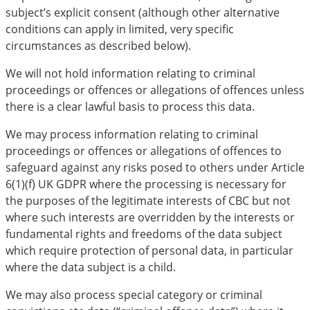
subject’s explicit consent (although other alternative
conditions can apply in limited, very specific
circumstances as described below).
We will not hold information relating to criminal
proceedings or offences or allegations of offences unless
there is a clear lawful basis to process this data.
We may process information relating to criminal
proceedings or offences or allegations of offences to
safeguard against any risks posed to others under Article
6(1)(f) UK GDPR where the processing is necessary for
the purposes of the legitimate interests of CBC but not
where such interests are overridden by the interests or
fundamental rights and freedoms of the data subject
which require protection of personal data, in particular
where the data subject is a child.
We may also process special category or criminal