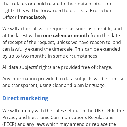
that relates or could relate to their data protection
rights, this will be forwarded to our Data Protection
Officer
immediately
.
We will act on all valid requests as soon as possible, and
at the latest within
one calendar month
from the date
of receipt of the request, unless we have reason to, and
can lawfully extend the timescale. This can be extended
by up to two months in some circumstances.
All data subjects’ rights are provided free of charge.
Any information provided to data subjects will be concise
and transparent, using clear and plain language.
Direct marketing
We will comply with the rules set out in the UK GDPR, the
Privacy and Electronic Communications Regulations
(PECR) and any laws which may amend or replace the