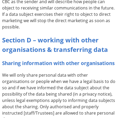
CBC as the sender and will describe how people can
object to receiving similar communications in the future.
If a data subject exercises their right to object to direct
marketing we will stop the direct marketing as soon as
possible.
Section D – working with other
organisations & transferring data
Sharing information with other organisations
We will only share personal data with other
organisations or people when we have a legal basis to do
so and if we have informed the data subject about the
possibility of the data being shared (in a privacy notice),
unless legal exemptions apply to informing data subjects
about the sharing. Only authorised and properly
instructed [staff/Trustees] are allowed to share personal