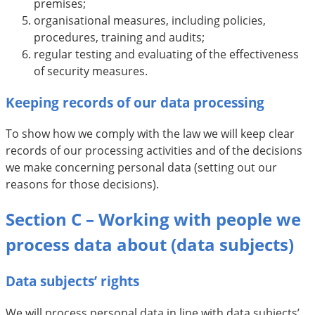
premises;
organisational measures, including policies,
procedures, training and audits;
regular testing and evaluating of the effectiveness
of security measures.
Keeping records of our data processing
To show how we comply with the law we will keep clear
records of our processing activities and of the decisions
we make concerning personal data (setting out our
reasons for those decisions).
Section C – Working with people we
process data about (data subjects)
Data subjects’ rights
We will process personal data in line with data subjects’