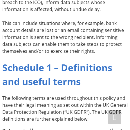
breach to the ICO), inform data subjects whose
information is affected, without undue delay.
This can include situations where, for example, bank
account details are lost or an email containing sensitive
information is sent to the wrong recipient. Informing
data subjects can enable them to take steps to protect
themselves and/or to exercise their rights.
Schedule 1 – Definitions
and useful terms
The following terms are used throughout this policy and
have their legal meaning as set out within the UK General
Data Protection Regulation (“UK GDPR”). The UK GDPR
definitions are further explained below: