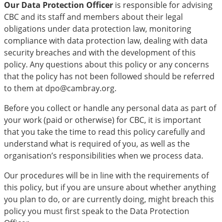
Our Data Protection Officer
is responsible for advising
CBC and its staff and members about their legal
obligations under data protection law, monitoring
compliance with data protection law, dealing with data
security breaches and with the development of this
policy. Any questions about this policy or any concerns
that the policy has not been followed should be referred
to them at dpo@cambray.org.
Before you collect or handle any personal data as part of
your work (paid or otherwise) for CBC, it is important
that you take the time to read this policy carefully and
understand what is required of you, as well as the
organisation’s responsibilities when we process data.
Our procedures will be in line with the requirements of
this policy, but if you are unsure about whether anything
you plan to do, or are currently doing, might breach this
policy you must first speak to the Data Protection