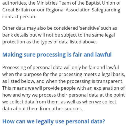
authorities, the Ministries Team of the Baptist Union of
Great Britain or our Regional Association Safeguarding
contact person.
Other data may also be considered ‘sensitive’ such as
bank details but will not be subject to the same legal
protection as the types of data listed above.
Making sure processing is fair and lawful
Processing of personal data will only be fair and lawful
when the purpose for the processing meets a legal basis,
as listed below, and when the processing is transparent.
This means we will provide people with an explanation of
how and why we process their personal data at the point
we collect data from them, as well as when we collect
data about them from other sources.
How can we legally use personal data?