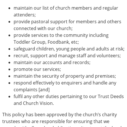
maintain our list of church members and regular
attenders;
provide pastoral support for members and others
connected with our church;
provide services to the community including
Toddler Group, Foodbank, etc;
safeguard children, young people and adults at risk;
recruit, support and manage staff and volunteers;
maintain our accounts and records;
promote our services;
maintain the security of property and premises;
respond effectively to enquirers and handle any
complaints [and]
fulfil any other duties pertaining to our Trust Deeds
and Church Vision.
This policy has been approved by the church’s charity
trustees who are responsible for ensuring that we