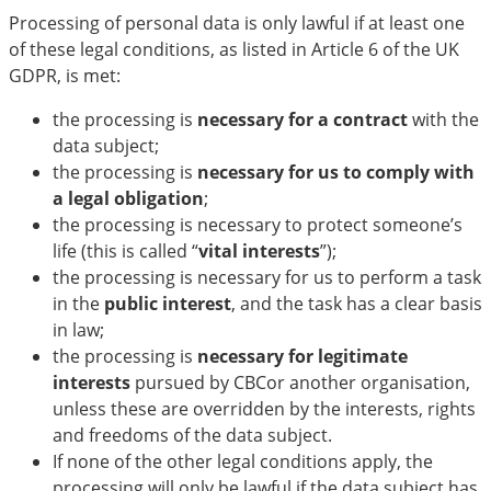
Processing of personal data is only lawful if at least one
of these legal conditions, as listed in Article 6 of the UK
GDPR, is met:
the processing is
necessary for a contract
with the
data subject;
the processing is
necessary for us to comply with
a legal obligation
;
the processing is necessary to protect someone’s
life (this is called “
vital interests
”);
the processing is necessary for us to perform a task
in the
public interest
, and the task has a clear basis
in law;
the processing is
necessary for legitimate
interests
pursued by CBCor another organisation,
unless these are overridden by the interests, rights
and freedoms of the data subject.
If none of the other legal conditions apply, the
processing will only be lawful if the data subject has