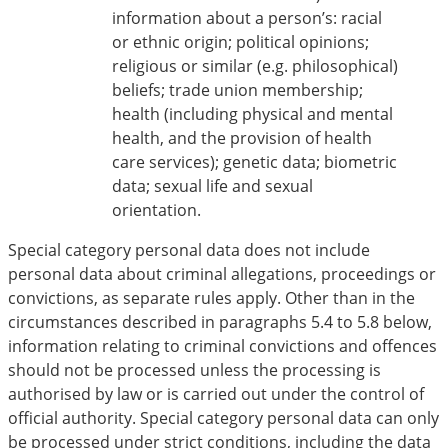
information about a person’s: racial
or ethnic origin; political opinions;
religious or similar (e.g. philosophical)
beliefs; trade union membership;
health (including physical and mental
health, and the provision of health
care services); genetic data; biometric
data; sexual life and sexual
orientation.
Special category personal data does not include
personal data about criminal allegations, proceedings or
convictions, as separate rules apply. Other than in the
circumstances described in paragraphs 5.4 to 5.8 below,
information relating to criminal convictions and offences
should not be processed unless the processing is
authorised by law or is carried out under the control of
official authority. Special category personal data can only
be processed under strict conditions, including the data