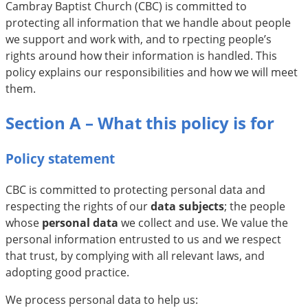
Cambray Baptist Church (CBC) is committed to
protecting all information that we handle about people
we support and work with, and to rpecting people’s
rights around how their information is handled. This
policy explains our responsibilities and how we will meet
them.
Section A – What this policy is for
Policy statement
CBC is committed to protecting personal data and
respecting the rights of our
data subjects
; the people
whose
personal data
we collect and use. We value the
personal information entrusted to us and we respect
that trust, by complying with all relevant laws, and
adopting good practice.
We process personal data to help us: