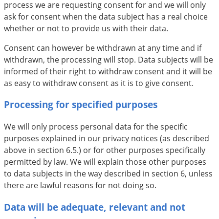
process we are requesting consent for and we will only
ask for consent when the data subject has a real choice
whether or not to provide us with their data.
Consent can however be withdrawn at any time and if
withdrawn, the processing will stop. Data subjects will be
informed of their right to withdraw consent and it will be
as easy to withdraw consent as it is to give consent.
Processing for specified purposes
We will only process personal data for the specific
purposes explained in our privacy notices (as described
above in section 6.5.) or for other purposes specifically
permitted by law. We will explain those other purposes
to data subjects in the way described in section 6, unless
there are lawful reasons for not doing so.
Data will be adequate, relevant and not