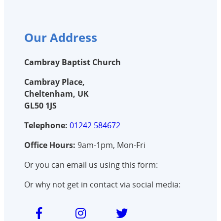
Our Address
Cambray Baptist Church
Cambray Place,
Cheltenham, UK
GL50 1JS
Telephone:
01242 584672
Office Hours:
9am-1pm, Mon-Fri
Or you can email us using this form:
Or why not get in contact via social media: