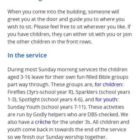
When you come into the building, someone will
greet you at the door and guide you to where you
wish to sit. Please feel free to sit wherever you like. If
you have children, they can either sit with you or join
the other children in the front rows.
In the service
During most Sunday morning services the children
aged 3-16 leave for their own fun-filled Bible groups
part way through. These groups are,
for children
:
Fireflies (3yrs-school year R), Sparklers (school years
1-3), Spotlight (school years 4-6), and
for youth
:
Sunday Youth (school years 7-11). These activities
are run by Godly helpers who are DBS-checked. We
also have a
crèche
for the under 3s. All children and
youth come back in towards the end of the service
so we finish our Sunday worship together.