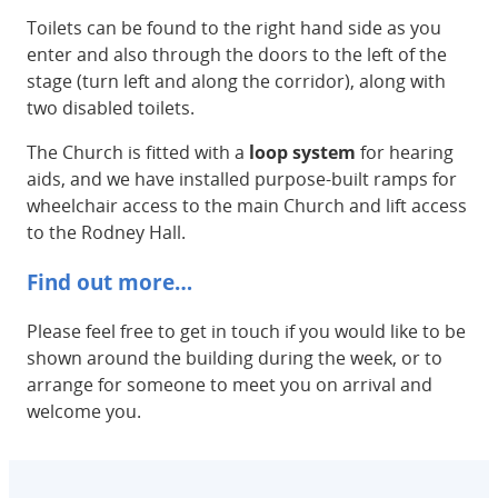
Toilets can be found to the right hand side as you
enter and also through the doors to the left of the
stage (turn left and along the corridor), along with
two disabled toilets.
The Church is fitted with a
loop system
for hearing
aids, and we have installed purpose-built ramps for
wheelchair access to the main Church and lift access
to the Rodney Hall.
Find out more…
Please feel free to get in touch if you would like to be
shown around the building during the week, or to
arrange for someone to meet you on arrival and
welcome you.