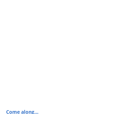
Come along…