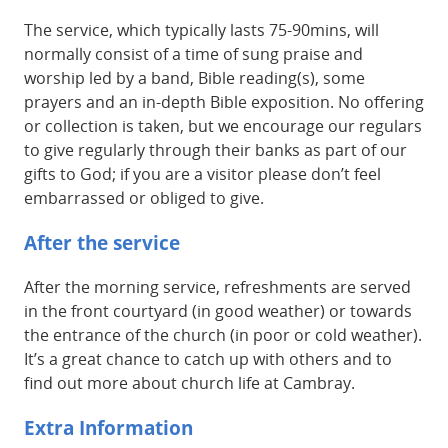
The service, which typically lasts 75-90mins, will
normally consist of a time of sung praise and
worship led by a band, Bible reading(s), some
prayers and an in-depth Bible exposition. No offering
or collection is taken, but we encourage our regulars
to give regularly through their banks as part of our
gifts to God; if you are a visitor please don’t feel
embarrassed or obliged to give.
After the service
After the morning service, refreshments are served
in the front courtyard (in good weather) or towards
the entrance of the church (in poor or cold weather).
It’s a great chance to catch up with others and to
find out more about church life at Cambray.
Extra Information