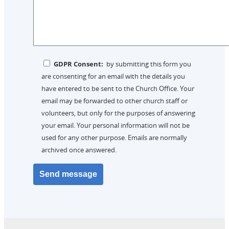
GDPR Consent:
by submitting this form you
are consenting for an email with the details you
have entered to be sent to the Church Office. Your
email may be forwarded to other church staff or
volunteers, but only for the purposes of answering
your email. Your personal information will not be
used for any other purpose. Emails are normally
archived once answered.