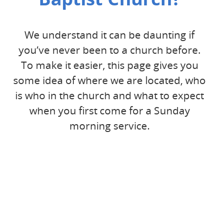
We understand it can be daunting if
you’ve never been to a church before.
To make it easier, this page gives you
some idea of where we are located, who
is who in the church and what to expect
when you first come for a Sunday
morning service.