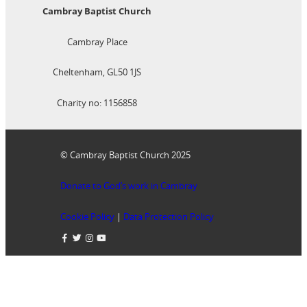
Cambray Baptist Church
Cambray Place
Cheltenham, GL50 1JS
Charity no: 1156858
© Cambray Baptist Church 2025
Donate to God’s work in Cambray
Cookie Policy
|
Data Protection Policy