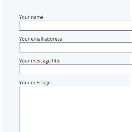
Your name
Your email address
Your message title
Your message