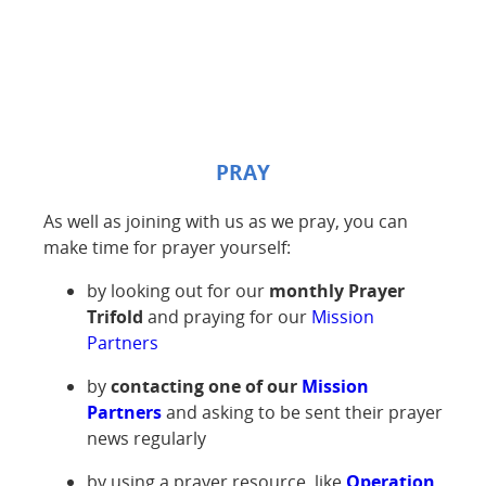
PRAY
As well as joining with us as we pray, you can
make time for prayer yourself:
by looking out for our
monthly
Prayer
Trifold
and praying for our
Mission
Partners
by
contacting one of our
Mission
Partners
and asking to be sent their prayer
news regularly
by using a prayer resource, like
Operation