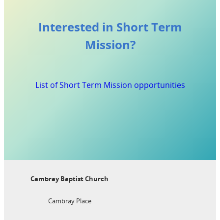
Interested in Short Term
Mission?
List of Short Term Mission opportunities
Cambray Baptist Church
Cambray Place