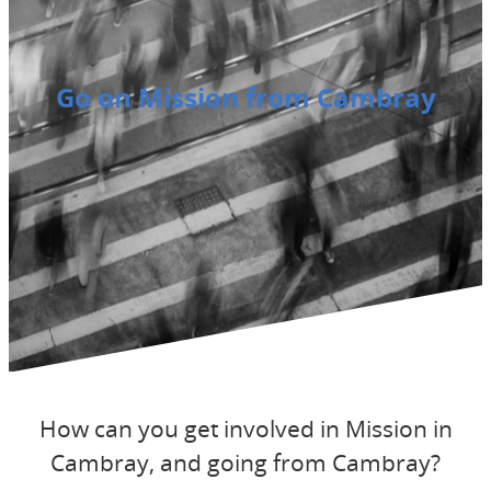
Go on Mission from Cambray
How can you get involved in Mission in
Cambray, and going from Cambray?