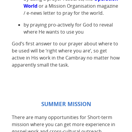
World
or a Mission Organisation magazine
/ e-news letter to pray for the world.
by praying pro-actively for God to reveal
where He wants to use you
God’s first answer to our prayer about where to
be used will be ‘right where you are’, so get
active in His work in the Cambray no matter how
apparently small the task.
SUMMER MISSION
There are many opportunities for Short-term
mission where you can get more experience in
gospel work and cross-cultural outreach.