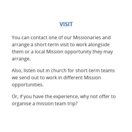
VISIT
You can contact one of our Missionaries and
arrange a short-term visit to work alongside
them or a local Mission opportunity they may
arrange.
Also, listen out in church for short-term teams
we send out to work in different Mission
opportunities.
Or, if you have the experience, why not offer to
organise a mission team trip?