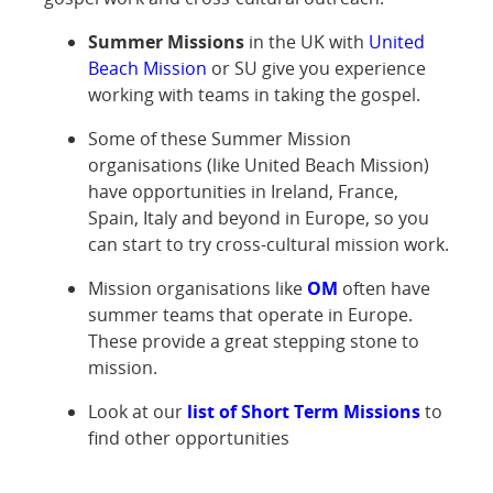
Summer Missions
in the UK with
United
Beach Mission
or SU give you experience
working with teams in taking the gospel.
Some of these Summer Mission
organisations (like United Beach Mission)
have opportunities in Ireland, France,
Spain, Italy and beyond in Europe, so you
can start to try cross-cultural mission work.
Mission organisations like
OM
often have
summer teams that operate in Europe.
These provide a great stepping stone to
mission.
Look at our
list of Short Term Missions
to
find other opportunities