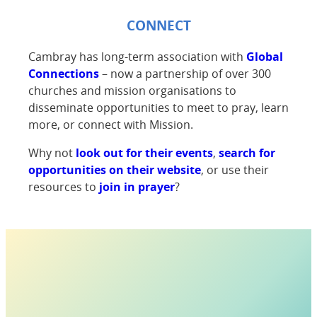
CONNECT
Cambray has long-term association with
Global
Connections
– now a partnership of over 300
churches and mission organisations to
disseminate opportunities to meet to pray, learn
more, or connect with Mission.
Why not
look out for their events
,
search for
opportunities on their website
, or use their
resources to
join in prayer
?