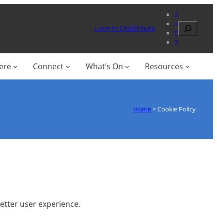
Search
Login to ChurchSuite
ere
Connect
What’s On
Resources
Home
>
Cookie Policy
better user experience.