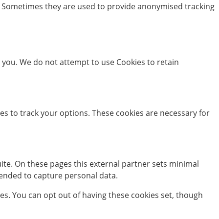
ms. Sometimes they are used to provide anonymised tracking
you. We do not attempt to use Cookies to retain
ies to track your options. These cookies are necessary for
te. On these pages this external partner sets minimal
ntended to capture personal data.
kies. You can opt out of having these cookies set, though