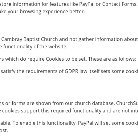
r store information for features like PayPal or Contact For
ake your browsing experience better.
t Cambray Baptist Church and not gather information about 
functionality of the website.
 which do require Cookies to be set. These are as follows:
 satisfy the requirements of GDPR law itself sets some cook
ms or forms are shown from our church database, ChurchSui
se cookies support this required functionality and are not i
lable. To enable this functionality, PayPal will set some coo
ost.