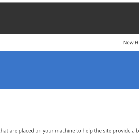
New H
s that are placed on your machine to help the site provide a 