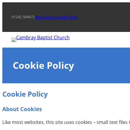
Skip
to
01242 584672
Email using contact form
content
Cookie Policy
Cookie Policy
About Cookies
Like most websites, this site uses cookies – small text file