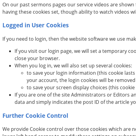
On our past sermons pages our service videos are shown f
having these cookies set, though ability to watch videos wil
Logged in User Cookies
If you need to login, then the website software we use make
If you visit our login page, we will set a temporary 
close your browser.
When you log in, we will also set up several cookies:
to save your login information (this cookie lasts
your account, the login cookies will be removed
to save your screen display choices (this cookie 
If you are one of the site Administrators or Editors a
data and simply indicates the post ID of the article you
Further Cookie Control
We provide Cookie control over those cookies which are not