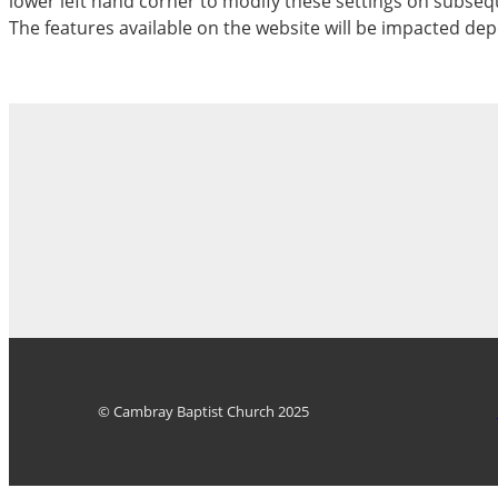
lower left hand corner to modify these settings on subseque
The features available on the website will be impacted dep
© Cambray Baptist Church 2025