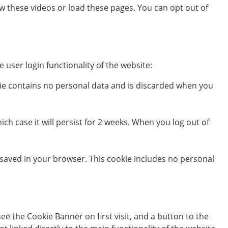
 these videos or load these pages. You can opt out of
 user login functionality of the website:
okie contains no personal data and is discarded when you
ch case it will persist for 2 weeks. When you log out of
be saved in your browser. This cookie includes no personal
e the Cookie Banner on first visit, and a button to the