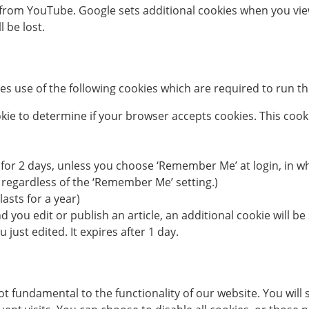
rom YouTube. Google sets additional cookies when you view
l be lost.
s use of the following cookies which are required to run the
cookie to determine if your browser accepts cookies. This co
 for 2 days, unless you choose ‘Remember Me’ at login, in whi
 regardless of the ‘Remember Me’ setting.)
lasts for a year)
nd you edit or publish an article, an additional cookie will 
 just edited. It expires after 1 day.
 fundamental to the functionality of our website. You will se