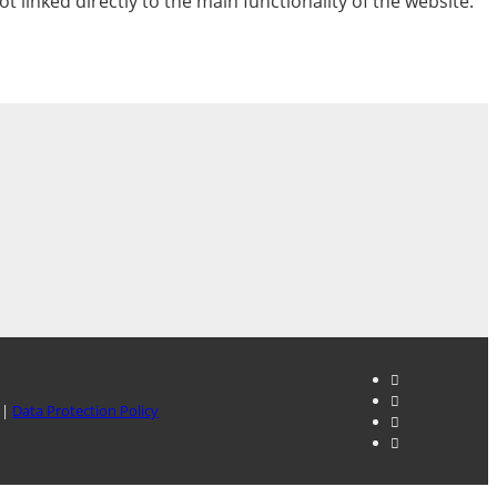
t linked directly to the main functionality of the website.
|
Data Protection Policy