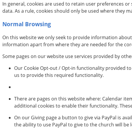
In general, cookies are used to retain user preferences o
data. As a rule, cookies should only be used where they m
Normal Browsing
On this website we only seek to provide information abou
information apart from where they are needed for the core 
Some pages on our website use services provided by others
Our Cookie Opt-out / Opt-in functionality provided to
us to provide this required functionality.
There are pages on this website where: Calendar ite
additional cookies to enable their functionality. The
On our Giving page a button to give via PayPal is avai
the ability to use PayPal to give to the church will be l