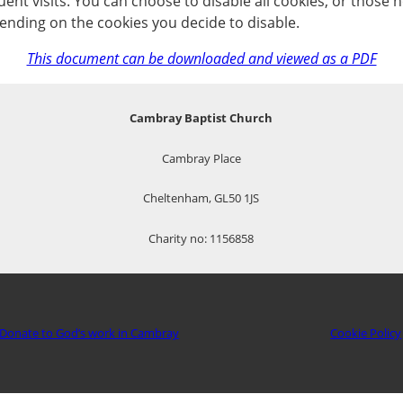
nt visits. You can choose to disable all cookies, or those no
ending on the cookies you decide to disable.
This document can be downloaded and viewed as a PDF
Cambray Baptist Church
Cambray Place
Cheltenham, GL50 1JS
Charity no: 1156858
Donate to God’s work in Cambray
Cookie Policy