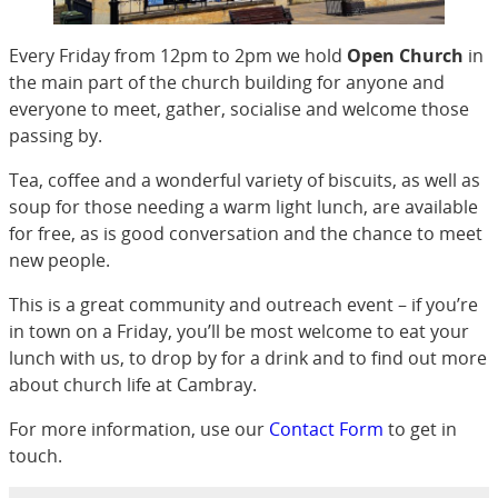
Every Friday from 12pm to 2pm we hold
Open Church
in
the main part of the church building for anyone and
everyone to meet, gather, socialise and welcome those
passing by.
Tea, coffee and a wonderful variety of biscuits, as well as
soup for those needing a warm light lunch, are available
for free, as is good conversation and the chance to meet
new people.
This is a great community and outreach event – if you’re
in town on a Friday, you’ll be most welcome to eat your
lunch with us, to drop by for a drink and to find out more
about church life at Cambray.
For more information, use our
Contact Form
to get in
touch.