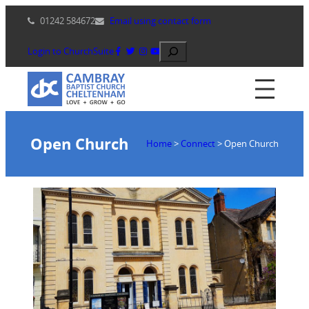
Skip
01242 584672
Email using contact form
to
content
Search
Login to ChurchSuite
Open Church
Home
>
Connect
>
Open Church