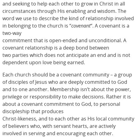
and seeking to help each other to grow in Christ in all
circumstances through His enabling and wisdom. The
word we use to describe the kind of relationship involved
in belonging to the church is “
covenant
“. A covenant is a
two-way
commitment that is open-ended and unconditional. A
covenant relationship is a deep bond between
two parties which does not anticipate an end and is not
dependent upon love being earned.
Each church should be a covenant community – a group
of disciples of Jesus who are deeply committed to God
and to one another. Membership isn’t about the power,
privilege or responsibility to make decisions. Rather it is
about a covenant commitment to God, to personal
discipleship that produces
Christ-likeness, and to each other as His local community
of believers who, with servant hearts, are actively
involved in serving and encouraging each other.