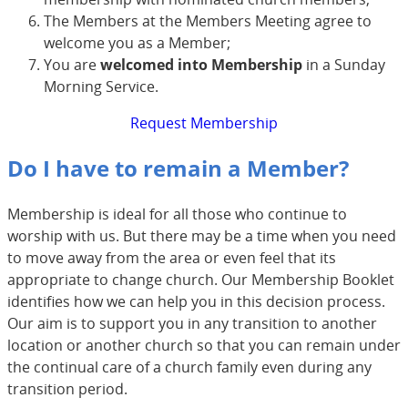
The Members at the Members Meeting agree to
welcome you as a Member;
You are
welcomed into Membership
in a Sunday
Morning Service.
Request Membership
Do I have to remain a Member?
Membership is ideal for all those who continue to
worship with us. But there may be a time when you need
to move away from the area or even feel that its
appropriate to change church. Our Membership Booklet
identifies how we can help you in this decision process.
Our aim is to support you in any transition to another
location or another church so that you can remain under
the continual care of a church family even during any
transition period.