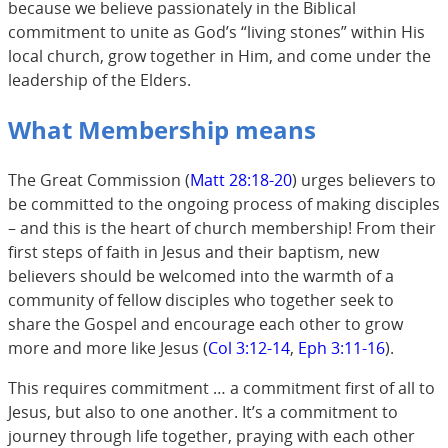
because we believe passionately in the Biblical
commitment to unite as God’s “living stones” within His
local church, grow together in Him, and come under the
leadership of the Elders.
What Membership means
The Great Commission (
Matt 28:18-20
) urges believers to
be committed to the ongoing process of making disciples
– and this is the heart of church membership! From their
first steps of faith in Jesus and their baptism, new
believers should be welcomed into the warmth of a
community of fellow disciples who together seek to
share the Gospel and encourage each other to grow
more and more like Jesus (
Col 3:12-14
,
Eph 3:11-16
).
This requires commitment … a commitment first of all to
Jesus, but also to one another. It’s a commitment to
journey through life together, praying with each other