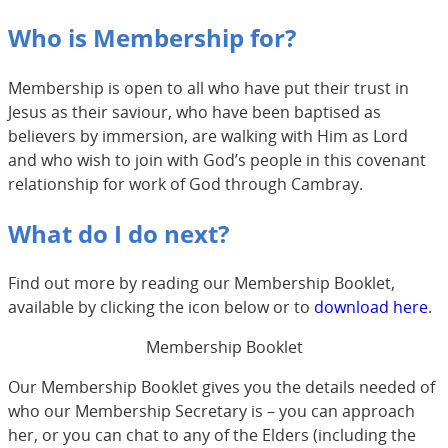
Who is Membership for?
Membership is open to all who have put their trust in
Jesus as their saviour, who have been baptised as
believers by immersion, are walking with Him as Lord
and who wish to join with God’s people in this covenant
relationship for work of God through Cambray.
What do I do next?
Find out more by reading our Membership Booklet,
available by clicking the icon below or to
download here
.
Membership Booklet
Our Membership Booklet gives you the details needed of
who our Membership Secretary is – you can approach
her, or you can chat to any of the Elders (including the