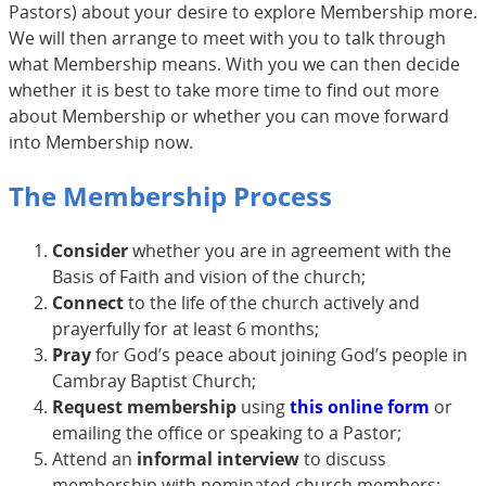
Pastors) about your desire to explore Membership more.
We will then arrange to meet with you to talk through
what Membership means. With you we can then decide
whether it is best to take more time to find out more
about Membership or whether you can move forward
into Membership now.
The Membership Process
Consider
whether you are in agreement with the
Basis of Faith and vision of the church;
Connect
to the life of the church actively and
prayerfully for at least 6 months;
Pray
for God’s peace about joining God’s people in
Cambray Baptist Church;
Request membership
using
this online form
or
emailing the office or speaking to a Pastor;
Attend an
informal interview
to discuss
membership with nominated church members;