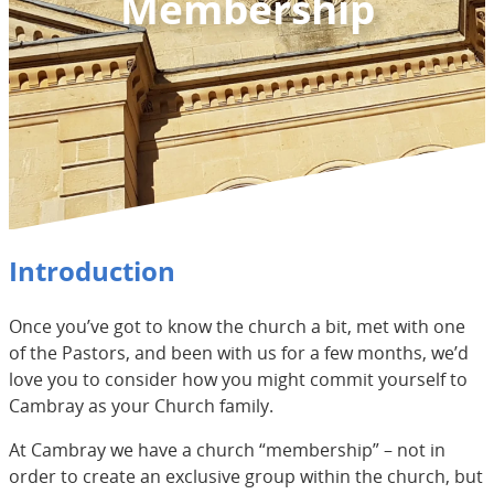
Membership
Introduction
Once you’ve got to know the church a bit, met with one
of the Pastors, and been with us for a few months, we’d
love you to consider how you might commit yourself to
Cambray as your Church family.
At Cambray we have a church “membership” – not in
order to create an exclusive group within the church, but