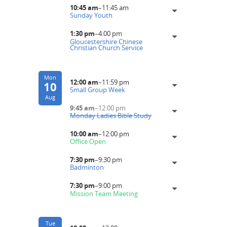
10:45 am
–
11:45 am
Sunday Youth
1:30 pm
–
4:00 pm
Gloucestershire Chinese
Christian Church Service
Mon
12:00 am
–
11:59 pm
10
Small Group Week
Aug
9:45 am
–
12:00 pm
Monday Ladies Bible Study
10:00 am
–
12:00 pm
Office Open
7:30 pm
–
9:30 pm
Badminton
7:30 pm
–
9:00 pm
Mission Team Meeting
Tue