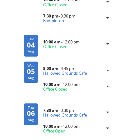
Office Closed
7:30 pm
–
9:30 pm
Badminton
Tue
10:00 am
–
12:00 pm
04
Office Closed
Aug
Wed
8:00 am
–
4:45 pm
05
Hallowed Grounds Cafe
Aug
10:00 am
–
12:00 pm
Office Closed
Thu
7:30 am
–
3:30 pm
06
Hallowed Grounds Cafe
Aug
10:00 am
–
12:00 pm
Office Open