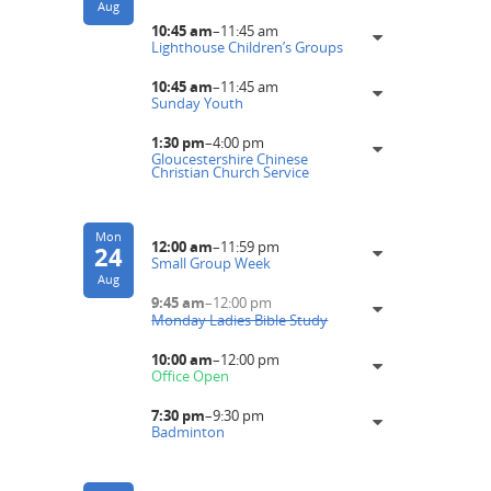
Aug
10:45 am
–
11:45 am
Lighthouse Children’s Groups
10:45 am
–
11:45 am
Sunday Youth
1:30 pm
–
4:00 pm
Gloucestershire Chinese
Christian Church Service
Mon
12:00 am
–
11:59 pm
24
Small Group Week
Aug
9:45 am
–
12:00 pm
Monday Ladies Bible Study
10:00 am
–
12:00 pm
Office Open
7:30 pm
–
9:30 pm
Badminton