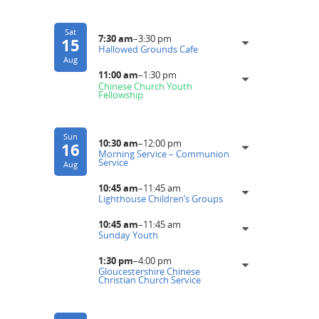
Sat
7:30 am
–
3:30 pm
15
Hallowed Grounds Cafe
Aug
11:00 am
–
1:30 pm
Chinese Church Youth
Fellowship
Sun
10:30 am
–
12:00 pm
16
Morning Service – Communion
Service
Aug
10:45 am
–
11:45 am
Lighthouse Children’s Groups
10:45 am
–
11:45 am
Sunday Youth
1:30 pm
–
4:00 pm
Gloucestershire Chinese
Christian Church Service