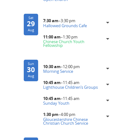
Sat
7:30 am
–
3:30 pm
29
Hallowed Grounds Cafe
Aug
11:00 am
–
1:30 pm
Chinese Church Youth
Fellowship
Sun
10:30 am
–
12:00 pm
30
Morning Service
Aug
10:45 am
–
11:45 am
Lighthouse Children’s Groups
10:45 am
–
11:45 am
Sunday Youth
1:30 pm
–
4:00 pm
Gloucestershire Chinese
Christian Church Service