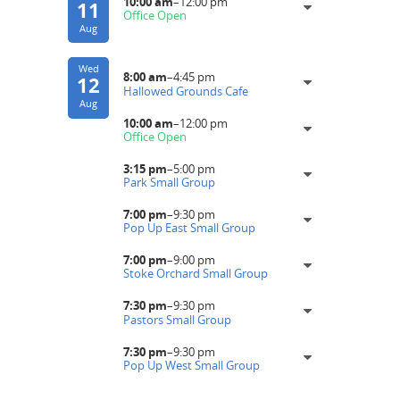
10:00 am
–
12:00 pm
11
Office Open
Aug
Wed
8:00 am
–
4:45 pm
12
Hallowed Grounds Cafe
Aug
10:00 am
–
12:00 pm
Office Open
3:15 pm
–
5:00 pm
Park Small Group
7:00 pm
–
9:30 pm
Pop Up East Small Group
7:00 pm
–
9:00 pm
Stoke Orchard Small Group
7:30 pm
–
9:30 pm
Pastors Small Group
7:30 pm
–
9:30 pm
Pop Up West Small Group