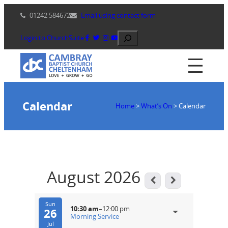
Skip
01242 584672
Email using contact form
to
content
Search
Login to ChurchSuite
Calendar
Home
>
What’s On
>
Calendar
August 2026
Sun
10:30 am
–
12:00 pm
26
Morning Service
Jul