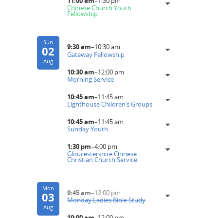
11:00 am
–
1:30 pm
Chinese Church Youth
Fellowship
Sun
9:30 am
–
10:30 am
02
Gateway Fellowship
Aug
10:30 am
–
12:00 pm
Morning Service
10:45 am
–
11:45 am
Lighthouse Children’s Groups
10:45 am
–
11:45 am
Sunday Youth
1:30 pm
–
4:00 pm
Gloucestershire Chinese
Christian Church Service
Mon
9:45 am
–
12:00 pm
03
Monday Ladies Bible Study
Aug
10:00 am
–
12:00 pm