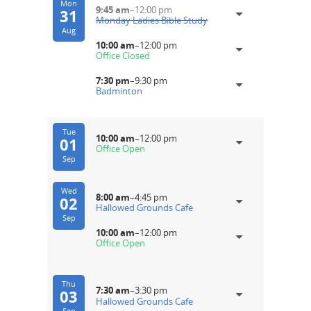
Mon
9:45 am
–
12:00 pm
31
Monday Ladies Bible Study
Aug
10:00 am
–
12:00 pm
Office Closed
7:30 pm
–
9:30 pm
Badminton
Tue
10:00 am
–
12:00 pm
01
Office Open
Sep
Wed
8:00 am
–
4:45 pm
02
Hallowed Grounds Cafe
Sep
10:00 am
–
12:00 pm
Office Open
Thu
7:30 am
–
3:30 pm
03
Hallowed Grounds Cafe
Sep