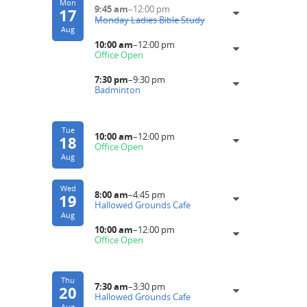
Mon
9:45 am
–
12:00 pm
17
Monday Ladies Bible Study
Aug
10:00 am
–
12:00 pm
Office Open
7:30 pm
–
9:30 pm
Badminton
Tue
10:00 am
–
12:00 pm
18
Office Open
Aug
Wed
8:00 am
–
4:45 pm
19
Hallowed Grounds Cafe
Aug
10:00 am
–
12:00 pm
Office Open
Thu
7:30 am
–
3:30 pm
20
Hallowed Grounds Cafe
Aug