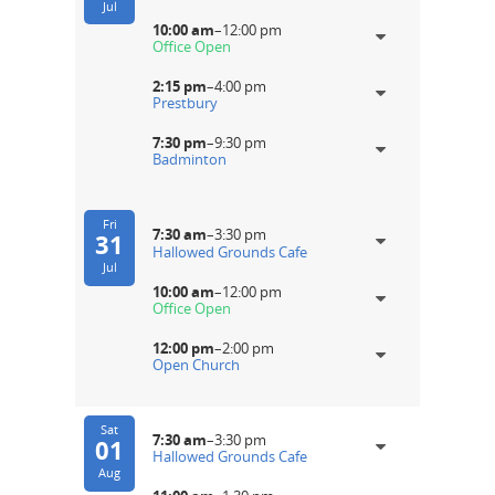
Jul
10:00 am
–
12:00 pm
Office Open
2:15 pm
–
4:00 pm
Prestbury
7:30 pm
–
9:30 pm
Badminton
Fri
7:30 am
–
3:30 pm
31
Hallowed Grounds Cafe
Jul
10:00 am
–
12:00 pm
Office Open
12:00 pm
–
2:00 pm
Open Church
Sat
7:30 am
–
3:30 pm
01
Hallowed Grounds Cafe
Aug