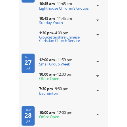
10:45 am
–
11:45 am
Lighthouse Children’s Groups
10:45 am
–
11:45 am
Sunday Youth
1:30 pm
–
4:00 pm
Gloucestershire Chinese
Christian Church Service
Mon
12:00 am
–
11:59 pm
27
Small Group Week
Jul
10:00 am
–
12:00 pm
Office Open
7:30 pm
–
9:30 pm
Badminton
Tue
10:00 am
–
12:00 pm
28
Office Open
Jul