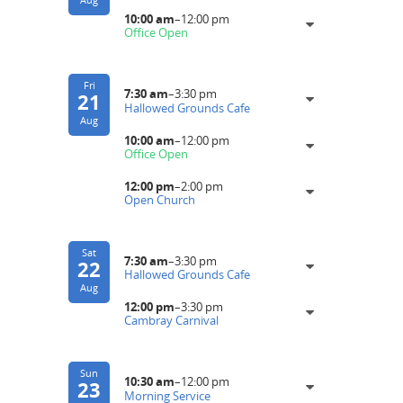
10:00 am
–
12:00 pm
Office Open
Fri
7:30 am
–
3:30 pm
21
Hallowed Grounds Cafe
Aug
10:00 am
–
12:00 pm
Office Open
12:00 pm
–
2:00 pm
Open Church
Sat
7:30 am
–
3:30 pm
22
Hallowed Grounds Cafe
Aug
12:00 pm
–
3:30 pm
Cambray Carnival
Sun
10:30 am
–
12:00 pm
23
Morning Service