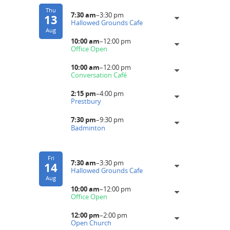
Thu
7:30 am
–
3:30 pm
13
Hallowed Grounds Cafe
Aug
10:00 am
–
12:00 pm
Office Open
10:00 am
–
12:00 pm
Conversation Café
2:15 pm
–
4:00 pm
Prestbury
7:30 pm
–
9:30 pm
Badminton
Fri
7:30 am
–
3:30 pm
14
Hallowed Grounds Cafe
Aug
10:00 am
–
12:00 pm
Office Open
12:00 pm
–
2:00 pm
Open Church