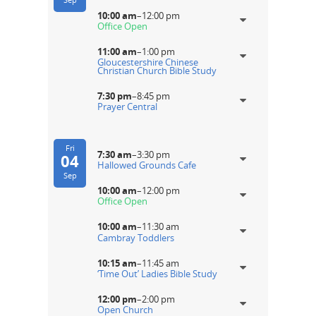
10:00 am
–
12:00 pm
Office Open
11:00 am
–
1:00 pm
Gloucestershire Chinese
Christian Church Bible Study
7:30 pm
–
8:45 pm
Prayer Central
Fri
7:30 am
–
3:30 pm
04
Hallowed Grounds Cafe
Sep
10:00 am
–
12:00 pm
Office Open
10:00 am
–
11:30 am
Cambray Toddlers
10:15 am
–
11:45 am
‘Time Out’ Ladies Bible Study
12:00 pm
–
2:00 pm
Open Church