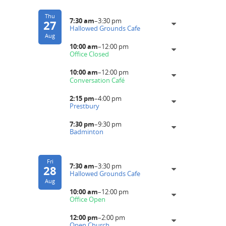
Thu
7:30 am
–
3:30 pm
27
Hallowed Grounds Cafe
Aug
10:00 am
–
12:00 pm
Office Closed
10:00 am
–
12:00 pm
Conversation Café
2:15 pm
–
4:00 pm
Prestbury
7:30 pm
–
9:30 pm
Badminton
Fri
7:30 am
–
3:30 pm
28
Hallowed Grounds Cafe
Aug
10:00 am
–
12:00 pm
Office Open
12:00 pm
–
2:00 pm
Open Church