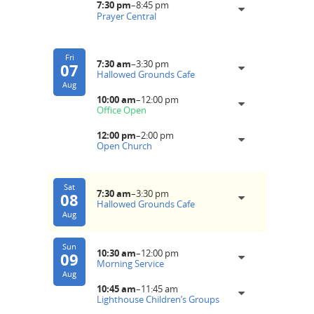
7:30 pm
–
8:45 pm
Prayer Central
Fri
7:30 am
–
3:30 pm
07
Hallowed Grounds Cafe
Aug
10:00 am
–
12:00 pm
Office Open
12:00 pm
–
2:00 pm
Open Church
Sat
7:30 am
–
3:30 pm
08
Hallowed Grounds Cafe
Aug
Sun
10:30 am
–
12:00 pm
09
Morning Service
Aug
10:45 am
–
11:45 am
Lighthouse Children’s Groups