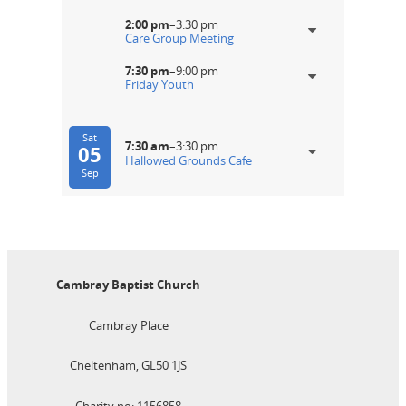
2:00 pm
–
3:30 pm
Care Group Meeting
7:30 pm
–
9:00 pm
Friday Youth
Sat
7:30 am
–
3:30 pm
05
Hallowed Grounds Cafe
Sep
Cambray Baptist Church
Cambray Place
Cheltenham, GL50 1JS
Charity no: 1156858