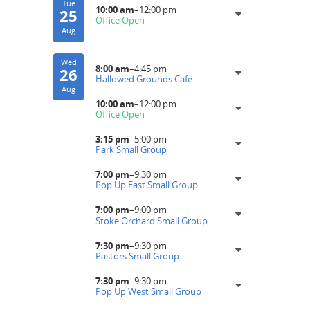
Tue
10:00 am
–
12:00 pm
25
Office Open
Aug
Wed
8:00 am
–
4:45 pm
26
Hallowed Grounds Cafe
Aug
10:00 am
–
12:00 pm
Office Open
3:15 pm
–
5:00 pm
Park Small Group
7:00 pm
–
9:30 pm
Pop Up East Small Group
7:00 pm
–
9:00 pm
Stoke Orchard Small Group
7:30 pm
–
9:30 pm
Pastors Small Group
7:30 pm
–
9:30 pm
Pop Up West Small Group