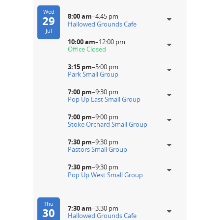
Wed
8:00 am
–
4:45 pm
29
Hallowed Grounds Cafe
Jul
10:00 am
–
12:00 pm
Office Closed
3:15 pm
–
5:00 pm
Park Small Group
7:00 pm
–
9:30 pm
Pop Up East Small Group
7:00 pm
–
9:00 pm
Stoke Orchard Small Group
7:30 pm
–
9:30 pm
Pastors Small Group
7:30 pm
–
9:30 pm
Pop Up West Small Group
Thu
7:30 am
–
3:30 pm
30
Hallowed Grounds Cafe