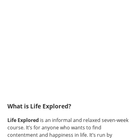
What is Life Explored?
Life Explored
is an informal and relaxed seven-week
course. It’s for anyone who wants to find
contentment and happiness in life. It’s run by