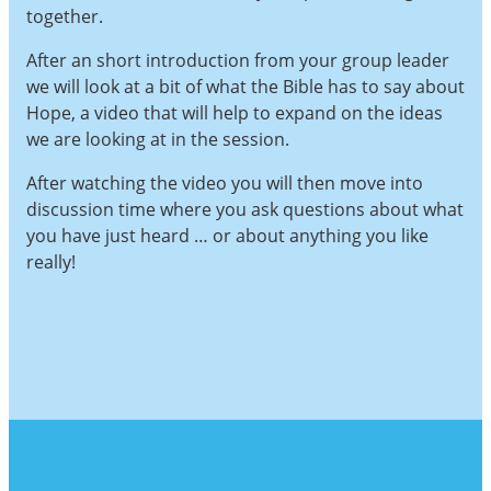
together.
After an short introduction from your group leader
we will look at a bit of what the Bible has to say about
Hope, a video that will help to expand on the ideas
we are looking at in the session.
After watching the video you will then move into
discussion time where you ask questions about what
you have just heard … or about anything you like
really!