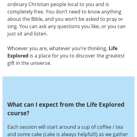
ordinary Christian people local to you and is
completely free. You don’t need to know anything
about the Bible, and you won’t be asked to pray or
sing. You can ask any questions you like, or you can
just sit and listen.
Whoever you are, whatever you’re thinking,
Life
Explored
is a place for you to discover the greatest
gift in the universe.
What can I expect from the Life Explored
course?
Each session will start around a cup of coffee / tea
and some cake (cake is always helpful!!) as we gather