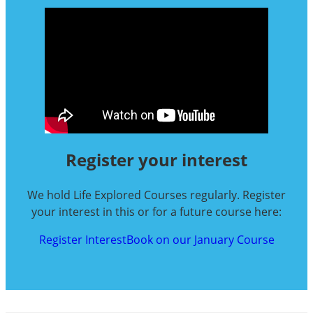
Register your interest
We hold Life Explored Courses regularly. Register
your interest in this or for a future course here:
Register Interest
Book on our January Course