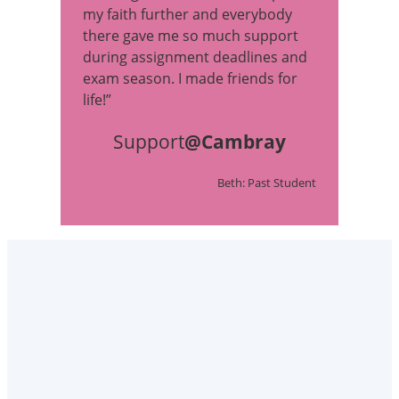
my faith further and everybody
there gave me so much support
during assignment deadlines and
exam season. I made friends for
life!”
Support
@Cambray
Beth: Past Student