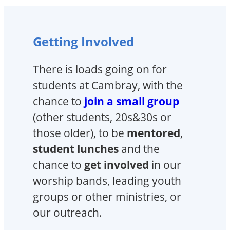
Getting Involved
There is loads going on for
students at Cambray, with the
chance to
join a small group
(other students, 20s&30s or
those older), to be
mentored
,
student lunches
and the
chance to
get involved
in our
worship bands, leading youth
groups or other ministries, or
our outreach.