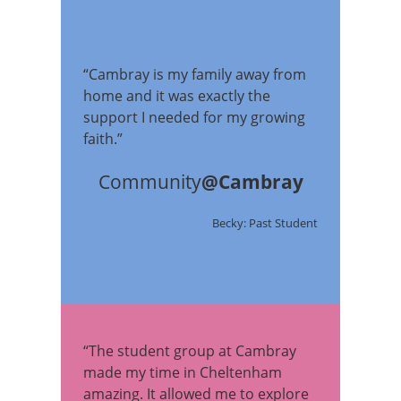
“Cambray is my family away from
home and it was exactly the
support I needed for my growing
faith.”
Community
@Cambray
Becky: Past Student
“The student group at Cambray
made my time in Cheltenham
amazing. It allowed me to explore