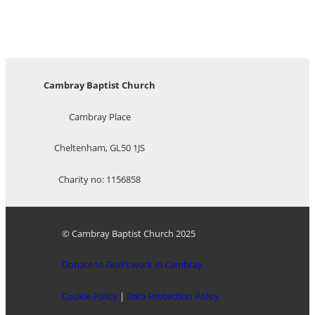
Cambray Baptist Church
Cambray Place
Cheltenham, GL50 1JS
Charity no: 1156858
© Cambray Baptist Church 2025
Donate to God’s work in Cambray
Cookie Policy
|
Data Protection Policy