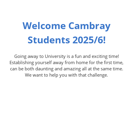
Welcome Cambray
Students 2025/6!
Going away to University is a fun and exciting time!
Establishing yourself away from home for the first time,
can be both daunting and amazing all at the same time.
We want to help you with that challenge.