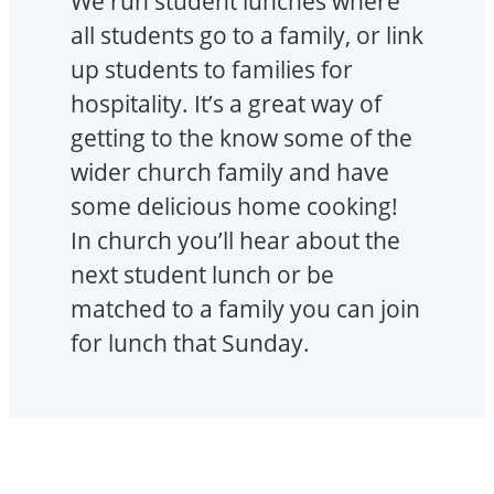
We run student lunches where
all students go to a family, or link
up students to families for
hospitality. It’s a great way of
getting to the know some of the
wider church family and have
some delicious home cooking!
In church you’ll hear about the
next student lunch or be
matched to a family you can join
for lunch that Sunday.