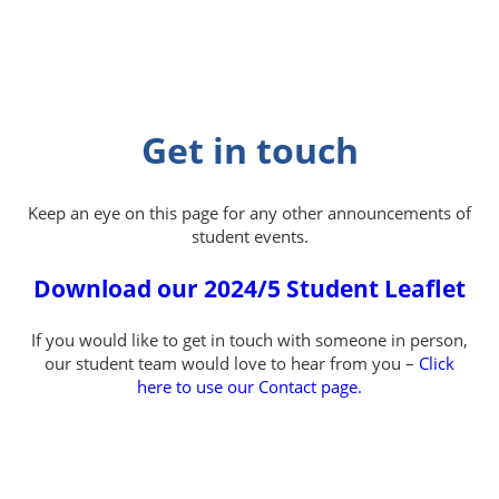
Get in touch
Keep an eye on this page for any other announcements of
student events.
Download our 2024/5 Student Leaflet
If you would like to get in touch with someone in person,
our student team would love to hear from you –
Click
here to use our Contact page.