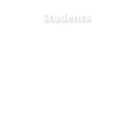
Students