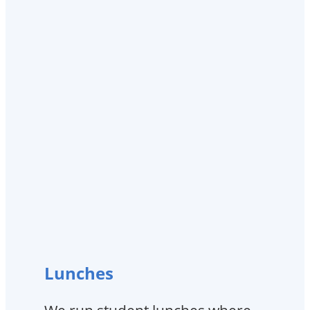
Lunches