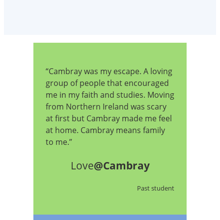
“Cambray was my escape. A loving
group of people that encouraged
me in my faith and studies. Moving
from Northern Ireland was scary
at first but Cambray made me feel
at home. Cambray means family
to me.”
Love
@Cambray
Past student