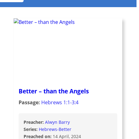
Better – than the Angels
Passage:
Hebrews 1:1-3:4
Preacher:
Alwyn Barry
Series:
Hebrews-Better
Preached on:
14 April, 2024