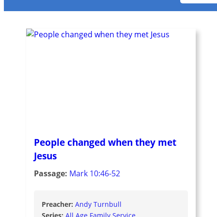
People changed when they met
Jesus
Passage:
Mark 10:46-52
Preacher:
Andy Turnbull
Series:
All Age Family Service