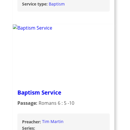
Service type:
Baptism
Baptism Service
Passage:
Romans 6 : 5 -10
Preacher:
Tim Martin
Series: