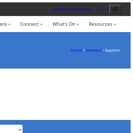
Search
Login to ChurchSuite
ere
Connect
What’s On
Resources
Home
>
Sermons
>
Baptism