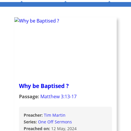
Why be Baptised ?
Passage:
Matthew 3:13-17
Preacher:
Tim Martin
Series:
One Off Sermons
Preached on:
12 May, 2024