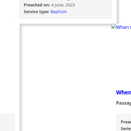
Preached on:
4 June, 2023
Service type:
Baptism
When
Passa
Prea
Serie