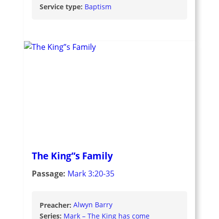
Service type:
Baptism
The King”s Family
Passage:
Mark 3:20-35
Preacher:
Alwyn Barry
Series:
Mark – The King has come