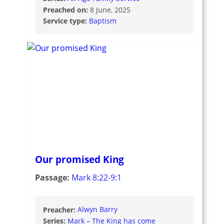
Preached on:
8 June, 2025
Service type:
Baptism
Our promised King
Passage:
Mark 8:22-9:1
Preacher:
Alwyn Barry
Series:
Mark – The King has come