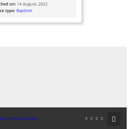
ched on:
14 August, 2022
ice type:
Baptism
Data Protection Policy