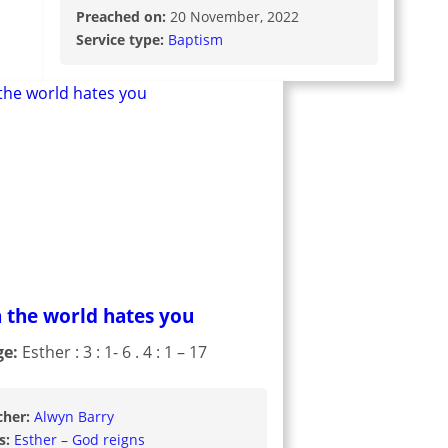
Preached on:
20 November, 2022
Service type:
Baptism
 the world hates you
ge:
Esther : 3 : 1- 6 . 4 : 1 – 17
cher:
Alwyn Barry
s:
Esther – God reigns