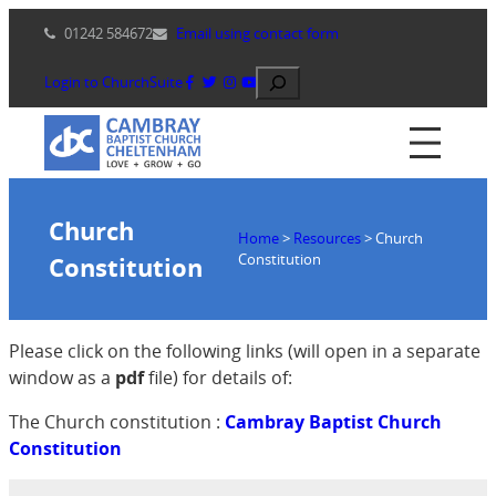
Skip
01242 584672
Email using contact form
to
content
Search
Login to ChurchSuite
Church
Home
>
Resources
>
Church
Constitution
Constitution
Please click on the following links (will open in a separate
window as a
pdf
file) for details of:
The Church constitution :
Cambray Baptist Church
Constitution