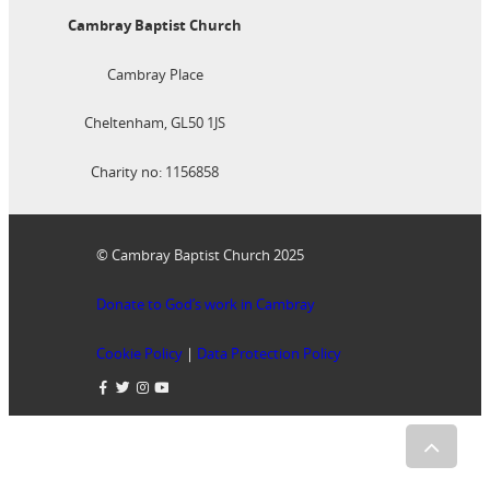
Cambray Baptist Church
Cambray Place
Cheltenham, GL50 1JS
Charity no: 1156858
© Cambray Baptist Church 2025
Donate to God’s work in Cambray
Cookie Policy
|
Data Protection Policy