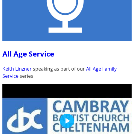
All Age Service
Keith Linzner
speaking as part of our
All Age Family
Service
series
Play