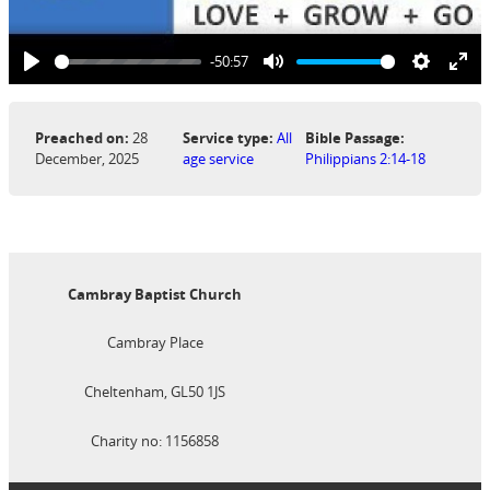
-50:57
Play
Mute
Settings
Ent
ful
Preached on:
28
Service type:
All
Bible Passage:
December, 2025
age service
Philippians 2:14-18
Cambray Baptist Church
Cambray Place
Cheltenham, GL50 1JS
Charity no: 1156858