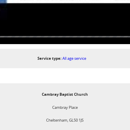
Service type:
All age service
Cambray Baptist Church
Cambray Place
Cheltenham, GL50 1JS