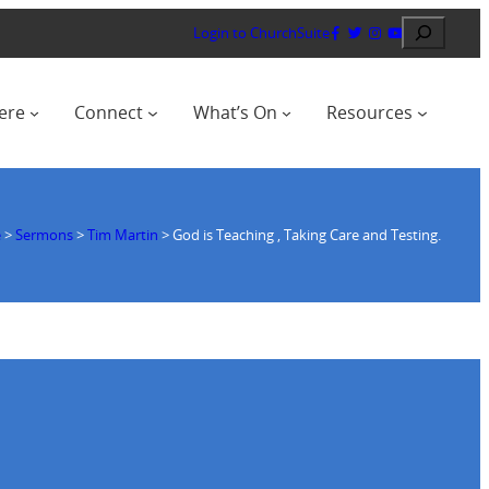
Search
Login to ChurchSuite
ere
Connect
What’s On
Resources
e
>
Sermons
>
Tim Martin
>
God is Teaching , Taking Care and Testing.