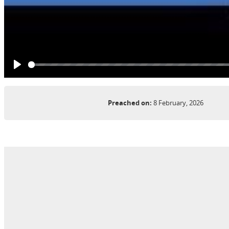
Play
Preached on:
8 February, 2026