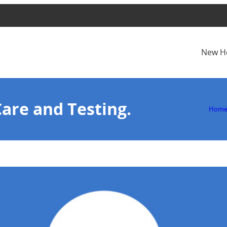
New H
Care and Testing.
Hom