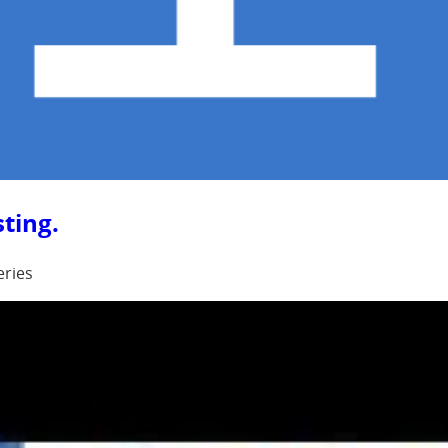
ting.
eries