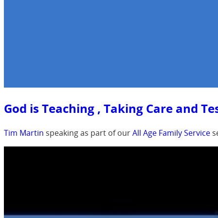
God is Teaching , Taking Care and Tes
Tim Martin
speaking as part of our
All Age Family Service
s