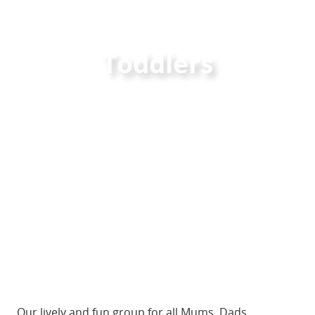
Toddlers
Our lively and fun group for all Mums, Dads,