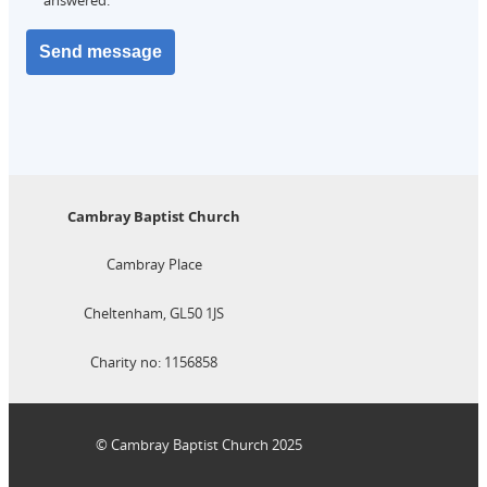
Cambray Baptist Church
Cambray Place
Cheltenham, GL50 1JS
Charity no: 1156858
© Cambray Baptist Church 2025