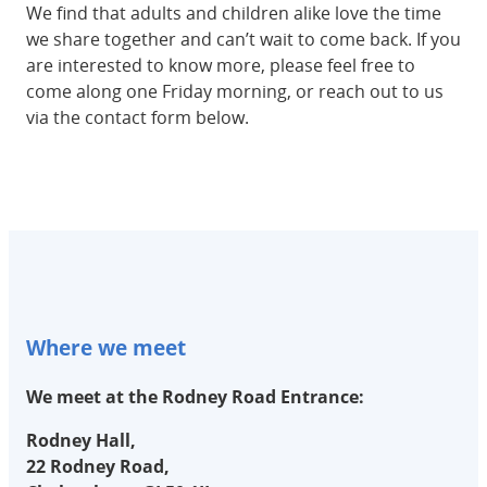
We find that adults and children alike love the time
we share together and can’t wait to come back. If you
are interested to know more, please feel free to
come along one Friday morning, or reach out to us
via the contact form below.
Where we meet
We meet at the Rodney Road Entrance:
Rodney Hall,
22 Rodney Road,