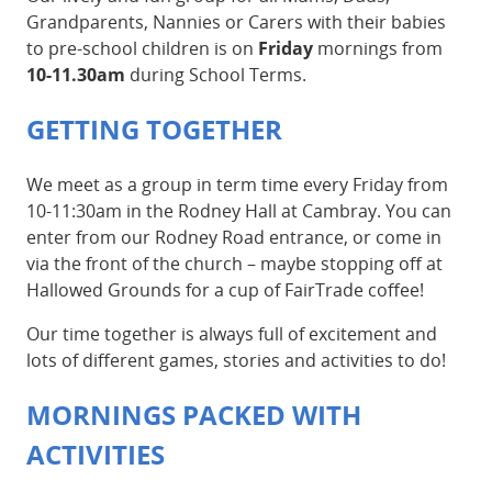
Grandparents, Nannies or Carers with their babies
to pre-school children is on
Friday
mornings from
10-11.30am
during School Terms.
GETTING TOGETHER
We meet as a group in term time every Friday from
10-11:30am in the Rodney Hall at Cambray. You can
enter from our Rodney Road entrance, or come in
via the front of the church – maybe stopping off at
Hallowed Grounds for a cup of FairTrade coffee!
Our time together is always full of excitement and
lots of different games, stories and activities to do!
MORNINGS PACKED WITH
ACTIVITIES