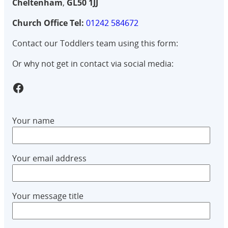
Cheltenham
,
GL50 1JJ
Church Office Tel:
01242 584672
Contact our Toddlers team using this form:
Or why not get in contact via social media:
GlowTots Facebook Group
Your name
Your email address
Your message title