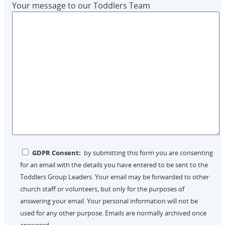
Your message to our Toddlers Team
GDPR Consent:
by submitting this form you are consenting
for an email with the details you have entered to be sent to the
Toddlers Group Leaders. Your email may be forwarded to other
church staff or volunteers, but only for the purposes of
answering your email. Your personal information will not be
used for any other purpose. Emails are normally archived once
answered.