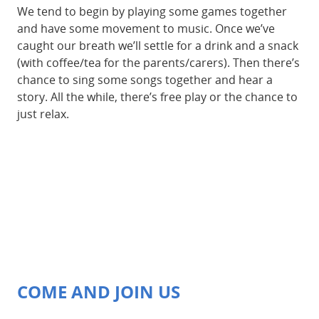
We tend to begin by playing some games together
and have some movement to music. Once we’ve
caught our breath we’ll settle for a drink and a snack
(with coffee/tea for the parents/carers). Then there’s
chance to sing some songs together and hear a
story. All the while, there’s free play or the chance to
just relax.
COME AND JOIN US