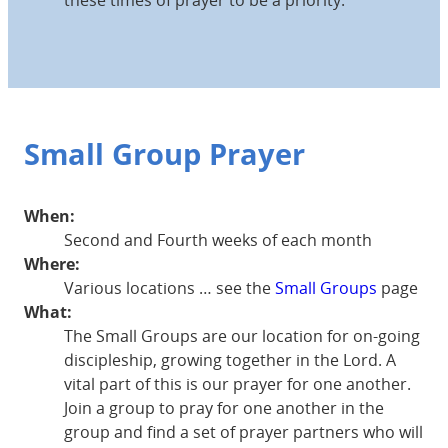
Small Group Prayer
When:
Second and Fourth weeks of each month
Where:
Various locations … see the
Small Groups
page
What:
The Small Groups are our location for on-going
discipleship, growing together in the Lord. A
vital part of this is our prayer for one another.
Join a group to pray for one another in the
group and find a set of prayer partners who will