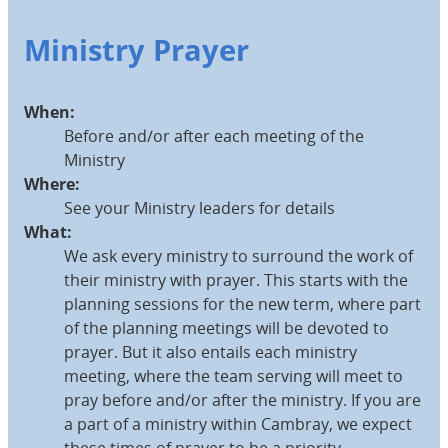
Ministry Prayer
When:
Before and/or after each meeting of the
Ministry
Where:
See your Ministry leaders for details
What:
We ask every ministry to surround the work of
their ministry with prayer. This starts with the
planning sessions for the new term, where part
of the planning meetings will be devoted to
prayer. But it also entails each ministry
meeting, where the team serving will meet to
pray before and/or after the ministry. If you are
a part of a ministry within Cambray, we expect
these times of prayer to be a priority.