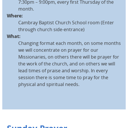
7:30pm – 9:00pm, every first Thursday of the
month.
Where:
Cambray Baptist Church School room (Enter
through church side-entrance)
What:
Changing format each month, on some months
we will concentrate on prayer for our
Missionaries, on others there will be prayer for
the work of the church, and on others we will
lead times of praise and worship. In every
session there is some time to pray for the
physical and spiritual needs.