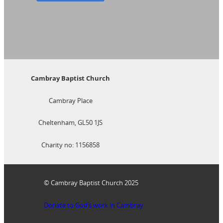
Cambray Baptist Church
Cambray Place
Cheltenham, GL50 1JS
Charity no: 1156858
© Cambray Baptist Church 2025
Donate to God’s work in Cambray