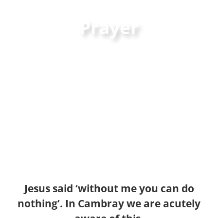
Prayer
Jesus said ‘without me you can do
nothing’. In Cambray we are acutely