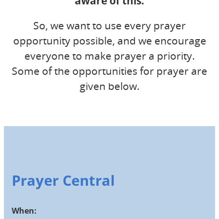
aware of this.
So, we want to use every prayer
opportunity possible, and we encourage
everyone to make prayer a priority.
Some of the opportunities for prayer are
given below.
Prayer Central
When: