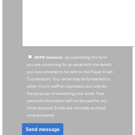
GDPR Consent:
by submitting this form
you are consenting for an email with the details
you have entered to be sent to the Prayer Chain
Coordinators. Your email may be forwarded to
other church staff or volunteers, but only for
the purposes of answering your email. Your
personal information will not be used for any
other purpose. Emails are normally archived
once answered.