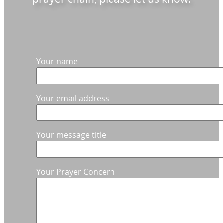
Your name
Your email address
Your message title
Your Prayer Concern