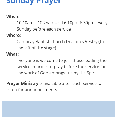
Sunday Prayer
When:
10:10am – 10:25am and 6:10pm-6:30pm, every
Sunday before each service
Where:
Cambray Baptist Church Deacon’s Vestry (to
the left of the stage)
What:
Everyone is welcome to join those leading the
service in order to pray before the service for
the work of God amongst us by His Spirit.
Prayer Ministry
is available after each service …
listen for announcements.