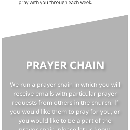
pray with you through each week.
PRAYER CHAIN
We run a prayer chain in which you will
receive emails with particular prayer
requests from others in the church. If
you would like them to pray for you, or
you would like to be a part of the
prayer chain, please let us know.