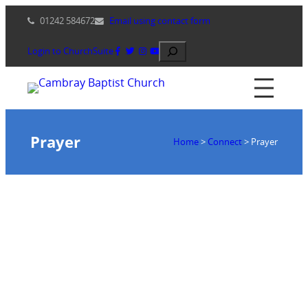
Skip
01242 584672
Email using contact form
to
content
Search
Login to ChurchSuite
Prayer
Home
>
Connect
>
Prayer