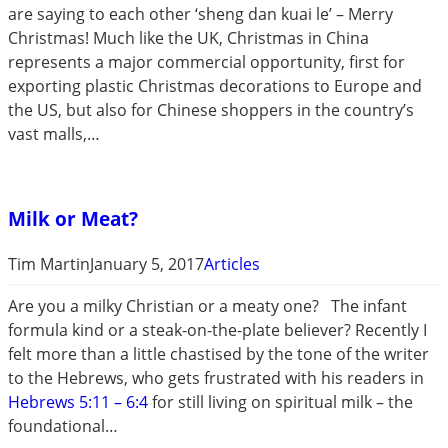
are saying to each other ‘sheng dan kuai le’ – Merry
Christmas! Much like the UK, Christmas in China
represents a major commercial opportunity, first for
exporting plastic Christmas decorations to Europe and
the US, but also for Chinese shoppers in the country’s
vast malls,…
Milk or Meat?
Tim Martin
January 5, 2017
Articles
Are you a milky Christian or a meaty one? The infant
formula kind or a steak-on-the-plate believer? Recently I
felt more than a little chastised by the tone of the writer
to the Hebrews, who gets frustrated with his readers in
Hebrews 5:11 – 6:4
for still living on spiritual milk – the
foundational…