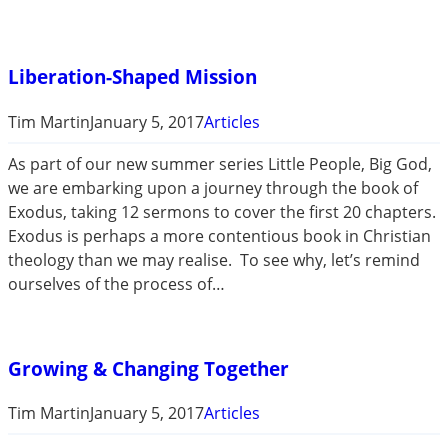
Liberation-Shaped Mission
Tim Martin
January 5, 2017
Articles
As part of our new summer series Little People, Big God,
we are embarking upon a journey through the book of
Exodus, taking 12 sermons to cover the first 20 chapters.
Exodus is perhaps a more contentious book in Christian
theology than we may realise. To see why, let’s remind
ourselves of the process of…
Growing & Changing Together
Tim Martin
January 5, 2017
Articles