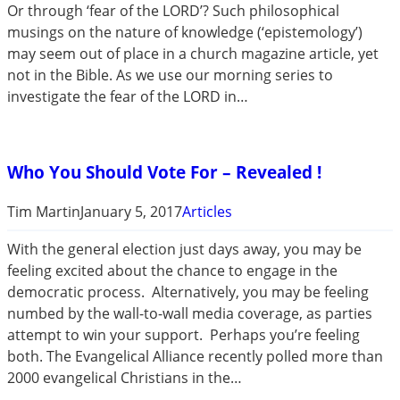
Or through ‘fear of the LORD’? Such philosophical
musings on the nature of knowledge (‘epistemology’)
may seem out of place in a church magazine article, yet
not in the Bible. As we use our morning series to
investigate the fear of the LORD in…
Who You Should Vote For – Revealed !
Tim Martin
January 5, 2017
Articles
With the general election just days away, you may be
feeling excited about the chance to engage in the
democratic process. Alternatively, you may be feeling
numbed by the wall-to-wall media coverage, as parties
attempt to win your support. Perhaps you’re feeling
both. The Evangelical Alliance recently polled more than
2000 evangelical Christians in the…