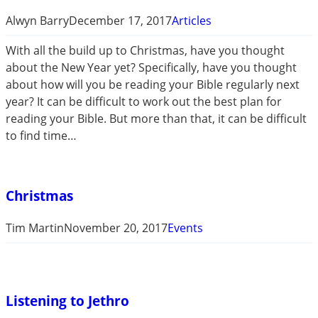
Alwyn Barry
December 17, 2017
Articles
With all the build up to Christmas, have you thought
about the New Year yet? Specifically, have you thought
about how will you be reading your Bible regularly next
year? It can be difficult to work out the best plan for
reading your Bible. But more than that, it can be difficult
to find time…
Christmas
Tim Martin
November 20, 2017
Events
Listening to Jethro