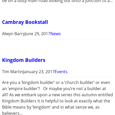
be on a busy main road looking out onto a junction to a…
Cambray Bookstall
Alwyn Barry
June 29, 2017
News
Kingdom Builders
Tim Martin
January 23, 2017
Events
Are you a ‘kingdom builder’ or a ‘church builder’ or even
an ’empire builder’? Or maybe you’re not a builder at
all? As we embark upon a new series this autumn entitled
Kingdom Builders it is helpful to look at exactly what the
Bible means by ‘kingdom’ and in what sense we, as
believers…