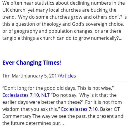
We often hear statistics about declining numbers in the
UK church, yet many local churches are bucking the
trend. Why do some churches grow and others don’t? Is
this a question of theology and God’s sovereign choice,
or of geography and population changes, or are there
tangible things a church can do to grow numerically?…
Ever Changing Times!
Tim Martin
January 5, 2017
Articles
“Don‘t long for the good old days. This is not wise.”
Ecclesiastes 7:10, NLT
“Do not say, ‘Why is it that the
earlier days were better than these?‘ For it is not from
wisdom that you ask this.”
Ecclesiastes 7:10
, Baker OT
Commentary The way we see the past, the present and
the future determines our…