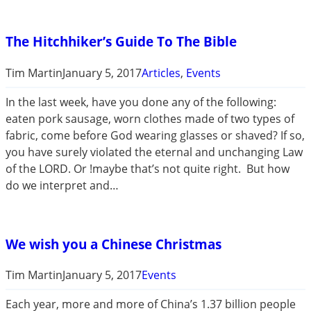
The Hitchhiker’s Guide To The Bible
Tim Martin
January 5, 2017
Articles
, 
Events
In the last week, have you done any of the following:
eaten pork sausage, worn clothes made of two types of
fabric, come before God wearing glasses or shaved? If so,
you have surely violated the eternal and unchanging Law
of the LORD. Or !maybe that’s not quite right. But how
do we interpret and…
We wish you a Chinese Christmas
Tim Martin
January 5, 2017
Events
Each year, more and more of China’s 1.37 billion people