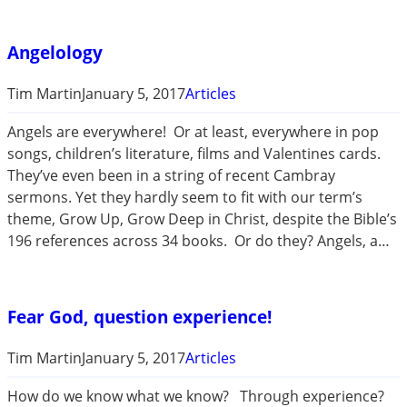
Angelology
Tim Martin
January 5, 2017
Articles
Angels are everywhere! Or at least, everywhere in pop
songs, children’s literature, films and Valentines cards.
They’ve even been in a string of recent Cambray
sermons. Yet they hardly seem to fit with our term’s
theme, Grow Up, Grow Deep in Christ, despite the Bible’s
196 references across 34 books. Or do they? Angels, a…
Fear God, question experience!
Tim Martin
January 5, 2017
Articles
How do we know what we know? Through experience?