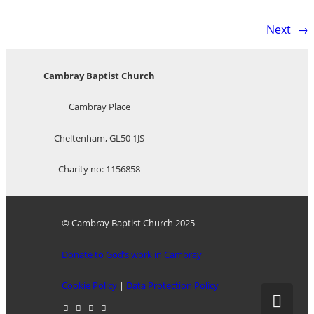
Next
→
Cambray Baptist Church
Cambray Place
Cheltenham, GL50 1JS
Charity no: 1156858
© Cambray Baptist Church 2025
Donate to God’s work in Cambray
Cookie Policy
|
Data Protection Policy