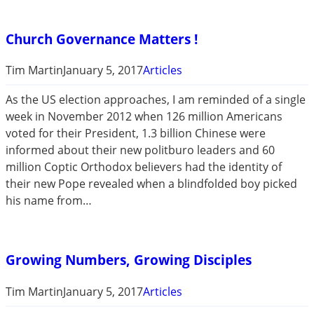
Church Governance Matters !
Tim Martin
January 5, 2017
Articles
As the US election approaches, I am reminded of a single
week in November 2012 when 126 million Americans
voted for their President, 1.3 billion Chinese were
informed about their new politburo leaders and 60
million Coptic Orthodox believers had the identity of
their new Pope revealed when a blindfolded boy picked
his name from…
Growing Numbers, Growing Disciples
Tim Martin
January 5, 2017
Articles