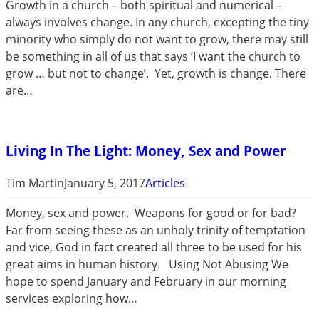
Growth in a church – both spiritual and numerical –
always involves change. In any church, excepting the tiny
minority who simply do not want to grow, there may still
be something in all of us that says ‘I want the church to
grow … but not to change’. Yet, growth is change. There
are…
Living In The Light: Money, Sex and Power
Tim Martin
January 5, 2017
Articles
Money, sex and power. Weapons for good or for bad?
Far from seeing these as an unholy trinity of temptation
and vice, God in fact created all three to be used for his
great aims in human history. Using Not Abusing We
hope to spend January and February in our morning
services exploring how…