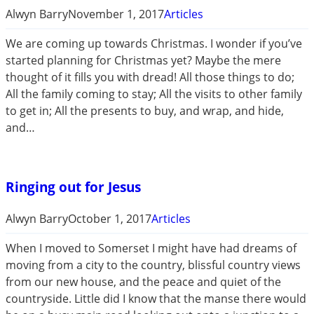
Alwyn Barry
November 1, 2017
Articles
We are coming up towards Christmas. I wonder if you’ve
started planning for Christmas yet? Maybe the mere
thought of it fills you with dread! All those things to do;
All the family coming to stay; All the visits to other family
to get in; All the presents to buy, and wrap, and hide,
and…
Ringing out for Jesus
Alwyn Barry
October 1, 2017
Articles
When I moved to Somerset I might have had dreams of
moving from a city to the country, blissful country views
from our new house, and the peace and quiet of the
countryside. Little did I know that the manse there would