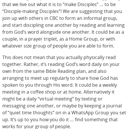
that we live out what it is to “make Disciples” … to be
“Disciple-making Disciples”! We are suggesting that you
join up with others in CBC to form an informal group,
and start discipling one another by reading and learning
from God’s word alongside one another. It could be as a
couple, in a prayer triplet, as a Home Group, or with
whatever size group of people you are able to form.
This does not mean that you actually physically read
together. Rather, it’s reading God’s word daily on your
own from the same Bible Reading plan, and also
arranging to meet up regularly to share how God has
spoken to you through His word. It could be a weekly
meeting in a coffee shop or at home. Alternatively it
might be a daily “virtual meeting” by texting or
messaging one another, or maybe by keeping a journal
of “quiet time thoughts” on in a WhatsApp Group you set
up. It’s up to you how you do it … find something that
works for your group of people.