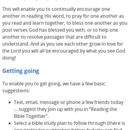
This will enable you to continually encourage one
another in reading His word, to pray for one another as
you read and learn together, to bless one another as you
post verses God has blessed you with, or to help one
another to resolve passages that are difficult to
understand. And as you see each other grow in love for
the Lord you will all be encouraged by what you see God
doing!
Getting going
To enable you to get going, we have a few basic
suggestions:
Text, email, message or phone a few friends today
… suggest they join up with you in “Reading the
Bible Together”.
Select a bible study plan to follow through (there is