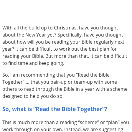
With all the build up to Christmas, have you thought
about the New Year yet? Specifically, have you thought
about how will you be reading your Bible regularly next
year? It can be difficult to work out the best plan for
reading your Bible. But more than that, it can be difficult
to find time and keep going.
So, I am recommending that you “Read the Bible
Together” … that you pair-up or team-up with some
others to read through the Bible in a year with a scheme
designed to help you do so!
So, what is “Read the Bible Together”?
This is much more than a reading “scheme” or “plan” you
work through on your own. Instead, we are suggesting