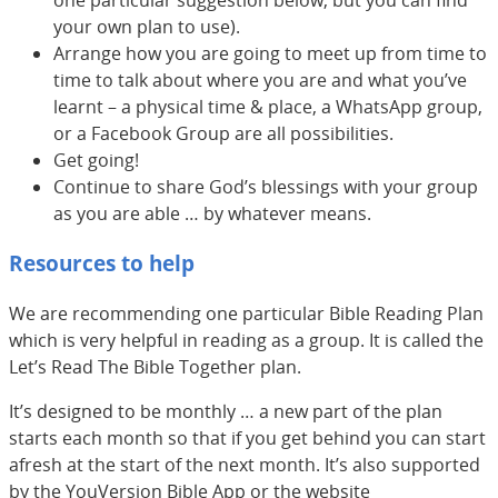
one particular suggestion below, but you can find
your own plan to use).
Arrange how you are going to meet up from time to
time to talk about where you are and what you’ve
learnt – a physical time & place, a WhatsApp group,
or a Facebook Group are all possibilities.
Get going!
Continue to share God’s blessings with your group
as you are able … by whatever means.
Resources to help
We are recommending one particular Bible Reading Plan
which is very helpful in reading as a group. It is called the
Let’s Read The Bible Together plan.
It’s designed to be monthly … a new part of the plan
starts each month so that if you get behind you can start
afresh at the start of the next month. It’s also supported
by the YouVersion Bible App or the website