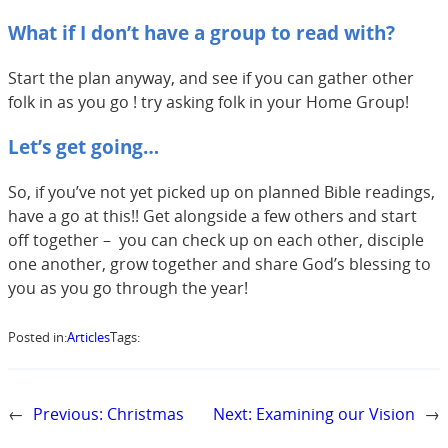
What if I don’t have a group to read with?
Start the plan anyway, and see if you can gather other
folk in as you go ! try asking folk in your Home Group!
Let’s get going…
So, if you’ve not yet picked up on planned Bible readings,
have a go at this!! Get alongside a few others and start
off together – you can check up on each other, disciple
one another, grow together and share God’s blessing to
you as you go through the year!
Posted in:
Articles
Tags:
←
Previous:
Christmas
Next:
Examining our Vision
→