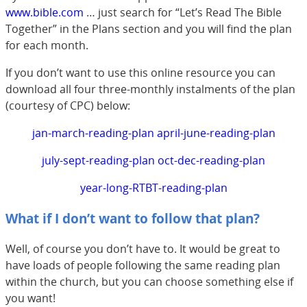
www.bible.com
… just search for “Let’s Read The Bible
Together” in the Plans section and you will find the plan
for each month.
If you don’t want to use this online resource you can
download all four three-monthly instalments of the plan
(courtesy of CPC) below:
jan-march-reading-plan
april-june-reading-plan
july-sept-reading-plan
oct-dec-reading-plan
year-long-RTBT-reading-plan
What if I don’t want to follow that plan?
Well, of course you don’t have to. It would be great to
have loads of people following the same reading plan
within the church, but you can choose something else if
you want!