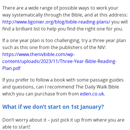
There are a wide range of possible ways to work your
way systematically through the Bible, and at this address:
http://www.ligonier.org/blog/bible-reading-plans/
you will
find a brilliant list to help you find the right one for you.
If a one year plan is too challenging, try a three year plan
such as this one from the publishers of the NIV:
https://www.thenivbible.com/wp-
content/uploads/2023/11/Three-Year-Bible-Reading-
Plan.pdf
If you prefer to follow a book with some passage guides
and questions, can I recommend The Daily Walk Bible
which you can purchase from from
eden
.co.uk.
What if we don’t start on 1st January?
Don’t worry about it – just pick it up from where you are
able to start!