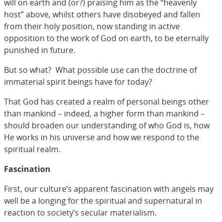
will on earth and (or?) praising him as the “heavenly
host” above, whilst others have disobeyed and fallen
from their holy position, now standing in active
opposition to the work of God on earth, to be eternally
punished in future.
But so what? What possible use can the doctrine of
immaterial spirit beings have for today?
That God has created a realm of personal beings other
than mankind – indeed, a higher form than mankind –
should broaden our understanding of who God is, how
He works in his universe and how we respond to the
spiritual realm.
Fascination
First, our culture’s apparent fascination with angels may
well be a longing for the spiritual and supernatural in
reaction to society’s secular materialism.