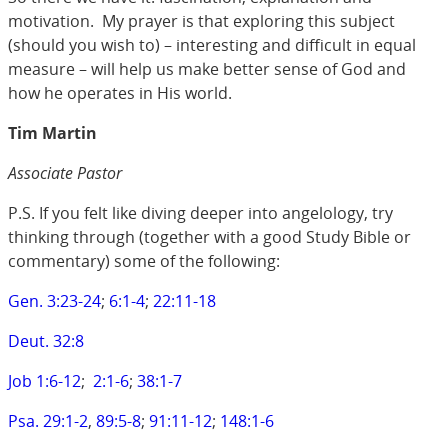
motivation. My prayer is that exploring this subject
(should you wish to) – interesting and difficult in equal
measure – will help us make better sense of God and
how he operates in His world.
Tim Martin
Associate Pastor
P.S. If you felt like diving deeper into angelology, try
thinking through (together with a good Study Bible or
commentary) some of the following:
Gen. 3:23-24
;
6:1-4
;
22:11-18
Deut. 32:8
Job 1:6-12
;
2:1-6
;
38:1-7
Psa. 29:1-2
,
89:5-8
;
91:11-12
;
148:1-6