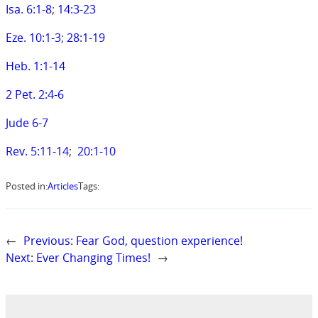
Isa. 6:1-8
;
14:3-23
Eze. 10:1-3
;
28:1-19
Heb. 1:1-14
2 Pet. 2:4-6
Jude 6-7
Rev. 5:11-14
;
20:1-10
Posted in:
Articles
Tags:
←
Previous:
Fear God, question experience!
Next:
Ever Changing Times!
→