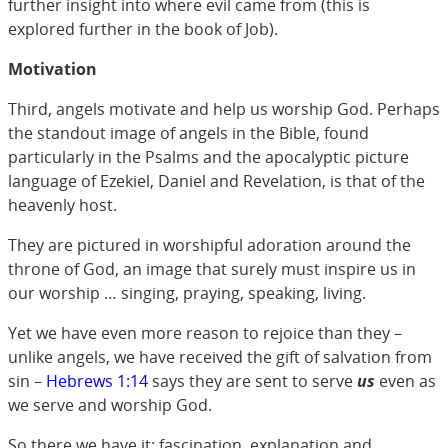
further insight into where evil came from (this is
explored further in the book of Job).
Motivation
Third, angels motivate and help us worship God. Perhaps
the standout image of angels in the Bible, found
particularly in the Psalms and the apocalyptic picture
language of Ezekiel, Daniel and Revelation, is that of the
heavenly host.
They are pictured in worshipful adoration around the
throne of God, an image that surely must inspire us in
our worship … singing, praying, speaking, living.
Yet we have even more reason to rejoice than they –
unlike angels, we have received the gift of salvation from
sin –
Hebrews 1:14
says they are sent to serve
us
even as
we serve and worship God.
So there we have it: fascination, explanation and