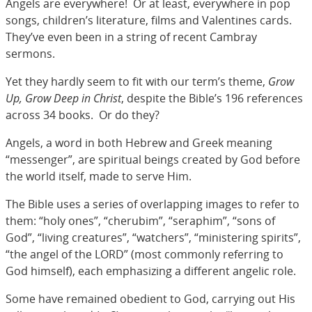
Angels are everywhere! Or at least, everywhere in pop
songs, children’s literature, films and Valentines cards.
They’ve even been in a string of recent Cambray
sermons.
Yet they hardly seem to fit with our term’s theme,
Grow
Up, Grow Deep in Christ
, despite the Bible’s 196 references
across 34 books. Or do they?
Angels, a word in both Hebrew and Greek meaning
“messenger”, are spiritual beings created by God before
the world itself, made to serve Him.
The Bible uses a series of overlapping images to refer to
them: “holy ones”, “cherubim”, “seraphim”, “sons of
God”, “living creatures”, “watchers”, “ministering spirits”,
“the angel of the LORD” (most commonly referring to
God himself), each emphasizing a different angelic role.
Some have remained obedient to God, carrying out His