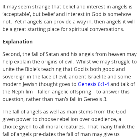
It may seem strange that belief and interest in angels is
‘acceptable’, but belief and interest in God is somehow
not. Yet if angels can provide a way in, then angels it will
be a great starting place for spiritual conversations.
Explanation
Second, the fall of Satan and his angels from heaven may
help explain the origins of evil. Whilst we may struggle to
unite the Bible’s teaching that God is both good and
sovereign in the face of evil, ancient Israelite and some
modern Jewish thought goes to
Genesis 6:1-4
and talk of
the Nephilim – fallen angelic offspring – to answer this
question, rather than man’s fall in Genesis 3
.
The fall of angels as well as man stems from the God-
given power to choose rebellion over obedience, a
choice given to all moral creatures. That many think the
fall of angels pre-dates the fall of man may give us