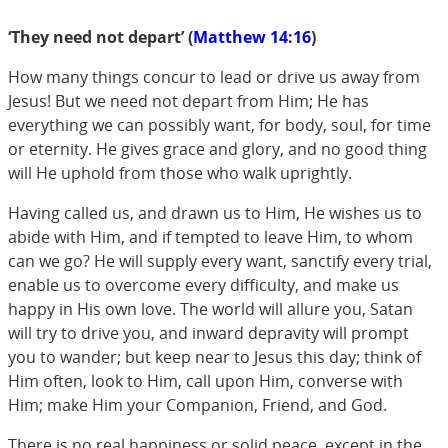
‘They need not depart’ (
Matthew 14:16
)
How many things concur to lead or drive us away from
Jesus! But we need not depart from Him; He has
everything we can possibly want, for body, soul, for time
or eternity. He gives grace and glory, and no good thing
will He uphold from those who walk uprightly.
Having called us, and drawn us to Him, He wishes us to
abide with Him, and if tempted to leave Him, to whom
can we go? He will supply every want, sanctify every trial,
enable us to overcome every difficulty, and make us
happy in His own love. The world will allure you, Satan
will try to drive you, and inward depravity will prompt
you to wander; but keep near to Jesus this day; think of
Him often, look to Him, call upon Him, converse with
Him; make Him your Companion, Friend, and God.
There is no real happiness or solid peace, except in the