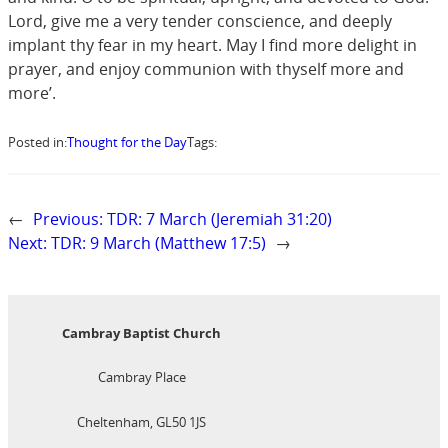
Lord, give me a very tender conscience, and deeply
implant thy fear in my heart. May I find more delight in
prayer, and enjoy communion with thyself more and
more’.
Posted in:
Thought for the Day
Tags:
←
Previous:
TDR: 7 March (Jeremiah 31:20)
Next:
TDR: 9 March (Matthew 17:5)
→
Cambray Baptist Church
Cambray Place
Cheltenham, GL50 1JS