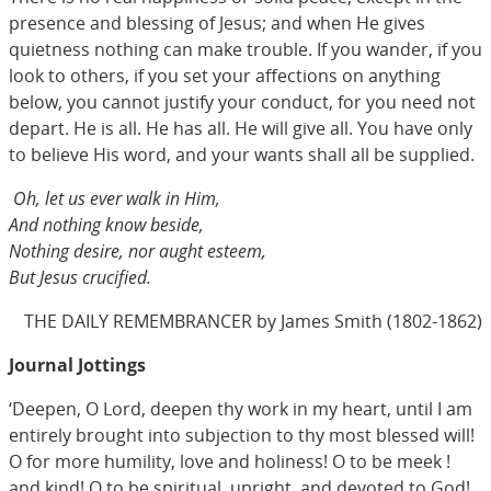
presence and blessing of Jesus; and when He gives
quietness nothing can make trouble. If you wander, if you
look to others, if you set your affections on anything
below, you cannot justify your conduct, for you need not
depart. He is all. He has all. He will give all. You have only
to believe His word, and your wants shall all be supplied.
Oh, let us ever walk in Him,
And nothing know beside,
Nothing desire, nor aught esteem,
But Jesus crucified.
THE DAILY REMEMBRANCER by James Smith (1802-1862)
Journal Jottings
‘Deepen, O Lord, deepen thy work in my heart, until I am
entirely brought into subjection to thy most blessed will!
O for more humility, love and holiness! O to be meek !
and kind! O to be spiritual, upright, and devoted to God!