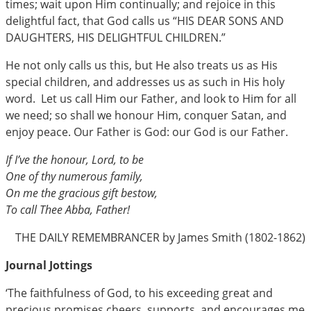
times; wait upon Him continually; and rejoice in this
delightful fact, that God calls us “HIS DEAR SONS AND
DAUGHTERS, HIS DELIGHTFUL CHILDREN.”
He not only calls us this, but He also treats us as His
special children, and addresses us as such in His holy
word. Let us call Him our Father, and look to Him for all
we need; so shall we honour Him, conquer Satan, and
enjoy peace. Our Father is God: our God is our Father.
If I’ve the honour, Lord, to be
One of thy numerous family,
On me the gracious gift bestow,
To call Thee Abba, Father!
THE DAILY REMEMBRANCER by James Smith (1802-1862)
Journal Jottings
‘The faithfulness of God, to his exceeding great and
precious promises cheers, supports, and encourages me