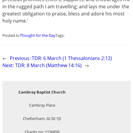
in the rugged path I am travelling; and lays me under the
greatest obligation to praise, bless and adore his most
holy name.’
Posted in:
Thought for the Day
Tags:
←
Previous:
TDR: 6 March (1 Thessalonians 2:12)
Next:
TDR: 8 March (Matthew 14:16)
→
Cambray Baptist Church
Cambray Place
Cheltenham, GL50 1JS
Charity no: 1156858