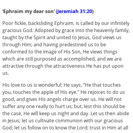
‘Ephraim my dear son’ (
Jeremiah 31:20
)
Poor fickle, backsliding Ephraim, is called by our infinitely
gracious God. Adopted by grace into the heavenly family,
taught by the Spirit and united to Jesus, God views us
through Him; and having predestined us to be
conformed to the image of His Son, He views things
which are still purposed as accomplished, and we are
attractive through the attractiveness He has put upon
us.
His love to us is wonderful; He says, “He that touches
you, touches the apple of His eye.” He rejoices to do us
good, and gives His angels charge over us. He will not
suffer any one really to hurt us; but, lest this should be
the case, He will keep us night and day. Let us then abide
in Jesus; let us cultivate communion with our gracious
God; let us follow on to know the Lord; trust in Him at all