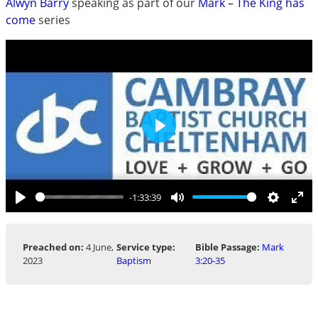
Alwyn Barry
speaking as part of our
Mark – The King has
come
series
Play
-1:33:39
Play
Mute
Settings
Ent
ful
Preached on:
4 June,
Service type:
Bible Passage:
Mark
2023
Baptism
3:20-35