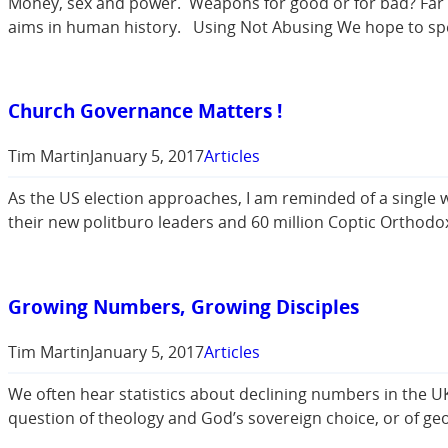
Money, sex and power. Weapons for good or for bad? Far fro
aims in human history. Using Not Abusing We hope to sp
Church Governance Matters !
Tim Martin
January 5, 2017
Articles
As the US election approaches, I am reminded of a single 
their new politburo leaders and 60 million Coptic Orthodo
Growing Numbers, Growing Disciples
Tim Martin
January 5, 2017
Articles
We often hear statistics about declining numbers in the U
question of theology and God’s sovereign choice, or of g