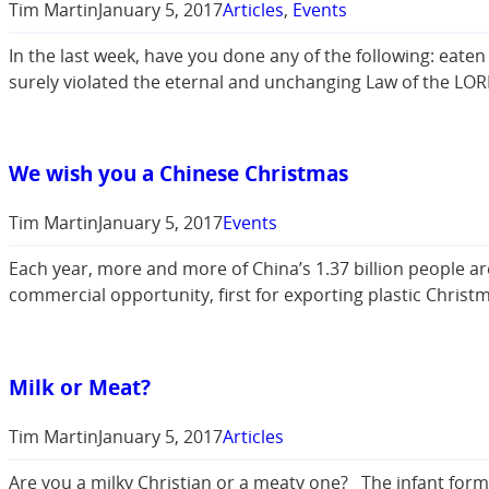
Tim Martin
January 5, 2017
Articles
, 
Events
In the last week, have you done any of the following: eate
surely violated the eternal and unchanging Law of the LOR
We wish you a Chinese Christmas
Tim Martin
January 5, 2017
Events
Each year, more and more of China’s 1.37 billion people ar
commercial opportunity, first for exporting plastic Christ
Milk or Meat?
Tim Martin
January 5, 2017
Articles
Are you a milky Christian or a meaty one? The infant formula