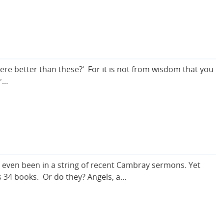
 were better than these?‘ For it is not from wisdom that you
ur…
ve even been in a string of recent Cambray sermons. Yet
s 34 books. Or do they? Angels, a…