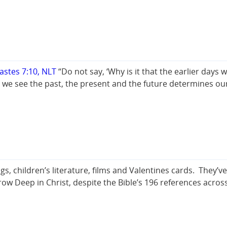
iastes 7:10, NLT
“Do not say, ‘Why is it that the earlier days
we see the past, the present and the future determines o
s, children’s literature, films and Valentines cards. They’
row Deep in Christ, despite the Bible’s 196 references acros