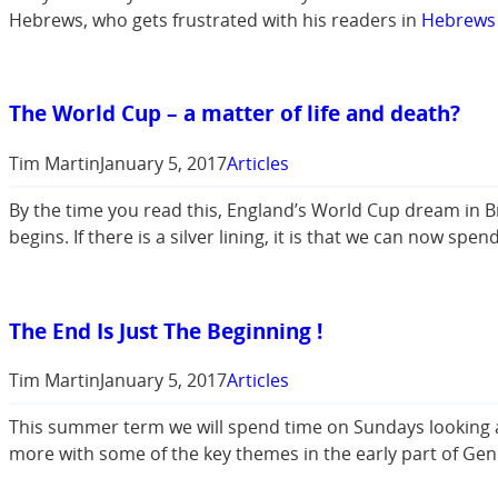
Hebrews, who gets frustrated with his readers in
Hebrews 
The World Cup – a matter of life and death?
Tim Martin
January 5, 2017
Articles
By the time you read this, England’s World Cup dream in B
begins. If there is a silver lining, it is that we can now s
The End Is Just The Beginning !
Tim Martin
January 5, 2017
Articles
This summer term we will spend time on Sundays looking at 
more with some of the key themes in the early part of Gen