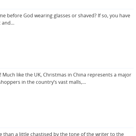
ome before God wearing glasses or shaved? If so, you have
et and…
s! Much like the UK, Christmas in China represents a major
shoppers in the country’s vast malls,…
than a little chastised by the tone of the writer to the