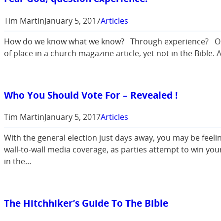
Tim Martin
January 5, 2017
Articles
How do we know what we know? Through experience? Or th
of place in a church magazine article, yet not in the Bible
Who You Should Vote For – Revealed !
Tim Martin
January 5, 2017
Articles
With the general election just days away, you may be feel
wall-to-wall media coverage, as parties attempt to win you
in the…
The Hitchhiker’s Guide To The Bible