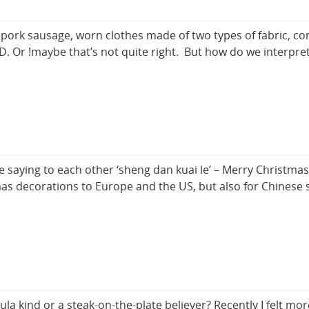
n pork sausage, worn clothes made of two types of fabric, c
D. Or !maybe that’s not quite right. But how do we interpr
e saying to each other ‘sheng dan kuai le’ – Merry Christma
mas decorations to Europe and the US, but also for Chinese 
 kind or a steak-on-the-plate believer? Recently I felt more 