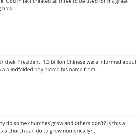
 God in fact created all three to be used for his great
ng how…
 their President, 1.3 billion Chinese were informed about
en a blindfolded boy picked his name from…
hy do some churches grow and others don’t? Is this a
ngs a church can do to grow numerically?…