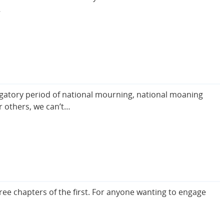
…
ligatory period of national mourning, national moaning
or others, we can’t…
ree chapters of the first. For anyone wanting to engage