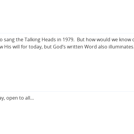
So sang the Talking Heads in 1979. But how would we know on
His will for today, but God’s written Word also illuminate
y, open to all…