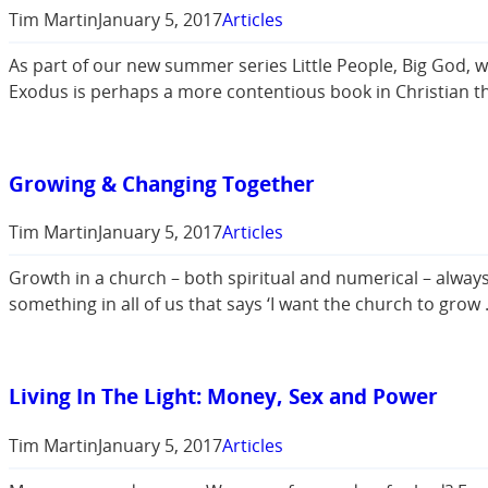
Tim Martin
January 5, 2017
Articles
As part of our new summer series Little People, Big God, 
Exodus is perhaps a more contentious book in Christian th
Growing & Changing Together
Tim Martin
January 5, 2017
Articles
Growth in a church – both spiritual and numerical – always
something in all of us that says ‘I want the church to gro
Living In The Light: Money, Sex and Power
Tim Martin
January 5, 2017
Articles