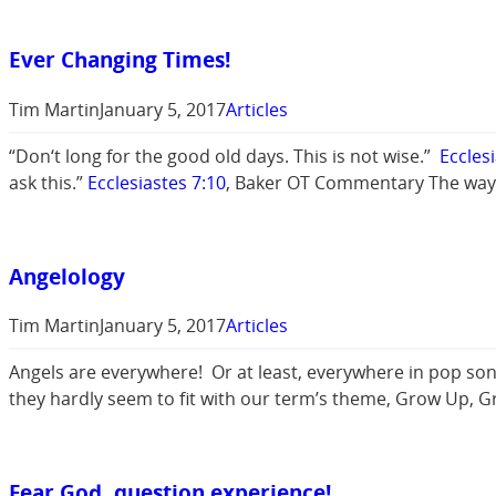
Ever Changing Times!
Tim Martin
January 5, 2017
Articles
“Don‘t long for the good old days. This is not wise.”
Eccles
ask this.”
Ecclesiastes 7:10
, Baker OT Commentary The way 
Angelology
Tim Martin
January 5, 2017
Articles
Angels are everywhere! Or at least, everywhere in pop song
they hardly seem to fit with our term’s theme, Grow Up, G
Fear God, question experience!