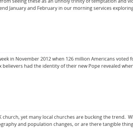
m seeing these as an unholy trinity of temptation and vice,
end January and February in our morning services explori
week in November 2012 when 126 million Americans voted for
x believers had the identity of their new Pope revealed wh
K church, yet many local churches are bucking the trend. W
eography and population changes, or are there tangible thi