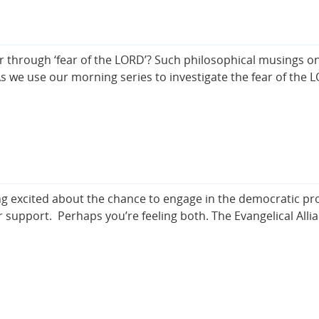
rough ‘fear of the LORD’? Such philosophical musings on 
. As we use our morning series to investigate the fear of the
ing excited about the chance to engage in the democratic pr
r support. Perhaps you’re feeling both. The Evangelical Alli