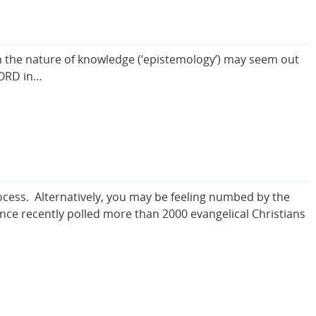
the nature of knowledge (‘epistemology’) may seem out
 LORD in…
ocess. Alternatively, you may be feeling numbed by the
ance recently polled more than 2000 evangelical Christians