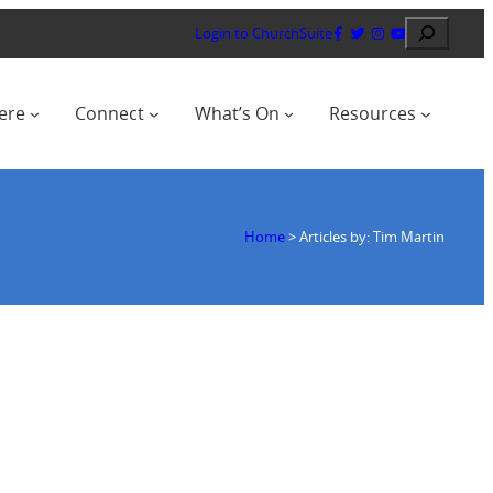
Search
Login to ChurchSuite
ere
Connect
What’s On
Resources
Home
>
Articles by: Tim Martin