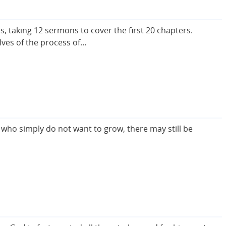
 taking 12 sermons to cover the first 20 chapters.
lves of the process of…
 who simply do not want to grow, there may still be