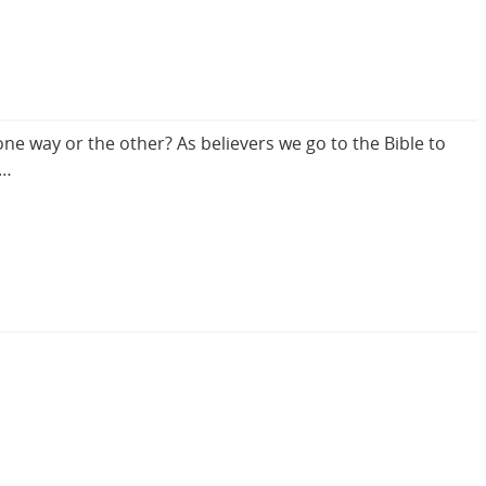
e way or the other? As believers we go to the Bible to
s…