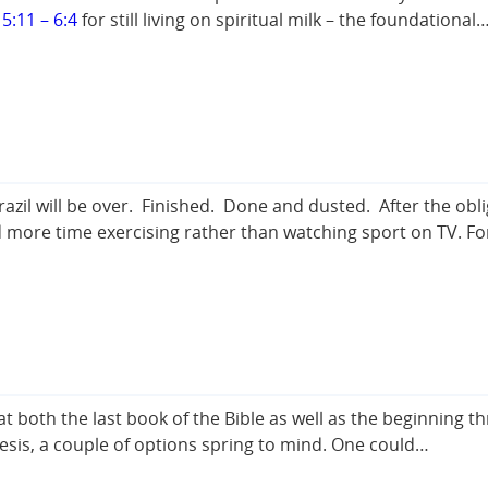
5:11 – 6:4
for still living on spiritual milk – the foundational
razil will be over. Finished. Done and dusted. After the ob
pend more time exercising rather than watching sport on TV. F
both the last book of the Bible as well as the beginning th
esis, a couple of options spring to mind. One could…