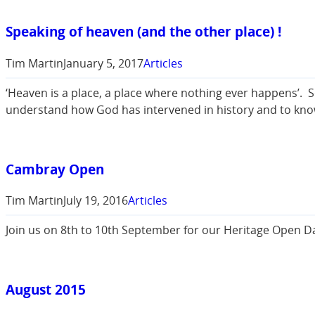
Speaking of heaven (and the other place) !
Tim Martin
January 5, 2017
Articles
‘Heaven is a place, a place where nothing ever happens’. 
understand how God has intervened in history and to know 
Cambray Open
Tim Martin
July 19, 2016
Articles
Join us on 8th to 10th September for our Heritage Open Da
August 2015