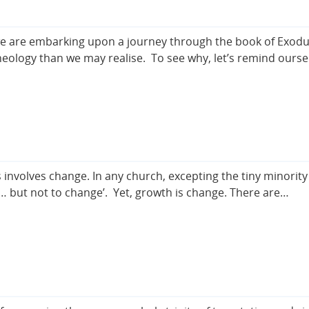
we are embarking upon a journey through the book of Exodus,
eology than we may realise. To see why, let’s remind ourse
 involves change. In any church, excepting the tiny minority
w … but not to change’. Yet, growth is change. There are…