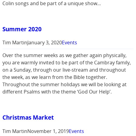
Colin songs and be part of a unique show…
Summer 2020
Tim Martin
January 3, 2020
Events
Over the summer weeks as we gather again physically,
you are warmly invited to be part of the Cambray family,
on a Sunday, through our live-stream and throughout
the week, as we learn from the Bible together.
Throughout the summer holidays we will be looking at
different Psalms with the theme ‘God Our Help’.
Christmas Market
Tim Martin
November 1, 2019
Events