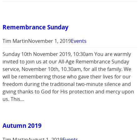
Remembrance Sunday
Tim Martin
November 1, 2019
Events
Sunday 10th November 2019, 10:30am You are warmly
invited to join us at our All-Age Remembrance Sunday
service, November 10th, 10.30am, for all the family. We
will be remembering those who gave their lives for our
freedom during the traditional two-minute silence and
giving thanks to God for His protection and mercy upon
us. This…
Autumn 2019
Tim Martin
August 1, 2019
Events