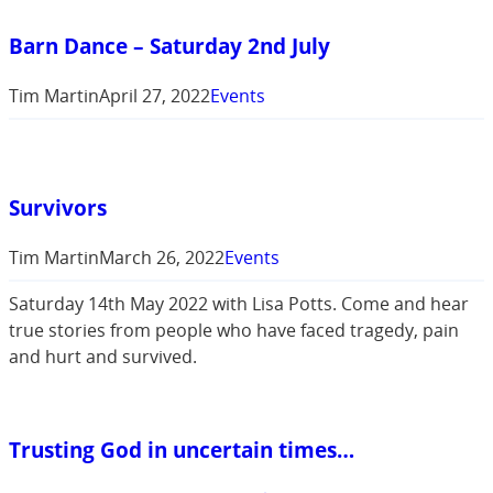
Barn Dance – Saturday 2nd July
Tim Martin
April 27, 2022
Events
Survivors
Tim Martin
March 26, 2022
Events
Saturday 14th May 2022 with Lisa Potts. Come and hear
true stories from people who have faced tragedy, pain
and hurt and survived.
Trusting God in uncertain times…