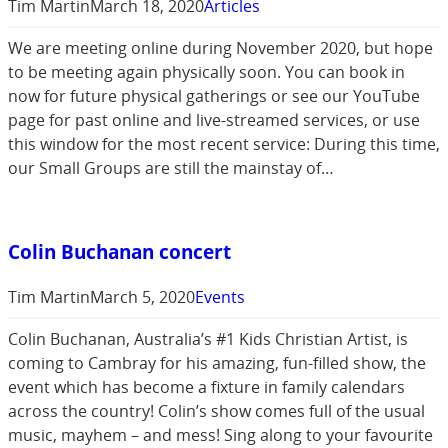
Tim Martin
March 18, 2020
Articles
We are meeting online during November 2020, but hope
to be meeting again physically soon. You can book in
now for future physical gatherings or see our YouTube
page for past online and live-streamed services, or use
this window for the most recent service: During this time,
our Small Groups are still the mainstay of…
Colin Buchanan concert
Tim Martin
March 5, 2020
Events
Colin Buchanan, Australia’s #1 Kids Christian Artist, is
coming to Cambray for his amazing, fun-filled show, the
event which has become a fixture in family calendars
across the country! Colin’s show comes full of the usual
music, mayhem – and mess! Sing along to your favourite