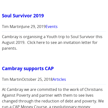
Soul Survivor 2019
Tim Martin
June 29, 2019
Events
Cambray is organising a Youth trip to Soul Survivor this
August 2019. Click here to see an invitation letter for
parents.
Cambray supports CAP
Tim Martin
October 25, 2018
Articles
At Cambray we are committed to the work of Christians
Against Poverty and partner with them to see lives
changed through the reduction of debt and poverty. We
run a CAP Money Course, a revolutionary money