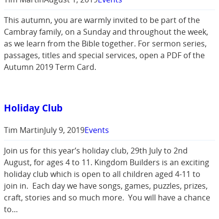
This autumn, you are warmly invited to be part of the
Cambray family, on a Sunday and throughout the week,
as we learn from the Bible together. For sermon series,
passages, titles and special services, open a PDF of the
Autumn 2019 Term Card.
Holiday Club
Tim Martin
July 9, 2019
Events
Join us for this year’s holiday club, 29th July to 2nd
August, for ages 4 to 11. Kingdom Builders is an exciting
holiday club which is open to all children aged 4-11 to
join in. Each day we have songs, games, puzzles, prizes,
craft, stories and so much more. You will have a chance
to…