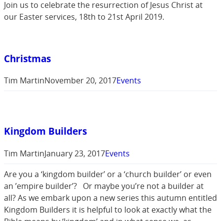
Join us to celebrate the resurrection of Jesus Christ at
our Easter services, 18th to 21st April 2019.
Christmas
Tim Martin
November 20, 2017
Events
Kingdom Builders
Tim Martin
January 23, 2017
Events
Are you a ‘kingdom builder’ or a ‘church builder’ or even
an ’empire builder’? Or maybe you’re not a builder at
all? As we embark upon a new series this autumn entitled
Kingdom Builders it is helpful to look at exactly what the