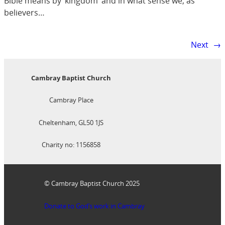
Bible means by ‘kingdom’ and in what sense we, as
believers…
Next
→
Cambray Baptist Church
Cambray Place
Cheltenham, GL50 1JS
Charity no: 1156858
© Cambray Baptist Church 2025
Donate to God’s work in Cambray