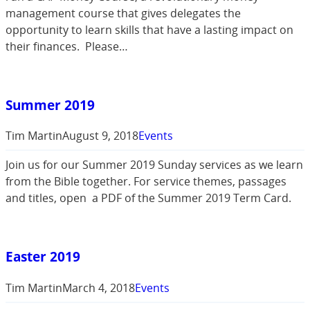
management course that gives delegates the
opportunity to learn skills that have a lasting impact on
their finances. Please…
Summer 2019
Tim Martin
August 9, 2018
Events
Join us for our Summer 2019 Sunday services as we learn
from the Bible together. For service themes, passages
and titles, open a PDF of the Summer 2019 Term Card.
Easter 2019
Tim Martin
March 4, 2018
Events