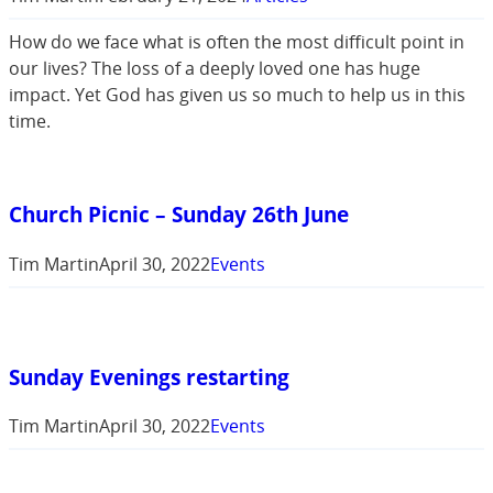
How do we face what is often the most difficult point in
our lives? The loss of a deeply loved one has huge
impact. Yet God has given us so much to help us in this
time.
Church Picnic – Sunday 26th June
Tim Martin
April 30, 2022
Events
Sunday Evenings restarting
Tim Martin
April 30, 2022
Events