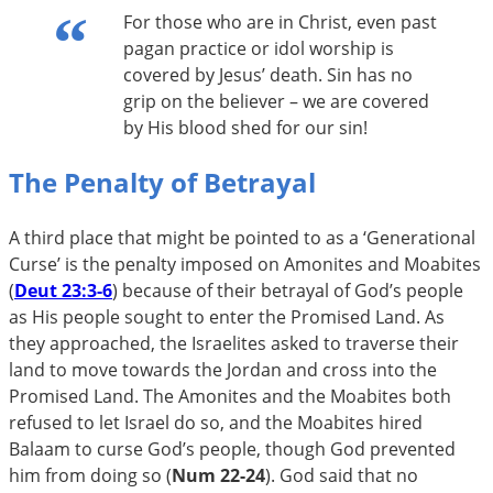
For those who are in Christ, even past
pagan practice or idol worship is
covered by Jesus’ death. Sin has no
grip on the believer – we are covered
by His blood shed for our sin!
The Penalty of Betrayal
A third place that might be pointed to as a ‘Generational
Curse’ is the penalty imposed on Amonites and Moabites
(
Deut 23:3-6
) because of their betrayal of God’s people
as His people sought to enter the Promised Land. As
they approached, the Israelites asked to traverse their
land to move towards the Jordan and cross into the
Promised Land. The Amonites and the Moabites both
refused to let Israel do so, and the Moabites hired
Balaam to curse God’s people, though God prevented
him from doing so (
Num 22-24
). God said that no