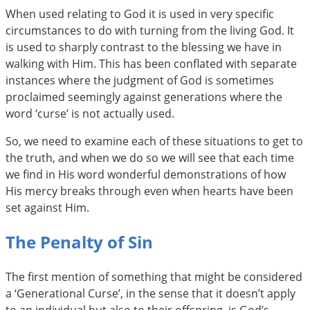
When used relating to God it is used in very specific
circumstances to do with turning from the living God. It
is used to sharply contrast to the blessing we have in
walking with Him. This has been conflated with separate
instances where the judgment of God is sometimes
proclaimed seemingly against generations where the
word ‘curse’ is not actually used.
So, we need to examine each of these situations to get to
the truth, and when we do so we will see that each time
we find in His word wonderful demonstrations of how
His mercy breaks through even when hearts have been
set against Him.
The Penalty of Sin
The first mention of something that might be considered
a ‘Generational Curse’, in the sense that it doesn’t apply
to an individual but also to their offspring, is God’s