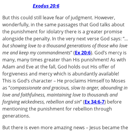
Exodus 20:6
But this could still leave fear of judgment. However,
wonderfully, in the same passages that God talks about
the punishment for idolatry there is a greater promise
alongside the penalty. In the very next verse God says: “
…
but showing love to a thousand generations of those who love
me and keep my commandments
” (
Ex 20:6
). God’s mercy is
many, many times greater than His punishment! As with
Adam and Eve at the fall, God holds out His offer of
forgiveness and mercy which is abundantly available!
This is God’s character – He proclaims Himself to Moses
as “
compassionate and gracious, slow to anger, abounding in
love and faithfulness, maintaining love to thousands and
forgiving wickedness, rebellion and sin
” (
Ex 34:6-7
) before
mentioning the punishment for rebellion through
generations.
But there is even more amazing news – Jesus became the