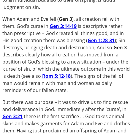
judgment on sin.
When Adam and Eve fell (
Gen 3
), all creation fell with
them. God’s curse in
Gen 3:14-19
is descriptive rather
than prescriptive – God created all things good, and in
His good creation there was blessing (
Gen 1:28-31
); Sin
destroys, bringing death and destruction; And so
Gen 3
describes clearly how all creation has moved from a
position of God’s blessing to a new situation – under the
‘curse’ of sin, of which the ultimate outcome in this world
is death (see also
Rom 5:12-18
). The signs of the fall of
man would remain with man and woman as daily
reminders of our fallen state.
But there was purpose – it was to drive us to find rescue
and deliverance in God. Immediately after the ‘curse’, in
Gen 3:21
there is the first sacrifice … God takes animal
skins and makes garments for Adam and Eve and clothes
them. Having just proclaimed an offspring of Adam and