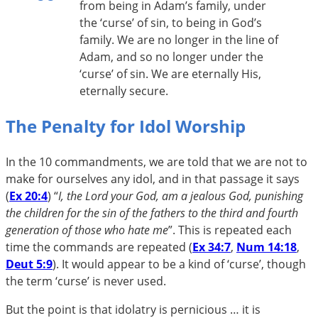
from being in Adam’s family, under
the ‘curse’ of sin, to being in God’s
family. We are no longer in the line of
Adam, and so no longer under the
‘curse’ of sin. We are eternally His,
eternally secure.
The Penalty for Idol Worship
In the 10 commandments, we are told that we are not to
make for ourselves any idol, and in that passage it says
(
Ex 20:4
) “
I, the Lord your God, am a jealous God, punishing
the children for the sin of the fathers to the third and fourth
generation of those who hate me
”. This is repeated each
time the commands are repeated (
Ex 34:7
,
Num 14:18
,
Deut 5:9
). It would appear to be a kind of ‘curse’, though
the term ‘curse’ is never used.
But the point is that idolatry is pernicious … it is