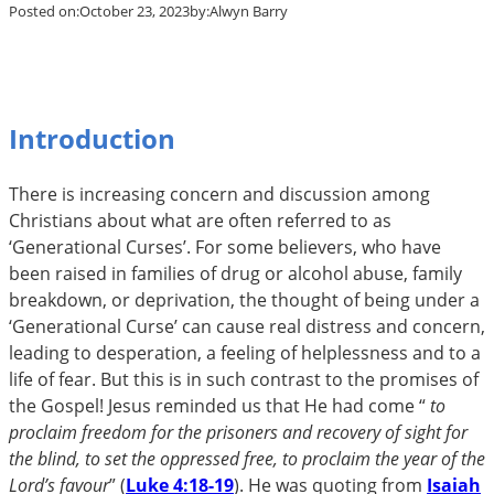
Posted on:
October 23, 2023
by:
Alwyn Barry
Introduction
There is increasing concern and discussion among
Christians about what are often referred to as
‘Generational Curses’. For some believers, who have
been raised in families of drug or alcohol abuse, family
breakdown, or deprivation, the thought of being under a
‘Generational Curse’ can cause real distress and concern,
leading to desperation, a feeling of helplessness and to a
life of fear. But this is in such contrast to the promises of
the Gospel! Jesus reminded us that He had come “
to
proclaim freedom for the prisoners and recovery of sight for
the blind, to set the oppressed free, to proclaim the year of the
Lord’s favour
” (
Luke 4:18-19
). He was quoting from
Isaiah