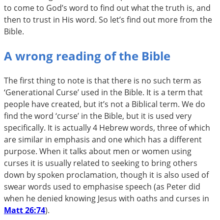
to come to God’s word to find out what the truth is, and
then to trust in His word. So let’s find out more from the
Bible.
A wrong reading of the Bible
The first thing to note is that there is no such term as
‘Generational Curse’ used in the Bible. It is a term that
people have created, but it’s not a Biblical term. We do
find the word ‘curse’ in the Bible, but it is used very
specifically. It is actually 4 Hebrew words, three of which
are similar in emphasis and one which has a different
purpose. When it talks about men or women using
curses it is usually related to seeking to bring others
down by spoken proclamation, though it is also used of
swear words used to emphasise speech (as Peter did
when he denied knowing Jesus with oaths and curses in
Matt 26:74
).