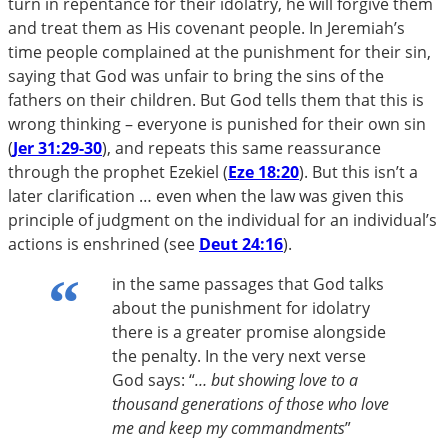
turn in repentance for their idolatry, he will forgive them
and treat them as His covenant people. In Jeremiah’s
time people complained at the punishment for their sin,
saying that God was unfair to bring the sins of the
fathers on their children. But God tells them that this is
wrong thinking – everyone is punished for their own sin
(
Jer 31:29-30
), and repeats this same reassurance
through the prophet Ezekiel (
Eze 18:20
). But this isn’t a
later clarification … even when the law was given this
principle of judgment on the individual for an individual’s
actions is enshrined (see
Deut 24:16
).
in the same passages that God talks
about the punishment for idolatry
there is a greater promise alongside
the penalty. In the very next verse
God says: “
… but showing love to a
thousand generations of those who love
me and keep my commandments
”