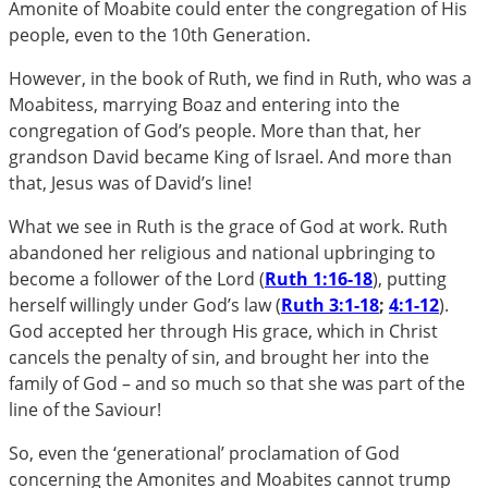
Amonite of Moabite could enter the congregation of His
people, even to the 10th Generation.
However, in the book of Ruth, we find in Ruth, who was a
Moabitess, marrying Boaz and entering into the
congregation of God’s people. More than that, her
grandson David became King of Israel. And more than
that, Jesus was of David’s line!
What we see in Ruth is the grace of God at work. Ruth
abandoned her religious and national upbringing to
become a follower of the Lord (
Ruth 1:16-18
), putting
herself willingly under God’s law (
Ruth 3:1-18
;
4:1-12
).
God accepted her through His grace, which in Christ
cancels the penalty of sin, and brought her into the
family of God – and so much so that she was part of the
line of the Saviour!
So, even the ‘generational’ proclamation of God
concerning the Amonites and Moabites cannot trump