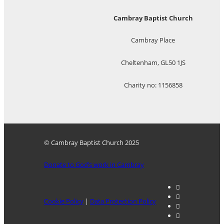
Cambray Baptist Church
Cambray Place
Cheltenham, GL50 1JS
Charity no: 1156858
© Cambray Baptist Church 2025
Donate to God’s work in Cambray
Cookie Policy
|
Data Protection Policy