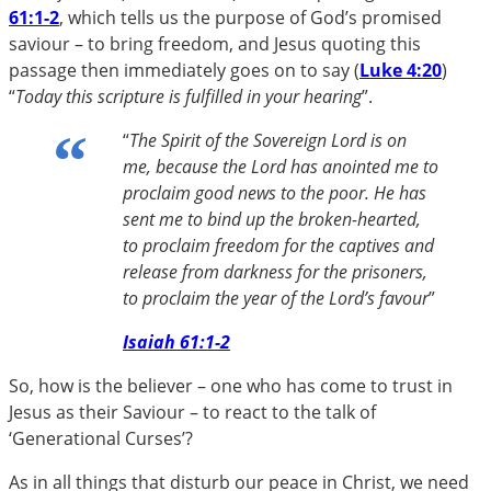
61:1-2
, which tells us the purpose of God’s promised
saviour – to bring freedom, and Jesus quoting this
passage then immediately goes on to say (
Luke 4:20
)
“
Today this scripture is fulfilled in your hearing
”.
“
The Spirit of the Sovereign Lord is on
me, because the Lord has anointed me to
proclaim good news to the poor. He has
sent me to bind up the broken-hearted,
to proclaim freedom for the captives and
release from darkness for the prisoners,
to proclaim the year of the Lord’s favour
”
Isaiah 61:1-2
So, how is the believer – one who has come to trust in
Jesus as their Saviour – to react to the talk of
‘Generational Curses’?
As in all things that disturb our peace in Christ, we need