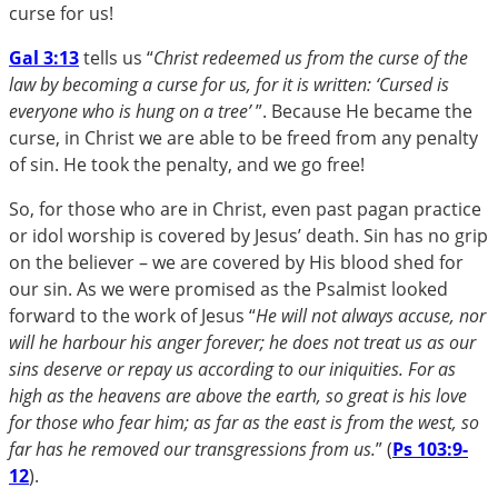
curse for us!
Gal 3:13
tells us “
Christ redeemed us from the curse of the
law by becoming a curse for us, for it is written: ‘Cursed is
everyone who is hung on a tree’
”. Because He became the
curse, in Christ we are able to be freed from any penalty
of sin. He took the penalty, and we go free!
So, for those who are in Christ, even past pagan practice
or idol worship is covered by Jesus’ death. Sin has no grip
on the believer – we are covered by His blood shed for
our sin. As we were promised as the Psalmist looked
forward to the work of Jesus “
He will not always accuse, nor
will he harbour his anger forever; he does not treat us as our
sins deserve or repay us according to our iniquities. For as
high as the heavens are above the earth, so great is his love
for those who fear him; as far as the east is from the west, so
far has he removed our transgressions from us.
” (
Ps 103:9-
12
).