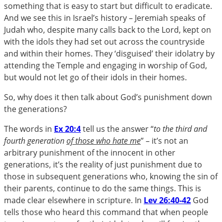
something that is easy to start but difficult to eradicate.
And we see this in Israel’s history – Jeremiah speaks of
Judah who, despite many calls back to the Lord, kept on
with the idols they had set out across the countryside
and within their homes. They ‘disguised’ their idolatry by
attending the Temple and engaging in worship of God,
but would not let go of their idols in their homes.
So, why does it then talk about God’s punishment down
the generations?
The words in
Ex 20:4
tell us the answer “
to the third and
fourth generation
of those who hate me
” – it’s not an
arbitrary punishment of the innocent in other
generations, it’s the reality of just punishment due to
those in subsequent generations who, knowing the sin of
their parents, continue to do the same things. This is
made clear elsewhere in scripture. In
Lev 26:40-42
God
tells those who heard this command that when people