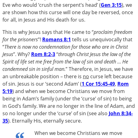
Eve who would ‘crush the serpent’s head’ (
Gen 3:15
), we
are shown how this curse will one day be reversed, once
for all, in Jesus and His death for us.
This is why Jesus says that He came to “
proclaim freedom
for the prisoners
”!
Romans 8:1
tells us unequivocally that
“
There is now no condemnation for those who are in Christ
Jesus
”. Why?
Rom 8:2-3
“
through Christ Jesus the law of the
Spirit of life set me free from the law of sin and death … He
condemned sin in sinful man.
” Therefore, in Jesus, we have
an unbreakable position – there is
no
curse left because
of sin. Jesus is our ‘second Adam’ (
1 Cor 15:45-49
,
Rom
5:19
) and when we become Christians we move from
being in Adam’s family (under the ‘curse’ of sin) to being
in God’s family. We are no longer in the line of Adam, and
so no longer under the ‘curse’ of sin (see also
John 8:34-
35
). Eternally His, eternally secure.
When we become Christians we move