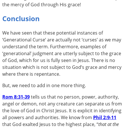
the mercy of God through His grace!
Conclusion
We have seen that these potential instances of
‘Generational Curse’ are actually not ‘curses’ as we may
understand the term. Furthermore, examples of
‘generational’ judgment are utterly subject to the grace
of God, which for us is fully seen in Jesus. There is no
situation which is not subject to God’s grace and mercy
where there is repentance.
But, we need to add in one more thing.
Rom 8:31-39
tells us that no person, power, authority,
angel or demon, not any creature can separate us from
the love of God in Christ Jesus. It is explicit in identifying
all powers and authorities. We know from
Phil 2:9-11
that God exalted Jesus to the highest place, “
that at the