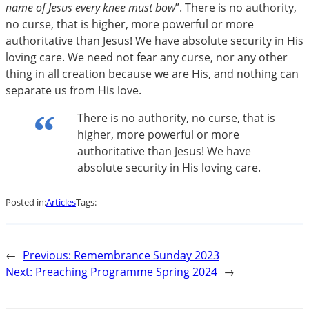
name of Jesus every knee must bow
”. There is no authority,
no curse, that is higher, more powerful or more
authoritative than Jesus! We have absolute security in His
loving care. We need not fear any curse, nor any other
thing in all creation because we are His, and nothing can
separate us from His love.
There is no authority, no curse, that is
higher, more powerful or more
authoritative than Jesus! We have
absolute security in His loving care.
Posted in:
Articles
Tags:
←
Previous:
Remembrance Sunday 2023
Next:
Preaching Programme Spring 2024
→