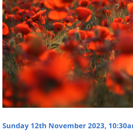
Sunday 12th November 2023, 10:30