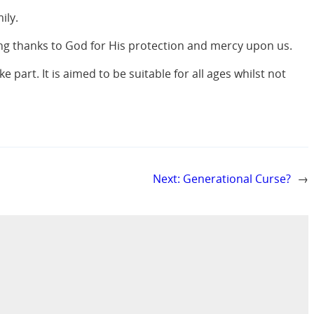
ily.
ing thanks to God for His protection and mercy upon us.
 part. It is aimed to be suitable for all ages whilst not
Next:
Generational Curse?
→