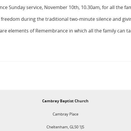
nce Sunday service, November 10th, 10.30am, for all the fam
 freedom during the traditional two-minute silence and giv
 are elements of Remembrance in which all the family can take
Cambray Baptist Church
Cambray Place
Cheltenham, GL50 1JS