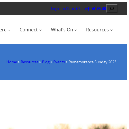
Search
Login to ChurchSuite
ere
Connect
What’s On
Resources
Home
>
Resources
>
Blog
>
Events
>
Remembrance Sunday 2023