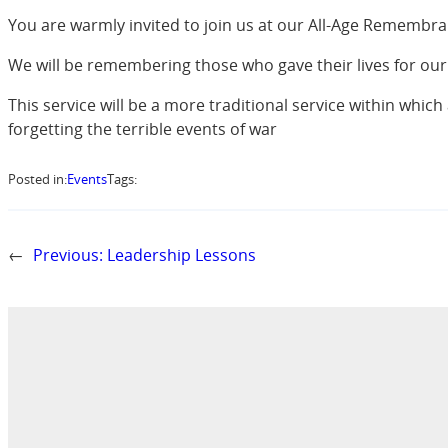
You are warmly invited to join us at our All-Age Remembra
We will be remembering those who gave their lives for our
This service will be a more traditional service within which
forgetting the terrible events of war
Posted in:
Events
Tags:
←
Previous:
Leadership Lessons