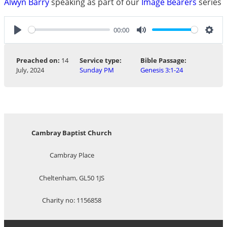
Alwyn Barry
speaking as part of our
Image Bearers
series
00:00
Play
Mute
Sett
Preached on:
14
Service type:
Bible Passage:
July, 2024
Sunday PM
Genesis 3:1-24
Cambray Baptist Church
Cambray Place
Cheltenham, GL50 1JS
Charity no: 1156858