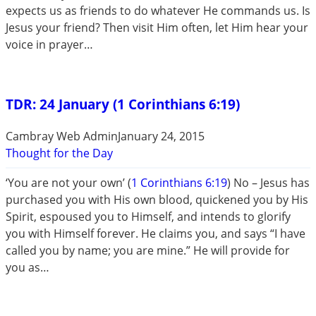
expects us as friends to do whatever He commands us. Is
Jesus your friend? Then visit Him often, let Him hear your
voice in prayer…
TDR: 24 January (1 Corinthians 6:19)
Cambray Web Admin
January 24, 2015
Thought for the Day
‘You are not your own’ (
1 Corinthians 6:19
) No – Jesus has
purchased you with His own blood, quickened you by His
Spirit, espoused you to Himself, and intends to glorify
you with Himself forever. He claims you, and says “I have
called you by name; you are mine.” He will provide for
you as…