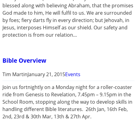
blessed along with believing Abraham, that the promises
God made to him, He will fulfil to us. We are surrounded
by foes; fiery darts fly in every direction; but Jehovah, in
Jesus, interposes Himself as our shield. Our safety and
protection is from our relation…
Bible Overview
Tim Martin
January 21, 2015
Events
Join us fortnightly on a Monday night for a roller-coaster
ride from Genesis to Revelation, 7.45pm – 9.15pm in the
School Room, stopping along the way to develop skills in
handling different Bible literatures. 26th Jan, 16th Feb,
2nd, 23rd & 30th Mar, 13th & 27th Apr.