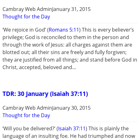
Cambray Web Admin
January 31, 2015
Thought for the Day
‘We rejoice in God’ (
Romans 5:11
) This is every believer’s
privilege; God is reconciled to them in the person and
through the work of Jesus: all charges against them are
blotted out; all their sins are freely and fully forgiven;
they are justified from all things; and stand before God in
Christ, accepted, beloved and…
TDR: 30 January (Isaiah 37:11)
Cambray Web Admin
January 30, 2015
Thought for the Day
‘Will you be delivered?’ (
Isaiah 37:11
) This is plainly the
language of an insulting foe. He had triumphed and now