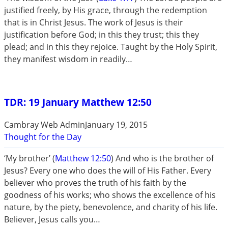
justified freely, by His grace, through the redemption
that is in Christ Jesus. The work of Jesus is their
justification before God; in this they trust; this they
plead; and in this they rejoice. Taught by the Holy Spirit,
they manifest wisdom in readily…
TDR: 19 January Matthew 12:50
Cambray Web Admin
January 19, 2015
Thought for the Day
‘My brother’ (
Matthew 12:50
) And who is the brother of
Jesus? Every one who does the will of His Father. Every
believer who proves the truth of his faith by the
goodness of his works; who shows the excellence of his
nature, by the piety, benevolence, and charity of his life.
Believer, Jesus calls you…