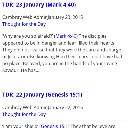
TDR: 23 January (Mark 4:40)
Cambray Web Admin
January 23, 2015
Thought for the Day
‘Why are you so afraid?’ (
Mark 4:40
) The disciples
appeared to be in danger and fear filled their hearts.
They did not realise that they were the care and charge
of Jesus, or else knowing Him their fears could have had
no place. Beloved, you are in the hands of your loving
Saviour. He has…
TDR: 22 January (Genesis 15:1)
Cambray Web Admin
January 22, 2015
Thought for the Day
‘I am your shield’ (
Genesis 15:1
) They that believe are