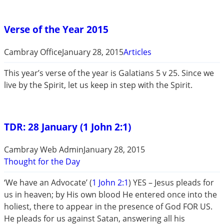
Verse of the Year 2015
Cambray Office
January 28, 2015
Articles
This year’s verse of the year is Galatians 5
v 25. Since we
live by the Spirit, let us keep in step with the Spirit.
TDR: 28 January (1 John 2:1)
Cambray Web Admin
January 28, 2015
Thought for the Day
‘We have an Advocate’ (
1 John 2:1
) YES – Jesus pleads for
us in heaven; by His own blood He entered once into the
holiest, there to appear in the presence of God FOR US.
He pleads for us against Satan, answering all his