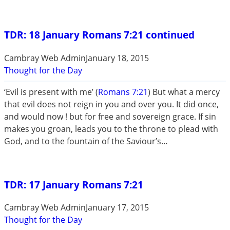
TDR: 18 January Romans 7:21 continued
Cambray Web Admin
January 18, 2015
Thought for the Day
‘Evil is present with me’ (
Romans 7:21
) But what a mercy
that evil does not reign in you and over you. It did once,
and would now ! but for free and sovereign grace. If sin
makes you groan, leads you to the throne to plead with
God, and to the fountain of the Saviour’s…
TDR: 17 January Romans 7:21
Cambray Web Admin
January 17, 2015
Thought for the Day