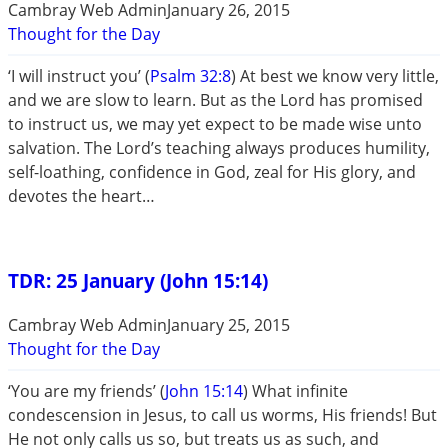
Cambray Web Admin
January 26, 2015
Thought for the Day
‘I will instruct you’ (
Psalm 32:8
) At best we know very little,
and we are slow to learn. But as the Lord has promised
to instruct us, we may yet expect to be made wise unto
salvation. The Lord’s teaching always produces humility,
self-loathing, confidence in God, zeal for His glory, and
devotes the heart…
TDR: 25 January (John 15:14)
Cambray Web Admin
January 25, 2015
Thought for the Day
‘You are my friends’ (
John 15:14
) What infinite
condescension in Jesus, to call us worms, His friends! But
He not only calls us so, but treats us as such, and