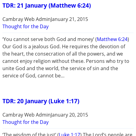
TDR: 21 January (Matthew 6:24)
Cambray Web Admin
January 21, 2015
Thought for the Day
‘You cannot serve both God and money’ (
Matthew 6:24
)
Our God is a jealous God. He requires the devotion of
the heart, the consecration of all the powers, and we
cannot enjoy religion without these. Persons who try to
unite God and the world, the service of sin and the
service of God, cannot be…
TDR: 20 January (Luke 1:17)
Cambray Web Admin
January 20, 2015
Thought for the Day
‘The wisdom of the just’ (
Luke 1:17
) The Lord’s people are