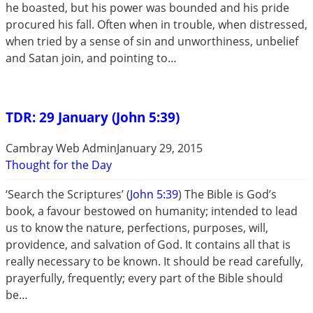
he boasted, but his power was bounded and his pride
procured his fall. Often when in trouble, when distressed,
when tried by a sense of sin and unworthiness, unbelief
and Satan join, and pointing to…
TDR: 29 January (John 5:39)
Cambray Web Admin
January 29, 2015
Thought for the Day
‘Search the Scriptures’ (
John 5:39
) The Bible is God’s
book, a favour bestowed on humanity; intended to lead
us to know the nature, perfections, purposes, will,
providence, and salvation of God. It contains all that is
really necessary to be known. It should be read carefully,
prayerfully, frequently; every part of the Bible should
be…