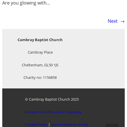
Are you glowing with…
Next
→
Cambray Baptist Church
Cambray Place
Cheltenham, GL50 1JS
Charity no: 1156858
© Cambray Baptist Church 2025
Donate to God’s work in Cambray
Cookie Policy
|
Data Protection Policy