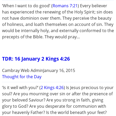
‘When I want to do good’ (
Romans 7:21
) Every believer
has experienced the renewing of the Holy Spirit; sin does
not have dominion over them. They perceive the beauty
of holiness, and loath themselves on account of sin. They
would be internally holy, and externally conformed to the
precepts of the Bible. They would pray…
TDR: 16 January 2 Kings 4:26
Cambray Web Admin
January 16, 2015
Thought for the Day
‘Is it well with you?’ (
2 Kings 4:26
) Is Jesus precious to your
soul? Are you mourning over sin or after the presence of
your beloved Saviour? Are you strong in faith, giving
glory to God? Are you desperate for communion with
your heavenly Father? Is the world beneath your feet?