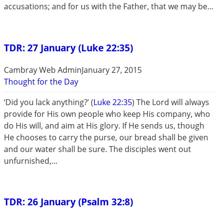
accusations; and for us with the Father, that we may be…
TDR: 27 January (Luke 22:35)
Cambray Web Admin
January 27, 2015
Thought for the Day
‘Did you lack anything?’ (
Luke 22:35
) The Lord will always
provide for His own people who keep His company, who
do His will, and aim at His glory. If He sends us, though
He chooses to carry the purse, our bread shall be given
and our water shall be sure. The disciples went out
unfurnished,…
TDR: 26 January (Psalm 32:8)