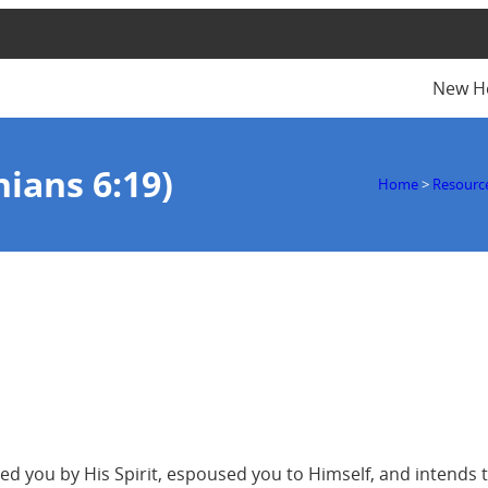
New H
hians 6:19)
Home
>
Resourc
 you by His Spirit, espoused you to Himself, and intends to