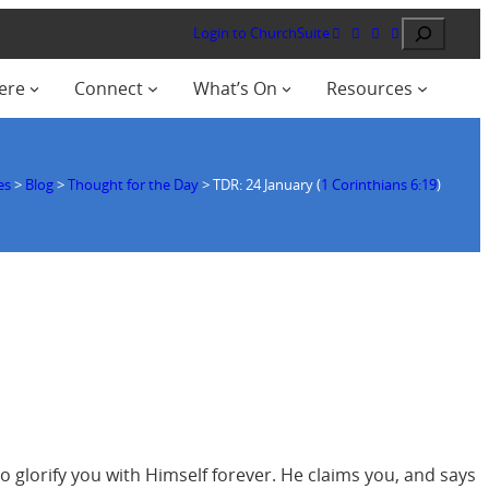
Search
Login to ChurchSuite
ere
Connect
What’s On
Resources
es
>
Blog
>
Thought for the Day
>
TDR: 24 January (
1 Corinthians 6:19
)
 glorify you with Himself forever. He claims you, and says