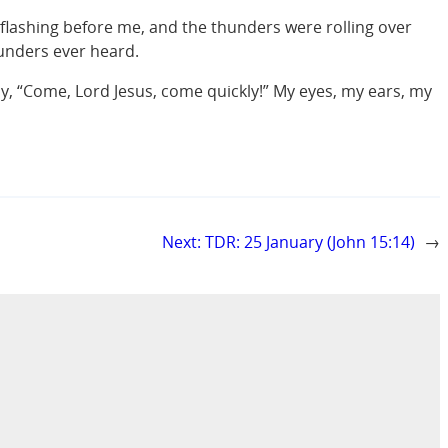
flashing before me, and the thunders were rolling over
hunders ever heard.
say, “Come, Lord Jesus, come quickly!” My eyes, my ears, my
Next:
TDR: 25 January (John 15:14)
→