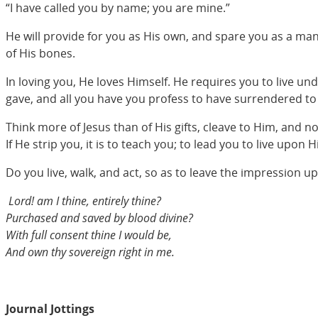
“I have called you by name; you are mine.”
He will provide for you as His own, and spare you as a man
of His bones.
In loving you, He loves Himself. He requires you to live und
gave, and all you have you profess to have surrendered to
Think more of Jesus than of His gifts, cleave to Him, and n
If He strip you, it is to teach you; to lead you to live upon
Do you live, walk, and act, so as to leave the impression 
Lord! am I thine, entirely thine?
Purchased and saved by blood divine?
With full consent thine I would be,
And own thy sovereign right in me.
Journal Jottings