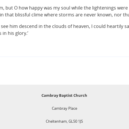
rm, but O how happy was my soul while the lightenings were 
in that blissful clime where storms are never known, nor t
w see him descend in the clouds of heaven, I could heartily 
n his glory.’
Cambray Baptist Church
Cambray Place
Cheltenham, GL50 1JS