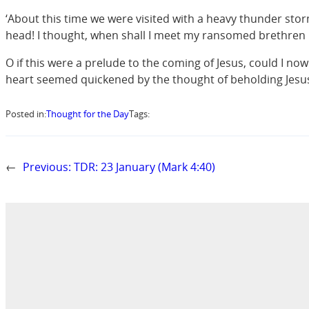
‘About this time we were visited with a heavy thunder sto
head! I thought, when shall I meet my ransomed brethren 
O if this were a prelude to the coming of Jesus, could I no
heart seemed quickened by the thought of beholding Jesus i
Posted in:
Thought for the Day
Tags:
←
Previous:
TDR: 23 January (Mark 4:40)