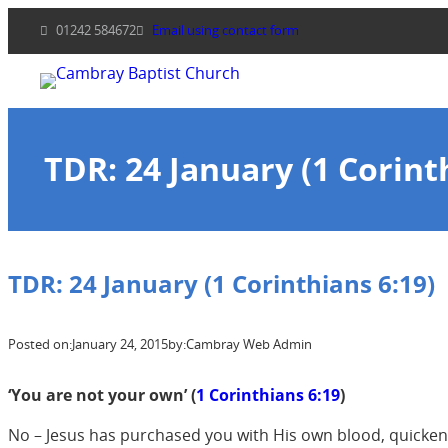
Skip
01242 584672
Email using contact form
to
content
TDR: 24 January (1 Corint
TDR: 24 January (1 Corinthians 6:19)
Posted on:
January 24, 2015
by:
Cambray Web Admin
‘You are not your own’ (
1 Corinthians 6:19
)
No – Jesus has purchased you with His own blood, quickened