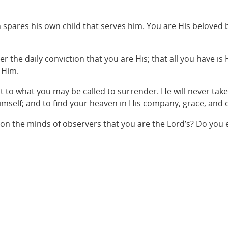
 spares his own child that serves him. You are His beloved b
er the daily conviction that you are His; that all you have is
 Him.
ot to what you may be called to surrender. He will never tak
 Himself; and to find your heaven in His company, grace, and o
upon the minds of observers that you are the Lord’s? Do you