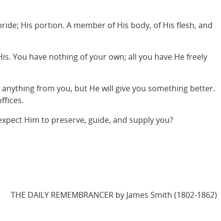
ride; His portion. A member of His body, of His flesh, and
 His. You have nothing of your own; all you have He freely
e anything from you, but He will give you something better.
ffices.
 expect Him to preserve, guide, and supply you?
THE DAILY REMEMBRANCER by James Smith (1802-1862)