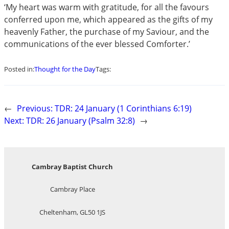
‘My heart was warm with gratitude, for all the favours
conferred upon me, which appeared as the gifts of my
heavenly Father, the purchase of my Saviour, and the
communications of the ever blessed Comforter.’
Posted in:
Thought for the Day
Tags:
←
Previous:
TDR: 24 January (1 Corinthians 6:19)
Next:
TDR: 26 January (Psalm 32:8)
→
Cambray Baptist Church
Cambray Place
Cheltenham, GL50 1JS