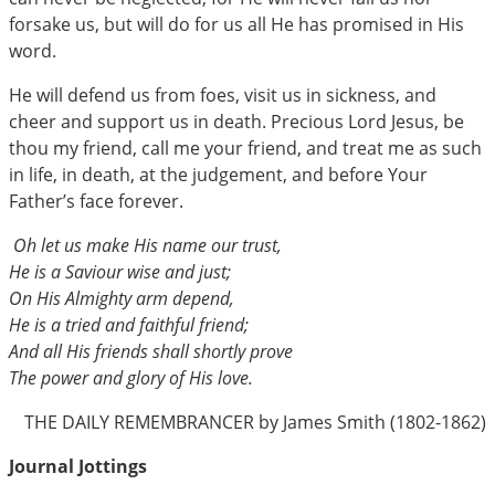
forsake us, but will do for us all He has promised in His
word.
He will defend us from foes, visit us in sickness, and
cheer and support us in death. Precious Lord Jesus, be
thou my friend, call me your friend, and treat me as such
in life, in death, at the judgement, and before Your
Father’s face forever.
Oh let us make His name our trust,
He is a Saviour wise and just;
On His Almighty arm depend,
He is a tried and faithful friend;
And all His friends shall shortly prove
The power and glory of His love.
THE DAILY REMEMBRANCER by James Smith (1802-1862)
Journal Jottings