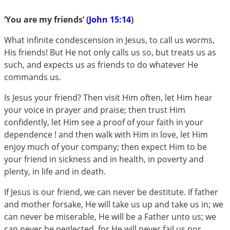
‘You are my friends’ (
John 15:14
)
What infinite condescension in Jesus, to call us worms,
His friends! But He not only calls us so, but treats us as
such, and expects us as friends to do whatever He
commands us.
Is Jesus your friend? Then visit Him often, let Him hear
your voice in prayer and praise; then trust Him
confidently, let Him see a proof of your faith in your
dependence ! and then walk with Him in love, let Him
enjoy much of your company; then expect Him to be
your friend in sickness and in health, in poverty and
plenty, in life and in death.
If Jesus is our friend, we can never be destitute. If father
and mother forsake, He will take us up and take us in; we
can never be miserable, He will be a Father unto us; we
can never be neglected, for He will never fail us nor