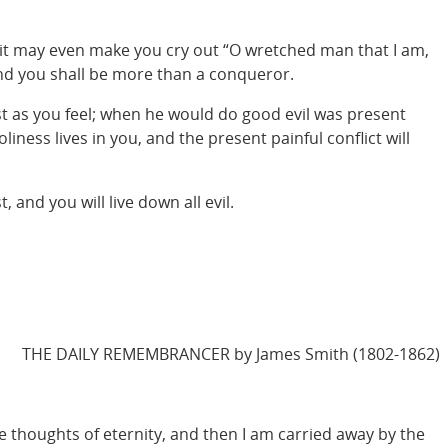
nd it may even make you cry out “O wretched man that I am,
 and you shall be more than a conqueror.
st as you feel; when he would do good evil was present
iness lives in you, and the present painful conflict will
and you will live down all evil.
THE DAILY REMEMBRANCER by James Smith (1802-1862)
he thoughts of eternity, and then I am carried away by the