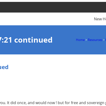
New H
7:21 continued
Home
>
Resources
>
ued
ou. It did once, and would now ! but for free and sovereign 