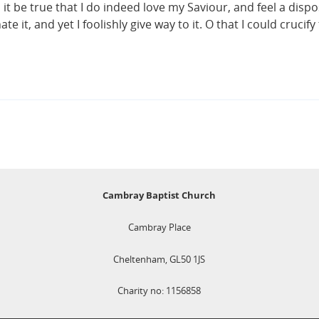
 it be true that I do indeed love my Saviour, and feel a disp
 it, and yet I foolishly give way to it. O that I could crucify
Cambray Baptist Church
Cambray Place
Cheltenham, GL50 1JS
Charity no: 1156858