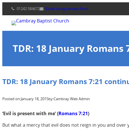
Skip
01242 584672
Email using contact form
to
content
TDR: 18 January Romans 
TDR: 18 January Romans 7:21 contin
Posted on:
January 18, 2015
by:
Cambray Web Admin
‘Evil is present with me’ (
Romans 7:21
)
But what a mercy that evil does not reign in you and over y