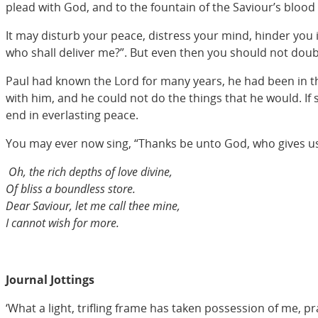
plead with God, and to the fountain of the Saviour’s blood 
It may disturb your peace, distress your mind, hinder you 
who shall deliver me?”. But even then you should not doubt;
Paul had known the Lord for many years, he had been in the
with him, and he could not do the things that he would. If s
end in everlasting peace.
You may ever now sing, “Thanks be unto God, who gives us th
Oh, the rich depths of love divine,
Of bliss a boundless store.
Dear Saviour, let me call thee mine,
I cannot wish for more.
Journal Jottings
‘What a light, trifling frame has taken possession of me, p