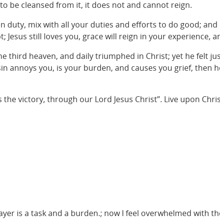
to be cleansed from it, it does not and cannot reign.
in duty, mix with all your duties and efforts to do good; a
 Jesus still loves you, grace will reign in your experience,
 third heaven, and daily triumphed in Christ; yet he felt ju
in annoys you, is your burden, and causes you grief, then hol
e victory, through our Lord Jesus Christ”. Live upon Christ, 
rayer is a task and a burden.; now I feel overwhelmed with t