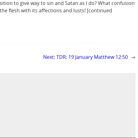
osition to give way to sin and Satan as I do? What confusion
 the flesh with its affections and lusts! [continued
Next:
TDR: 19 January Matthew 12:50
→