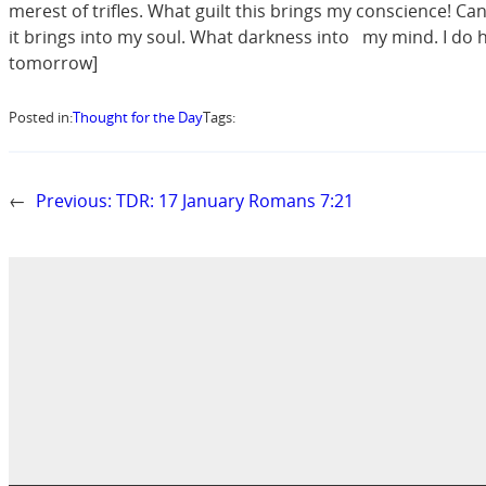
merest of trifles. What guilt this brings my conscience! Can
it brings into my soul. What darkness into my mind. I do hate
tomorrow]
Posted in:
Thought for the Day
Tags:
←
Previous:
TDR: 17 January Romans 7:21