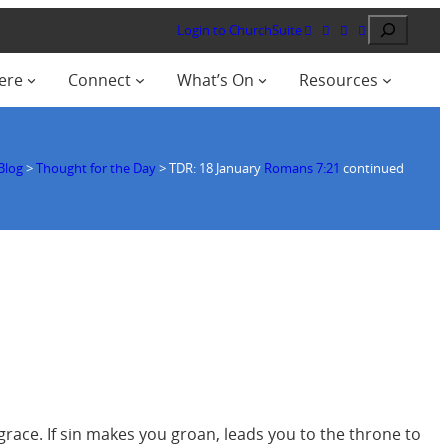
Search
Login to ChurchSuite
ere
Connect
What’s On
Resources
Blog
>
Thought for the Day
>
TDR: 18 January
Romans 7:21
continued
grace. If sin makes you groan, leads you to the throne to