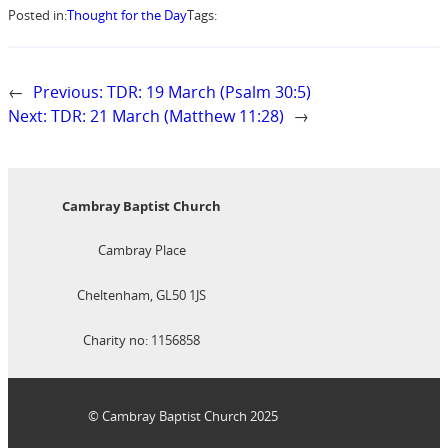
Posted in:
Thought for the Day
Tags:
←
Previous:
TDR: 19 March (Psalm 30:5)
Next:
TDR: 21 March (Matthew 11:28)
→
Cambray Baptist Church
Cambray Place
Cheltenham, GL50 1JS
Charity no: 1156858
© Cambray Baptist Church 2025