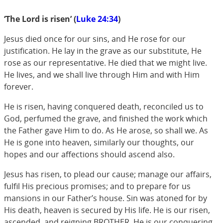
‘The Lord is risen’ (
Luke 24:34
)
Jesus died once for our sins, and He rose for our
justification. He lay in the grave as our substitute, He
rose as our representative. He died that we might live.
He lives, and we shall live through Him and with Him
forever.
He is risen, having conquered death, reconciled us to
God, perfumed the grave, and finished the work which
the Father gave Him to do. As He arose, so shall we. As
He is gone into heaven, similarly our thoughts, our
hopes and our affections should ascend also.
Jesus has risen, to plead our cause; manage our affairs,
fulfil His precious promises; and to prepare for us
mansions in our Father’s house. Sin was atoned for by
His death, heaven is secured by His life. He is our risen,
ascended, and reigning BROTHER. He is our conquering