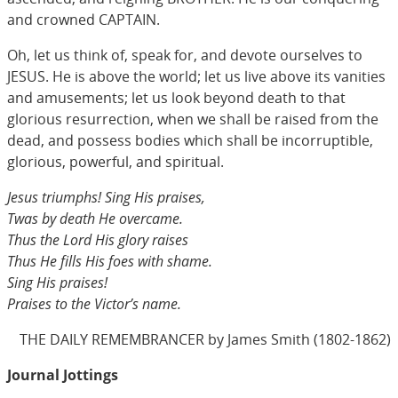
and crowned CAPTAIN.
Oh, let us think of, speak for, and devote ourselves to
JESUS. He is above the world; let us live above its vanities
and amusements; let us look beyond death to that
glorious resurrection, when we shall be raised from the
dead, and possess bodies which shall be incorruptible,
glorious, powerful, and spiritual.
Jesus triumphs! Sing His praises,
Twas by death He overcame.
Thus the Lord His glory raises
Thus He fills His foes with shame.
Sing His praises!
Praises to the Victor’s name.
THE DAILY REMEMBRANCER by James Smith (1802-1862)
Journal Jottings