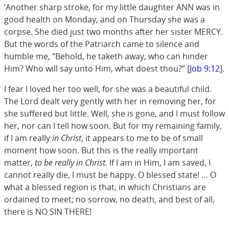
‘Another sharp stroke, for my little daughter ANN was in
good health on Monday, and on Thursday she was a
corpse. She died just two months after her sister MERCY.
But the words of the Patriarch came to silence and
humble me, “Behold, he taketh away, who can hinder
Him? Who will say unto Him, what doest thou?” [
Job 9:12
].
I fear I loved her too well, for she was a beautiful child.
The Lord dealt very gently with her in removing her, for
she suffered but little. Well, she is gone, and I must follow
her, nor can I tell how soon. But for my remaining family,
if I am really
in Christ
, it appears to me to be of small
moment how soon. But this is the really important
matter,
to be really in Christ.
If I am in Him, I am saved, I
cannot really die, I must be happy. O blessed state! … O
what a blessed region is that, in which Christians are
ordained to meet; no sorrow, no death, and best of all,
there is NO SIN THERE!