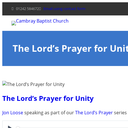
Skip
01242 584672
Email using contact form
to
content
The Lord’s Prayer for Uni
The Lord’s Prayer for Unity
Jon Loose
speaking as part of our
The Lord’s Prayer
series