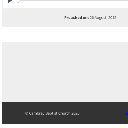
Play
Preached on:
26 August, 2012
© Cambray Baptist Church 2025
D