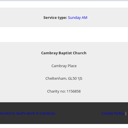
Service type:
Sunday AM
Cambray Baptist Church
Cambray Place
Cheltenham, GL50 1JS
Charity no: 1156858
onate to God’s work in Cambray
Cookie Policy
|