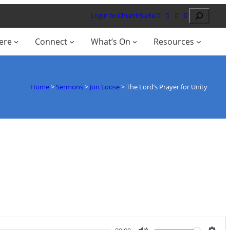
Search
Login to ChurchSuite
ere
Connect
What’s On
Resources
Home
>
Sermons
>
Jon Loose
>
The Lord’s Prayer for Unity