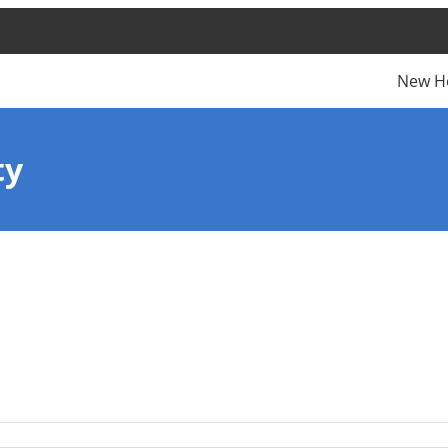
New H
ty