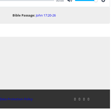
00:00
Mute
Sett
Bible Passage:
John 17:20-26
Data Protection Policy