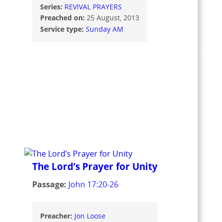
Series:
REVIVAL PRAYERS
Preached on:
25 August, 2013
Service type:
Sunday AM
The Lord’s Prayer for Unity
Passage:
John 17:20-26
Preacher:
Jon Loose