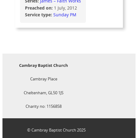
Series:
James – Faith Works
Preached on:
1 July, 2012
Service type:
Sunday PM
Cambray Baptist Church
Cambray Place
Cheltenham, GL50 1JS
Charity no: 1156858
© Cambray Baptist Church 2025