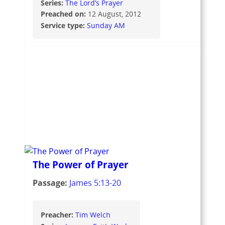
Series:
The Lord’s Prayer
Preached on:
12 August, 2012
Service type:
Sunday AM
The Power of Prayer
Passage:
James 5:13-20
Preacher:
Tim Welch