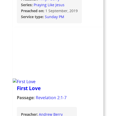
Series:
Praying Like Jesus
Preached on:
1 September, 2019
Service type:
Sunday PM
First Love
Passage:
Revelation 2:1-7
Preacher:
Andrew Berry