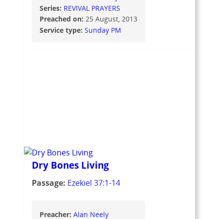
Series:
REVIVAL PRAYERS
Preached on:
25 August, 2013
Service type:
Sunday PM
Dry Bones Living
Passage:
Ezekiel 37:1-14
Preacher:
Alan Neely