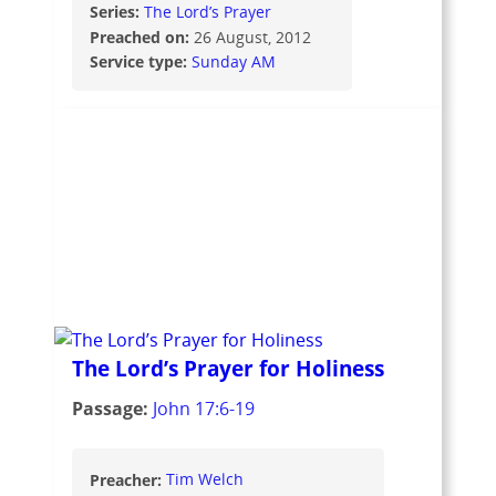
Series:
The Lord’s Prayer
Preached on:
26 August, 2012
Service type:
Sunday AM
The Lord’s Prayer for Holiness
Passage:
John 17:6-19
Preacher:
Tim Welch