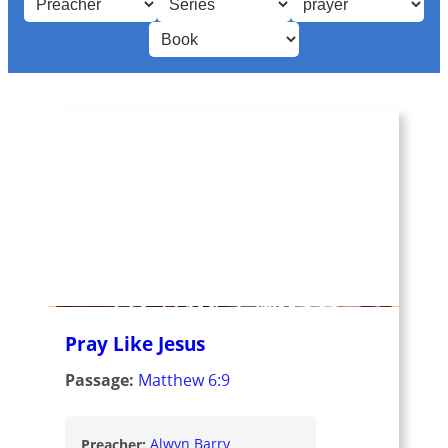
Pray Like Jesus
Passage:
Matthew 6:9
Preacher:
Alwyn Barry