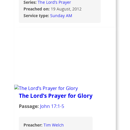
Series:
The Lord’s Prayer
Preached on:
19 August, 2012
Service type:
Sunday AM
The Lord’s Prayer for Glory
Passage:
John 17:1-5
Preacher:
Tim Welch