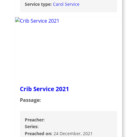
Service type:
Carol Service
Crib Service 2021
Passage:
Preacher:
Series:
Preached on:
24 December, 2021