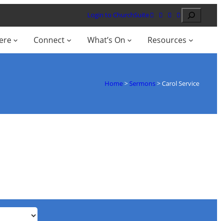
Search
Login to ChurchSuite
ere
Connect
What’s On
Resources
Home
>
Sermons
>
Carol Service