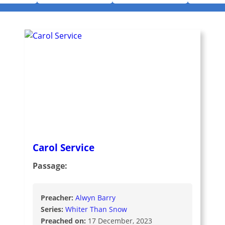
Carol Service
Passage:
Preacher:
Alwyn Barry
Series:
Whiter Than Snow
Preached on:
17 December, 2023