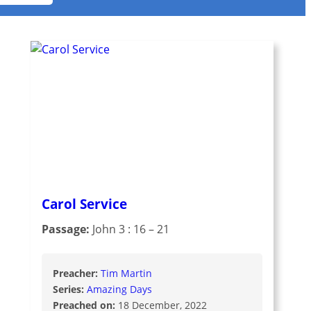
Carol Service
Passage:
John 3 : 16 – 21
Preacher:
Tim Martin
Series:
Amazing Days
Preached on:
18 December, 2022