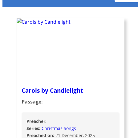
Carols by Candlelight
Passage:
Preacher:
Series:
Christmas Songs
Preached on:
21 December, 2025