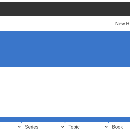
New H