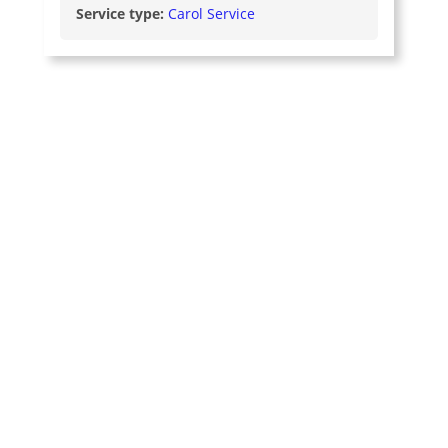
Service type:
Carol Service