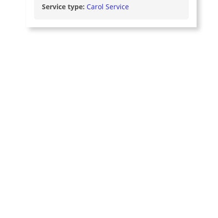
Service type:
Carol Service