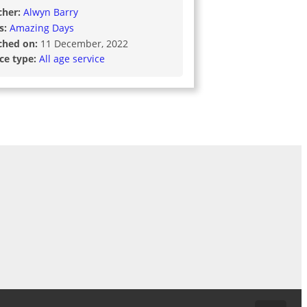
cher:
Alwyn Barry
s:
Amazing Days
ched on:
11 December, 2022
ice type:
All age service