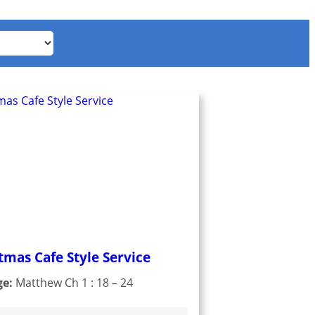
tmas Cafe Style Service
ge:
Matthew Ch 1 : 18 – 24