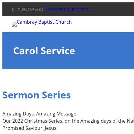
Skip
01242 584672
Email using contact form
to
content
Carol Service
Sermon Series
Amazing Days, Amazing Message
Our 2022 Christmas Series, on the Amazing days of the Nat
Promised Saviour, Jesus.