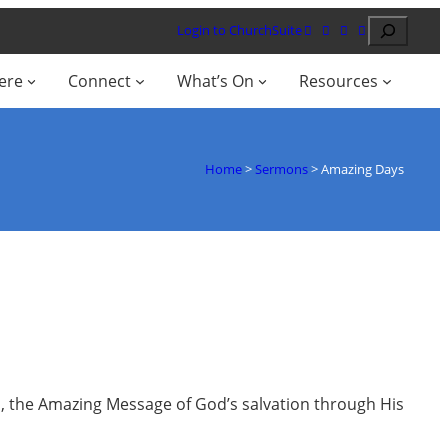
Search
Login to ChurchSuite
ere
Connect
What’s On
Resources
Home
>
Sermons
>
Amazing Days
d, the Amazing Message of God’s salvation through His