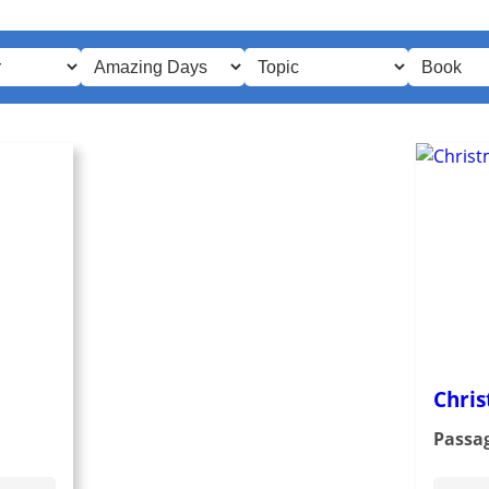
Chris
Passa