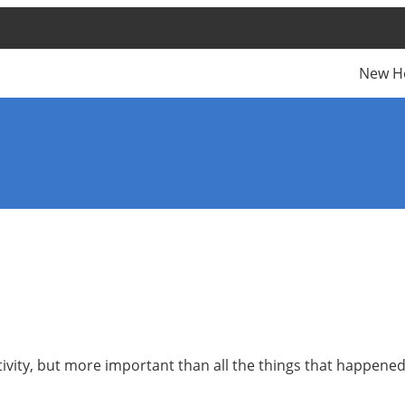
New H
ivity, but more important than all the things that happene