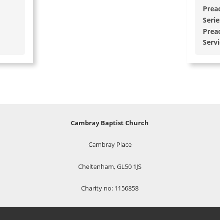
Prea
Serie
Prea
Serv
Cambray Baptist Church
Cambray Place
Cheltenham, GL50 1JS
Charity no: 1156858