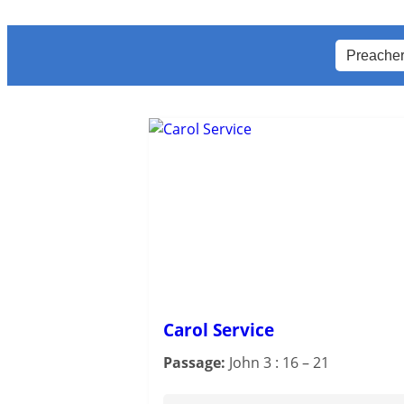
Carol Service
Passage:
John 3 : 16 – 21