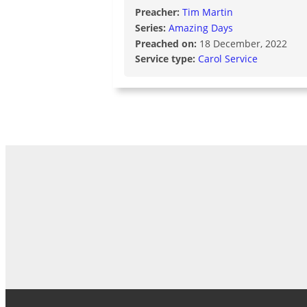
Preacher:
Tim Martin
Series:
Amazing Days
Preached on:
18 December, 2022
Service type:
Carol Service