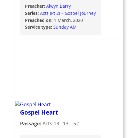
Preacher:
Alwyn Barry
Series:
Acts (Pt 2) – Gospel Journey
Preached on:
1 March, 2020
Service type:
Sunday AM
Gospel Heart
Passage:
Acts 13 : 13 – 52