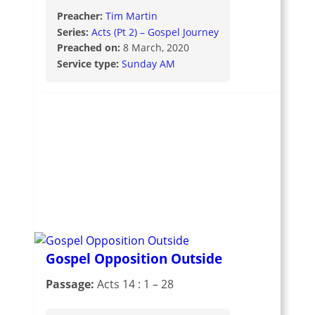
Preacher:
Tim Martin
Series:
Acts (Pt 2) – Gospel Journey
Preached on:
8 March, 2020
Service type:
Sunday AM
Gospel Opposition Outside
Passage:
Acts 14 : 1 – 28