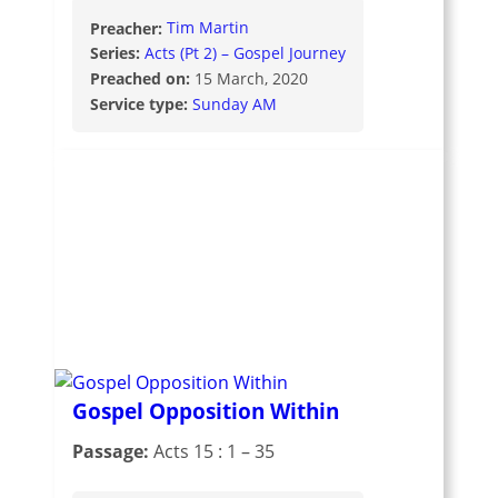
Preacher:
Tim Martin
Series:
Acts (Pt 2) – Gospel Journey
Preached on:
15 March, 2020
Service type:
Sunday AM
Gospel Opposition Within
Passage:
Acts 15 : 1 – 35