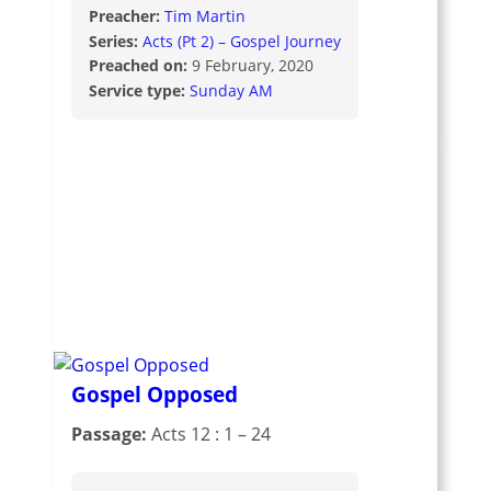
Preacher:
Tim Martin
Series:
Acts (Pt 2) – Gospel Journey
Preached on:
9 February, 2020
Service type:
Sunday AM
Gospel Opposed
Passage:
Acts 12 : 1 – 24