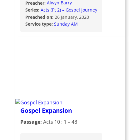
Preacher:
Alwyn Barry
Series:
Acts (Pt 2) – Gospel Journey
Preached on:
26 January, 2020
Service type:
Sunday AM
Gospel Expansion
Passage:
Acts 10 : 1 – 48