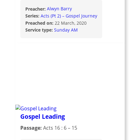
Preacher:
Alwyn Barry
Series:
Acts (Pt 2) – Gospel Journey
Preached on:
22 March, 2020
Service type:
Sunday AM
Gospel Leading
Passage:
Acts 16 : 6 – 15