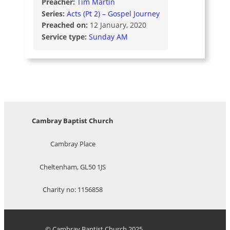
Preacher:
Tim Martin
Series:
Acts (Pt 2) – Gospel Journey
Preached on:
12 January, 2020
Service type:
Sunday AM
Cambray Baptist Church
Cambray Place
Cheltenham, GL50 1JS
Charity no: 1156858
© Cambray Baptist Church 2025