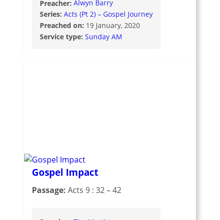
Preacher:
Alwyn Barry
Series:
Acts (Pt 2) – Gospel Journey
Preached on:
19 January, 2020
Service type:
Sunday AM
Gospel Impact
Passage:
Acts 9 : 32 – 42