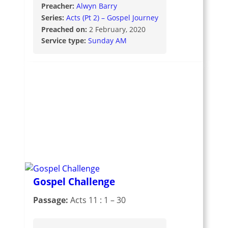
Preacher:
Alwyn Barry
Series:
Acts (Pt 2) – Gospel Journey
Preached on:
2 February, 2020
Service type:
Sunday AM
Gospel Challenge
Passage:
Acts 11 : 1 – 30