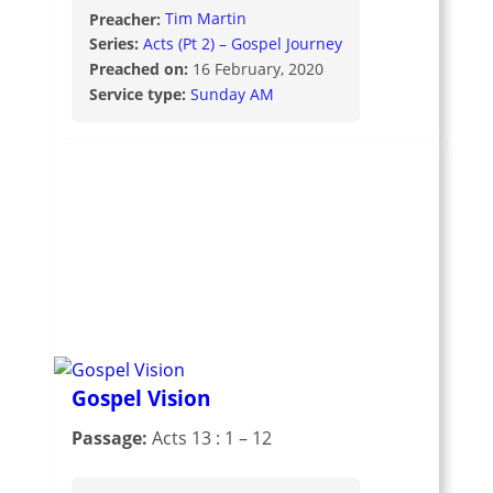
Preacher:
Tim Martin
Series:
Acts (Pt 2) – Gospel Journey
Preached on:
16 February, 2020
Service type:
Sunday AM
Gospel Vision
Passage:
Acts 13 : 1 – 12