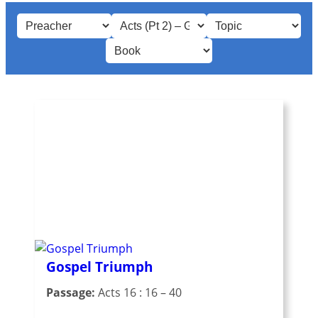
Gospel Triumph
Passage:
Acts 16 : 16 – 40