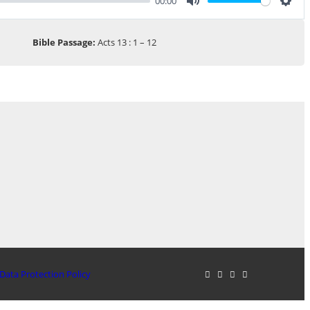
00:00
Mute
Sett
Bible Passage:
Acts 13 : 1 – 12
Data Protection Policy