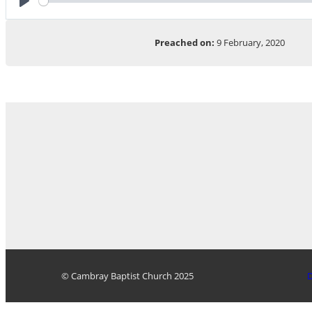
Play
Preached on:
9 February, 2020
© Cambray Baptist Church 2025
D