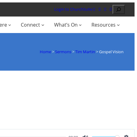
Search
Login to ChurchSuite
ere
Connect
What’s On
Resources
Home
>
Sermons
>
Tim Martin
>
Gospel Vision