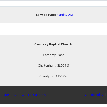
Service type:
Sunday AM
Cambray Baptist Church
Cambray Place
Cheltenham, GL50 1JS
Charity no: 1156858
onate to God’s work in Cambray
Cookie Policy
|