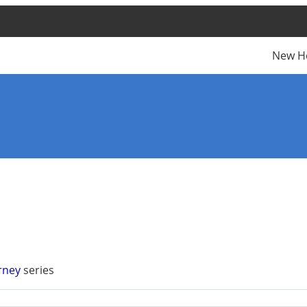
New H
urney
series