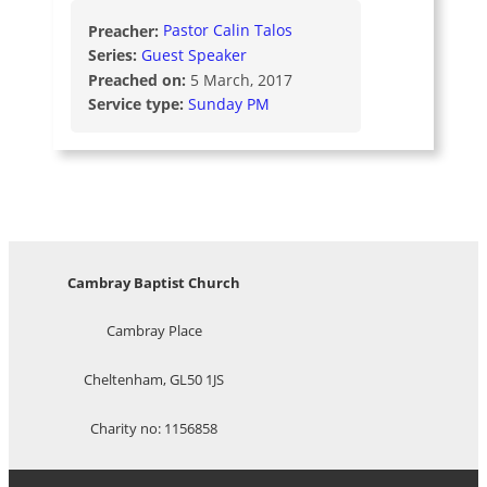
Preacher:
Pastor Calin Talos
Series:
Guest Speaker
Preached on:
5 March, 2017
Service type:
Sunday PM
Cambray Baptist Church
Cambray Place
Cheltenham, GL50 1JS
Charity no: 1156858