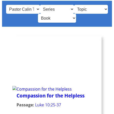
Compassion for the Helpless
Passage:
Luke 10:25-37