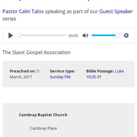
Pastor Calin Talos
speaking as part of our
Guest Speaker
series
00:00
Play
Mute
Sett
The Slavic Gospel Association
Preached on:
5
Service type:
Bible Passage:
Luke
March, 2017
Sunday PM
10:25-37
Cambray Baptist Church
Cambray Place