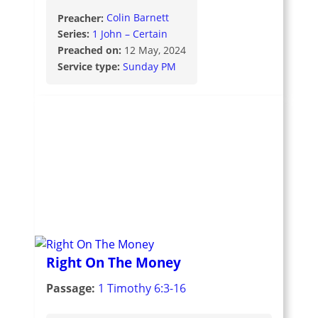
Preacher:
Colin Barnett
Series:
1 John – Certain
Preached on:
12 May, 2024
Service type:
Sunday PM
Right On The Money
Passage:
1 Timothy 6:3-16