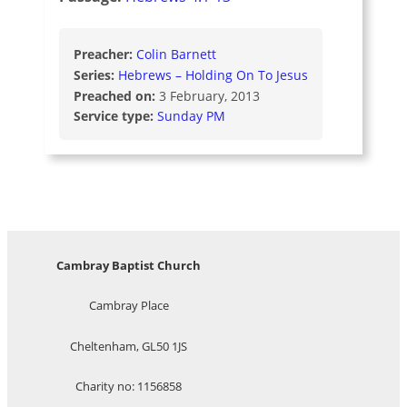
Preacher:
Colin Barnett
Series:
Hebrews – Holding On To Jesus
Preached on:
3 February, 2013
Service type:
Sunday PM
Cambray Baptist Church
Cambray Place
Cheltenham, GL50 1JS
Charity no: 1156858