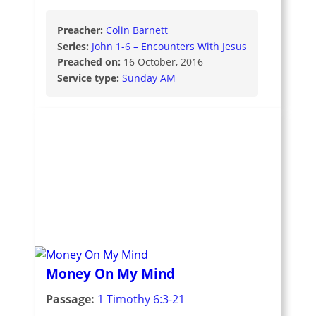
Preacher:
Colin Barnett
Series:
John 1-6 – Encounters With Jesus
Preached on:
16 October, 2016
Service type:
Sunday AM
Money On My Mind
Passage:
1 Timothy 6:3-21