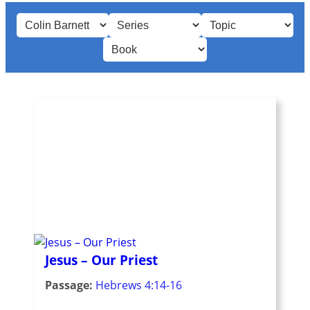
Jesus – Our Priest
Passage:
Hebrews 4:14-16