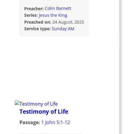
Preacher:
Colin Barnett
Series:
Jesus the King
Preached on:
24 August, 2025
Service type:
Sunday AM
Testimony of Life
Passage:
1 John 5:1-12