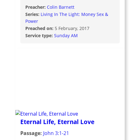
Preacher:
Colin Barnett
Series:
Living In The Light: Money Sex &
Power
Preached on:
5 February, 2017
Service type:
Sunday AM
Eternal Life, Eternal Love
Passage:
John 3:1-21