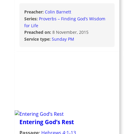
Preacher:
Colin Barnett
Series:
Proverbs – Finding God’s Wisdom
for Life
Preached on:
8 November, 2015
Service type:
Sunday PM
Entering God’s Rest
Passage:
Hebrews 4:1-13