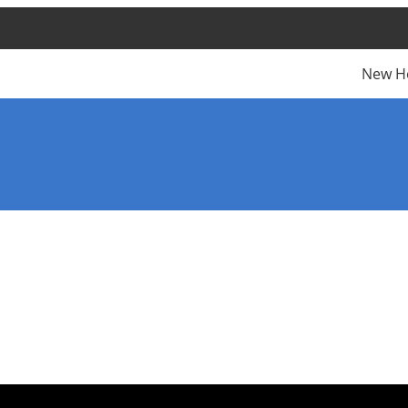
New H