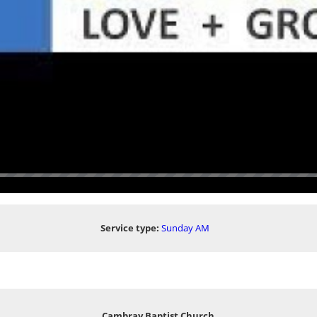
Service type:
Sunday AM
Cambray Baptist Church