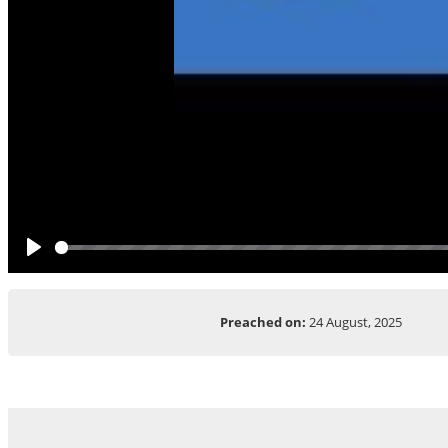
Play
Preached on:
24 August, 2025