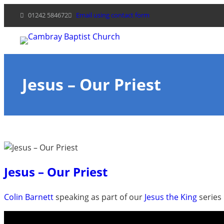
Skip
01242 584672
Email using contact form
to
content
Jesus – Our Priest
Jesus – Our Priest
Colin Barnett
speaking as part of our
Jesus the King
series