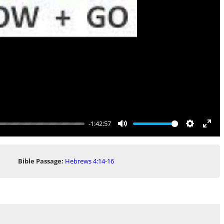
-1:42:57
Mute
Settings
Ente
full
Bible Passage:
Hebrews 4:14-16