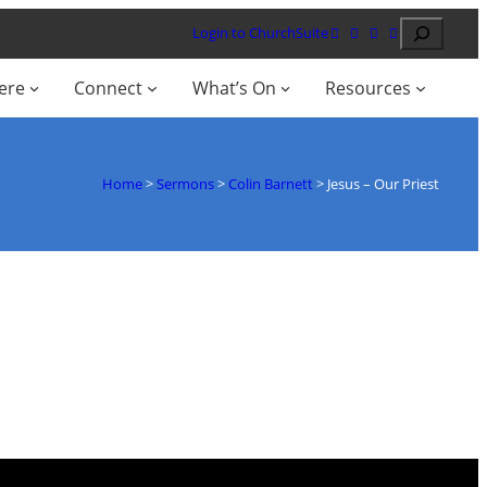
Search
Login to ChurchSuite
ere
Connect
What’s On
Resources
Home
>
Sermons
>
Colin Barnett
>
Jesus – Our Priest