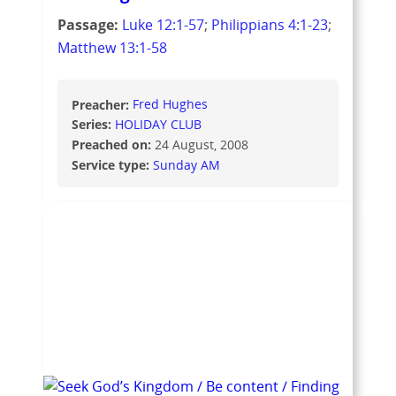
Passage:
Luke 12:1-57
;
Philippians 4:1-23
;
Matthew 13:1-58
Preacher:
Fred Hughes
Series:
HOLIDAY CLUB
Preached on:
24 August, 2008
Service type:
Sunday AM