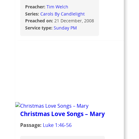
Preacher:
Tim Welch
Series:
Carols By Candlelight
Preached on:
21 December, 2008
Service type:
Sunday PM
Christmas Love Songs – Mary
Passage:
Luke 1:46-56