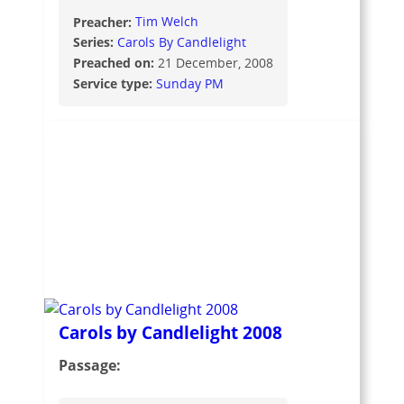
Preacher:
Tim Welch
Series:
Carols By Candlelight
Preached on:
21 December, 2008
Service type:
Sunday PM
Carols by Candlelight 2008
Passage: