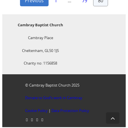
Posts
Previous
1
…
79
80
pagination
Cambray Baptist Church
Cambray Place
Cheltenham, GL50 1JS
Charity no: 1156858
© Cambray Baptist Church 2025
Donate to God’s work in Cambray
Cookie Policy
|
Data Protection Policy