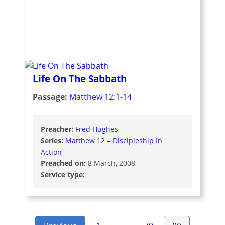
Life On The Sabbath
Passage:
Matthew 12:1-14
Preacher:
Fred Hughes
Series:
Matthew 12 – Discipleship In
Action
Preached on:
8 March, 2008
Service type: