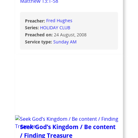
Matthew 13:1-58
Preacher:
Fred Hughes
Series:
HOLIDAY CLUB
Preached on:
24 August, 2008
Service type:
Sunday AM
Seek God’s Kingdom / Be content
/ Finding Treasure