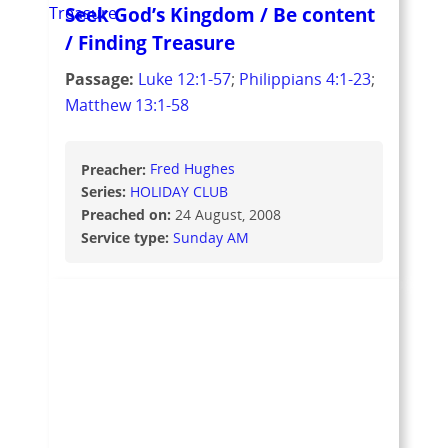
Seek God’s Kingdom / Be content
/ Finding Treasure
Passage:
Luke 12:1-57
;
Philippians 4:1-23
;
Matthew 13:1-58
Preacher:
Fred Hughes
Series:
HOLIDAY CLUB
Preached on:
24 August, 2008
Service type:
Sunday AM