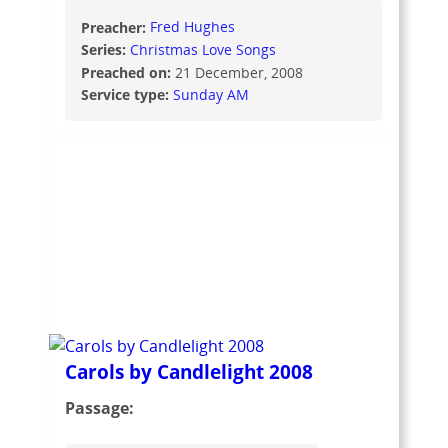
Preacher:
Fred Hughes
Series:
Christmas Love Songs
Preached on:
21 December, 2008
Service type:
Sunday AM
Carols by Candlelight 2008
Passage: