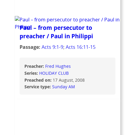
Paul – from persecutor to
preacher / Paul in Philippi
Passage:
Acts 9:1-9
;
Acts 16:11-15
Preacher:
Fred Hughes
Series:
HOLIDAY CLUB
Preached on:
17 August, 2008
Service type:
Sunday AM