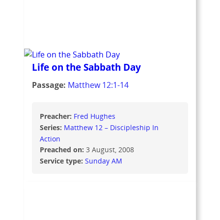
Life on the Sabbath Day
Passage:
Matthew 12:1-14
Preacher:
Fred Hughes
Series:
Matthew 12 – Discipleship In
Action
Preached on:
3 August, 2008
Service type:
Sunday AM