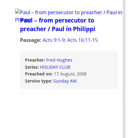
Paul – from persecutor to
preacher / Paul in Philippi
Passage:
Acts 9:1-9
;
Acts 16:11-15
Preacher:
Fred Hughes
Series:
HOLIDAY CLUB
Preached on:
17 August, 2008
Service type:
Sunday AM