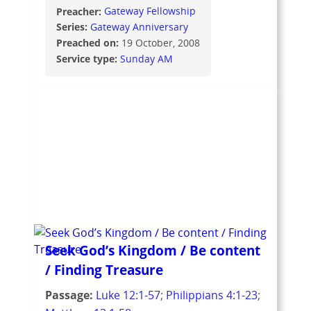
Preacher:
Gateway Fellowship
Series:
Gateway Anniversary
Preached on:
19 October, 2008
Service type:
Sunday AM
Seek God’s Kingdom / Be content
/ Finding Treasure
Passage:
Luke 12:1-57
;
Philippians 4:1-23
;