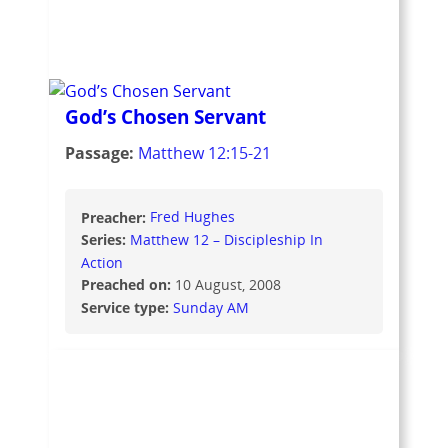
God’s Chosen Servant
Passage:
Matthew 12:15-21
Preacher:
Fred Hughes
Series:
Matthew 12 – Discipleship In
Action
Preached on:
10 August, 2008
Service type:
Sunday AM