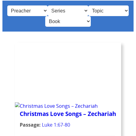
Christmas Love Songs – Zechariah
Passage:
Luke 1:67-80