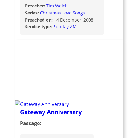
Preacher:
Tim Welch
Series:
Christmas Love Songs
Preached on:
14 December, 2008
Service type:
Sunday AM
Gateway Anniversary
Passage: