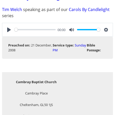
Tim Welch
speaking as part of our
Carols By Candlelight
series
00:00
Play
Mute
Sett
Preached on:
21 December,
Service type:
Sunday
Bible
2008
PM
Passage:
Cambray Baptist Church
Cambray Place
Cheltenham, GL50 1JS