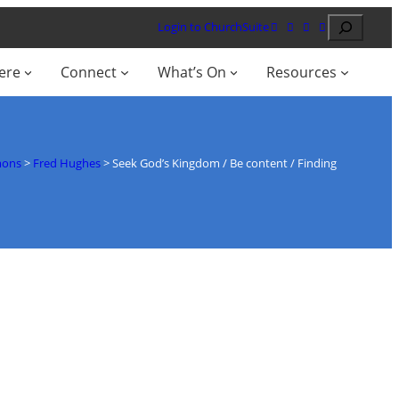
Search
Login to ChurchSuite
ere
Connect
What’s On
Resources
mons
>
Fred Hughes
>
Seek God’s Kingdom / Be content / Finding