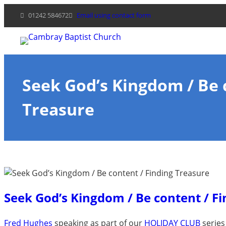
Skip
01242 584672
Email using contact form
to
content
Seek God’s Kingdom / Be 
Treasure
Seek God’s Kingdom / Be content / F
Fred Hughes
speaking as part of our
HOLIDAY CLUB
series