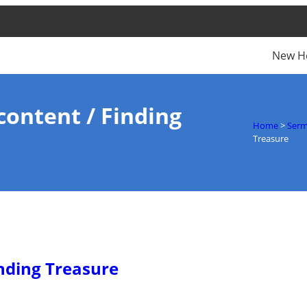
New H
content / Finding
Home
>
Ser
Treasure
inding Treasure