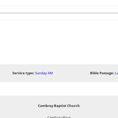
Service type:
Sunday AM
Bible Passage:
Lu
Cambray Baptist Church
Cambray Place