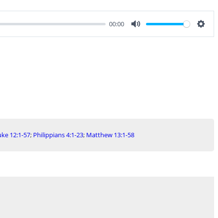
00:00
Mute
Sett
ke 12:1-57
;
Philippians 4:1-23
;
Matthew 13:1-58