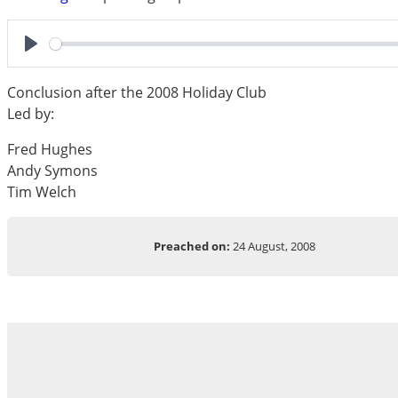
Play
Conclusion after the 2008 Holiday Club
Led by:
Fred Hughes
Andy Symons
Tim Welch
Preached on:
24 August, 2008