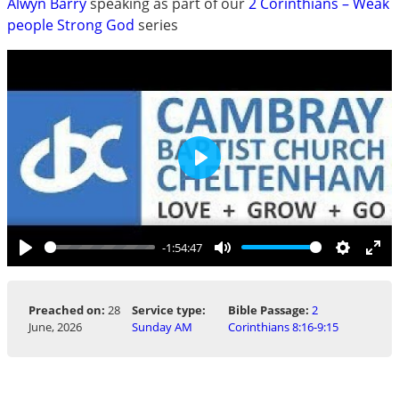
Alwyn Barry
speaking as part of our
2 Corinthians – Weak
people Strong God
series
Play
-1:54:47
Play
Mute
Settings
Ent
ful
Preached on:
28
Service type:
Bible Passage:
2
June, 2026
Sunday AM
Corinthians 8:16-9:15