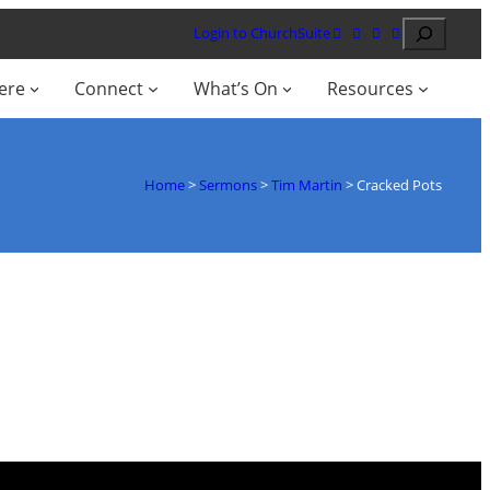
Search
Login to ChurchSuite
ere
Connect
What’s On
Resources
Home
>
Sermons
>
Tim Martin
>
Cracked Pots