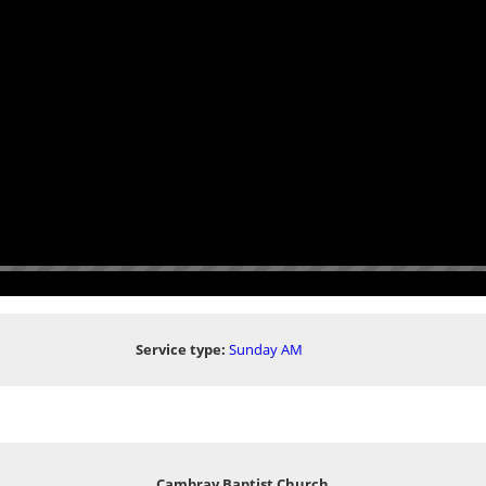
Service type:
Sunday AM
Cambray Baptist Church