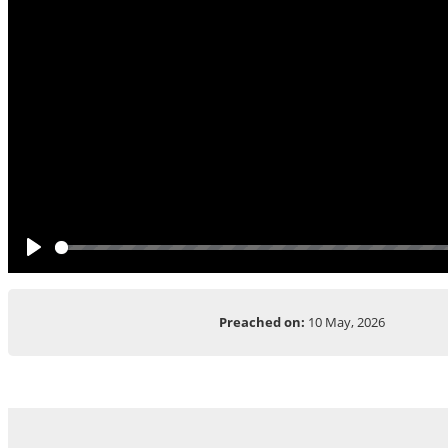
Play
Preached on:
10 May, 2026