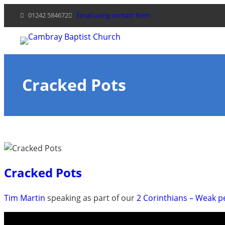
Skip
01242 584672
Email using contact form
to
content
Cracked Pots
Cracked Pots
Tim Martin
speaking as part of our
2 Corinthians – Weak 