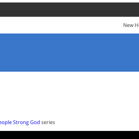
New H
people Strong God
series