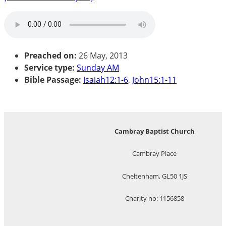
Preached on:
26 May, 2013
Service type:
Sunday AM
Bible Passage:
Isaiah12:1-6
,
John15:1-11
Cambray Baptist Church
Cambray Place
Cheltenham, GL50 1JS
Charity no: 1156858