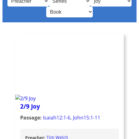
2/9 Joy
Passage:
Isaiah12:1-6
,
John15:1-11
Preacher:
Tim Welch