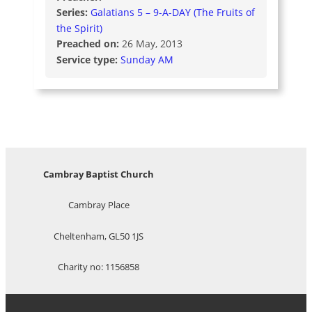
Series:
Galatians 5 – 9-A-DAY (The Fruits of
the Spirit)
Preached on:
26 May, 2013
Service type:
Sunday AM
Cambray Baptist Church
Cambray Place
Cheltenham, GL50 1JS
Charity no: 1156858